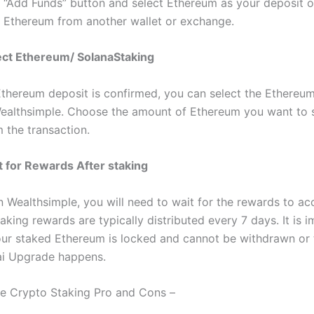
e “Add Funds” button and select Ethereum as your deposit o
r Ethereum from another wallet or exchange.
ect Ethereum/ SolanaStaking
thereum deposit is confirmed, you can select the Ethereum
ealthsimple. Choose the amount of Ethereum you want to 
 the transaction.
t for Rewards After staking
 Wealthsimple, you will need to wait for the rewards to ac
king rewards are typically distributed every 7 days. It is 
our staked Ethereum is locked and cannot be withdrawn or 
ai Upgrade happens.
e Crypto Staking Pro and Cons –