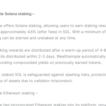
m
e Solana staking –
e offers Solana staking, allowing users to earn staking rew
 approximately 4.6% (after fees) in SOL. With a minimum of
g can be started and unstaked at any time.
taking rewards are distributed after a warm-up period of 4-8
rds distributed within 2-3 days. Wealthsimple automatically
oviding compounded yields on previously earned tokens.
, staked SOL is safeguarded against slashing risks, protect
ss of assets due to validator misconduct.
e Ethereum staking –
e has incorporated Ethereum staking into its platform, pro