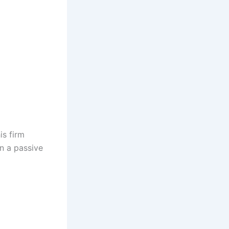
is firm
n a passive