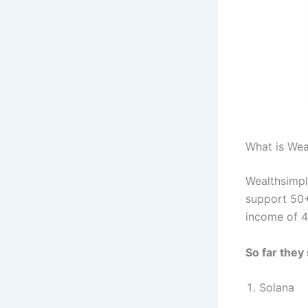
What is Wea
Wealthsimpl
support 50+
income of 4
So far they
Solana