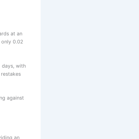
ards at an
 only 0.02
 days, with
 restakes
ing against
viding an