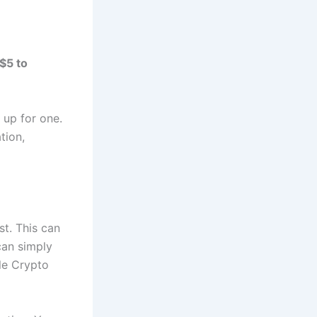
$5 to
 up for one.
tion,
st. This can
can simply
le Crypto