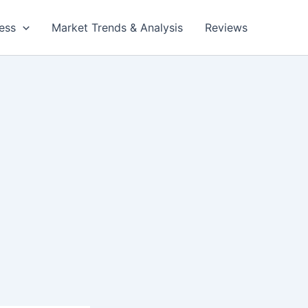
ess
Market Trends & Analysis
Reviews