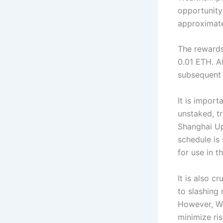
opportunity
approximate
The rewards
0.01 ETH. Af
subsequent 
It is impor
unstaked, tr
Shanghai Up
schedule is
for use in t
It is also c
to slashing 
However, Wea
minimize ris