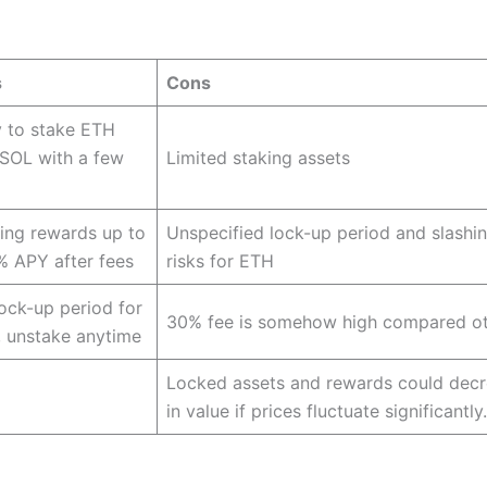
s
Cons
 to stake ETH
SOL with a few
Limited staking assets
ing rewards up to
Unspecified lock-up period and slashi
% APY after fees
risks for ETH
ock-up period for
30% fee is somehow high compared ot
 unstake anytime
Locked assets and rewards could dec
in value if prices fluctuate significantly.