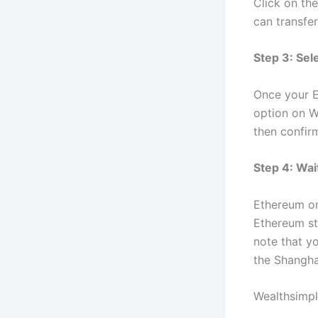
Click on th
can transfe
Step 3: Sel
Once your E
option on W
then confirm
Step 4: Wai
Ethereum on
Ethereum sta
note that y
the Shangh
Wealthsimpl