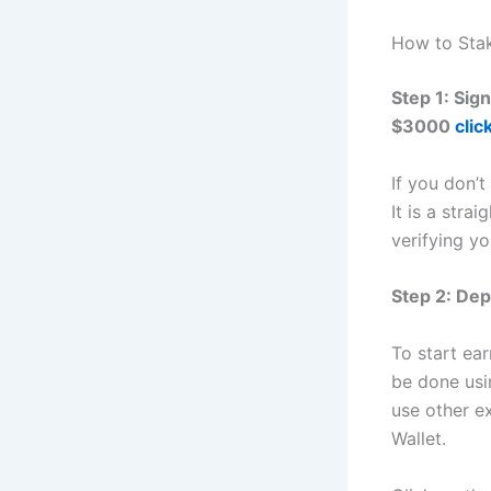
How to Sta
Step 1: Sig
$3000
clic
If you don’t
It is a stra
verifying yo
Step 2: Dep
To start ea
be done usi
use other e
Wallet.