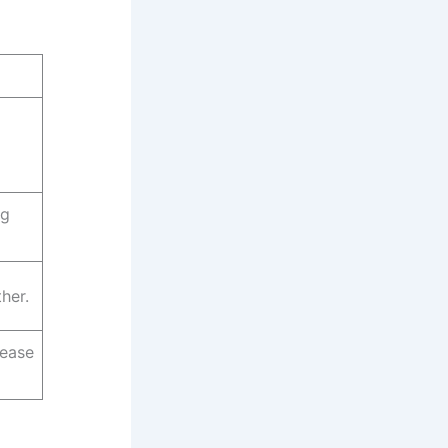
ng
her.
rease