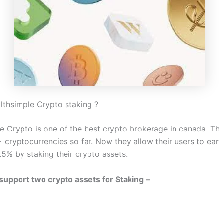
lthsimple Crypto staking ?
e Crypto is one of the best crypto brokerage in canada. Th
 cryptocurrencies so far. Now they allow their users to ear
.5% by staking their crypto assets.
 support two crypto assets for Staking –