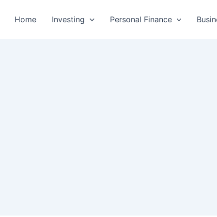
Home
Investing
Personal Finance
Busin