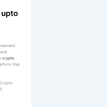
 upto
nvestment
 and
s
crypto
atform that
e Crypto
3.