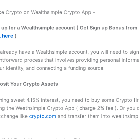
ke Crypto on Wealthsimple Crypto App –
n up for a Wealthsimple account ( Get Sign up Bonus from 
k here
)
 already have a Wealthsimple account, you will need to sign
ightforward process that involves providing personal informa
ur identity, and connecting a funding source.
osit Your Crypto Assets
rning sweet 4.15% interest, you need to buy some Crypto fir
ng the Weathsimple Crypto App ( charge 2% fee ). Or you 
xchange like
crypto.com
and transfer them into wealthsimp