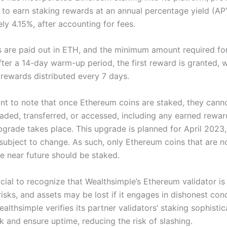
 to earn staking rewards at an annual percentage yield (AP
ly 4.15%, after accounting for fees.
 are paid out in ETH, and the minimum amount required for
ter a 14-day warm-up period, the first reward is granted, w
rewards distributed every 7 days.
tant to note that once Ethereum coins are staked, they cann
aded, transferred, or accessed, including any earned reward
grade takes place. This upgrade is planned for April 2023, 
 subject to change. As such, only Ethereum coins that are n
he near future should be staked.
rucial to recognize that Wealthsimple’s Ethereum validator 
risks, and assets may be lost if it engages in dishonest con
lthsimple verifies its partner validators’ staking sophistic
k and ensure uptime, reducing the risk of slashing.