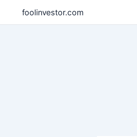
Skip
foolinvestor.com
to
content