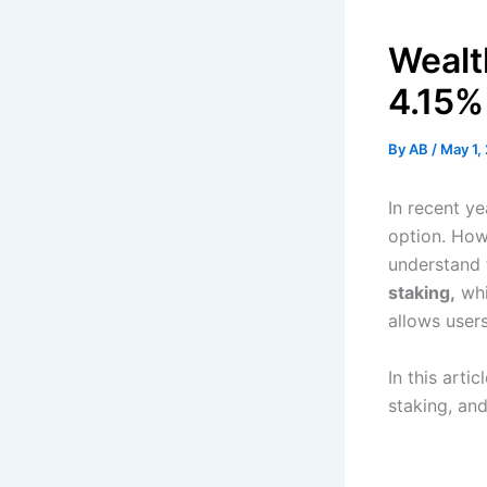
Wealt
4.15%
By
AB
/
May 1,
In recent y
option. How
understand t
staking,
whi
allows users
In this arti
staking, and