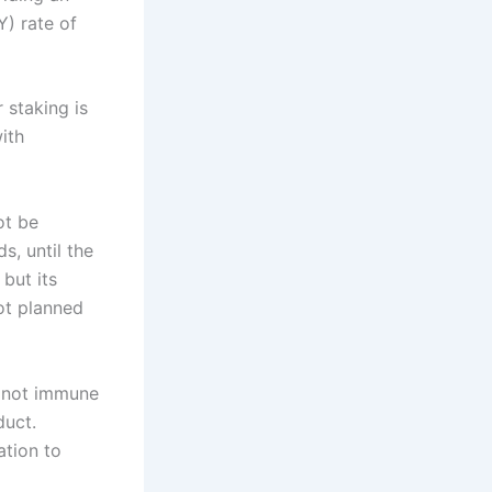
Y) rate of
 staking is
ith
ot be
s, until the
but its
ot planned
is not immune
duct.
ation to