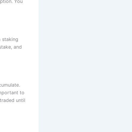
ption. You
 staking
stake, and
cumulate.
important to
traded until