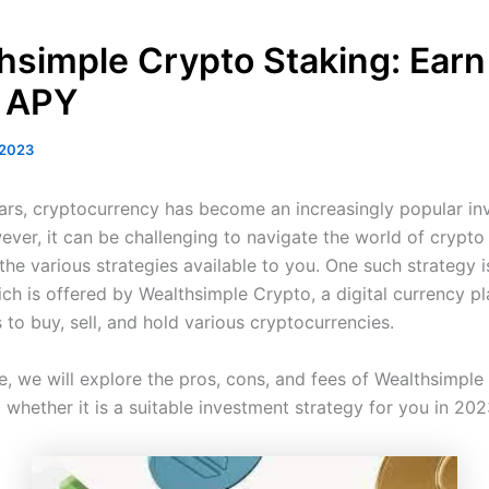
hsimple Crypto Staking: Earn
 APY
 2023
ears, cryptocurrency has become an increasingly popular i
ever, it can be challenging to navigate the world of crypto
he various strategies available to you. One such strategy i
ch is offered by Wealthsimple Crypto, a digital currency pl
 to buy, sell, and hold various cryptocurrencies.
cle, we will explore the pros, cons, and fees of Wealthsimpl
 whether it is a suitable investment strategy for you in 202