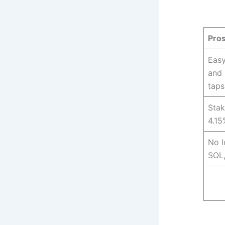
Pro
Easy
and 
taps
Stak
4.15
No l
SOL,