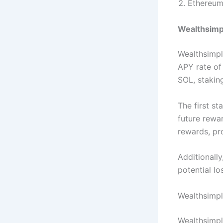
Ethereu
Wealthsimpl
Wealthsimpl
APY rate of
SOL, stakin
The first s
future rewa
rewards, pr
Additionally
potential lo
Wealthsimpl
Wealthsimpl