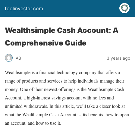
foolinvestor.com
Wealthsimple Cash Account: A
Comprehensive Guide
AB
3 years ago
Wealthsimple is a financial technology company that offers a
range of products and services to help individuals manage their
money. One of their newest offerings is the Wealthsimple Cash
Account, a high-interest savings account with no fees and
unlimited withdrawals. In this article, we’ll take a closer look at
what the Wealthsimple Cash Account is, its benefits, how to open
an account, and how to use it.