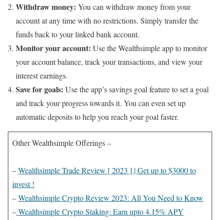
Withdraw money:
You can withdraw money from your
account at any time with no restrictions. Simply transfer the
funds back to your linked bank account.
Monitor your account:
Use the Wealthsimple app to monitor
your account balance, track your transactions, and view your
interest earnings.
Save for goals:
Use the app’s savings goal feature to set a goal
and track your progress towards it. You can even set up
automatic deposits to help you reach your goal faster.
Other Wealthsimple Offerings –
–
Wealthsimple Trade Review [ 2023 ] | Get up to $3000 to
invest !
–
Wealthsimple Crypto Review 2023: All You Need to Know
–
Wealthsimple Crypto Staking: Earn upto 4.15% APY