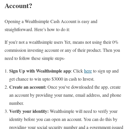
Account?
Opening a Wealthsimple Cash Account is easy and
straightforward. Here’s how to do it:
If you’r not a wealthsimple users Yet, means not using their 0%
commission investing account or any of their product. Then you
need to follow these simple steps-
Sign Up with Wealthsimple app
: Click
here
to sign up and
get chance to win upto $3000 in cash to Invest.
Create an account:
Once you’ve downloaded the app, create
an account by providing your name, email address, and phone
number.
Verify your identity:
Wealthsimple will need to verify your
identity before you can open an account. You can do this by
providing your social security number and a government-issued