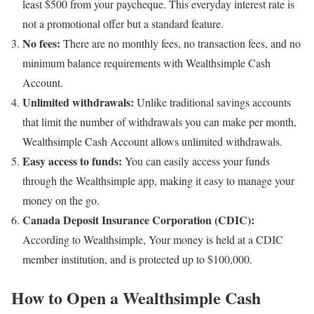
least $500 from your paycheque. This everyday interest rate is
not a promotional offer but a standard feature.
No fees:
There are no monthly fees, no transaction fees, and no
minimum balance requirements with Wealthsimple Cash
Account.
Unlimited withdrawals:
Unlike traditional savings accounts
that limit the number of withdrawals you can make per month,
Wealthsimple Cash Account allows unlimited withdrawals.
Easy access to funds:
You can easily access your funds
through the Wealthsimple app, making it easy to manage your
money on the go.
Canada Deposit Insurance Corporation (CDIC):
According to Wealthsimple, Your money is held at a CDIC
member institution, and is protected up to $100,000.
How to Open a Wealthsimple Cash