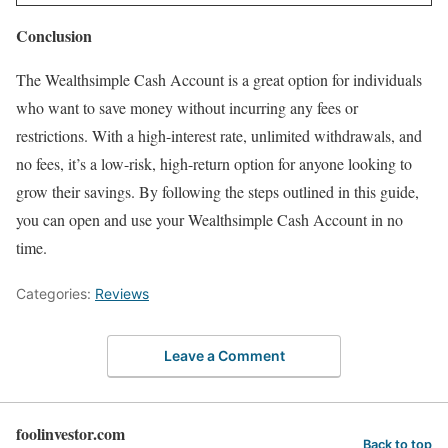
Conclusion
The Wealthsimple Cash Account is a great option for individuals
who want to save money without incurring any fees or
restrictions. With a high-interest rate, unlimited withdrawals, and
no fees, it’s a low-risk, high-return option for anyone looking to
grow their savings. By following the steps outlined in this guide,
you can open and use your Wealthsimple Cash Account in no
time.
Categories:
Reviews
Leave a Comment
foolinvestor.com
Back to top