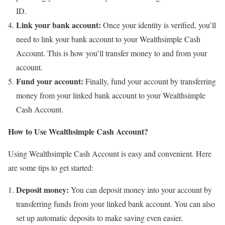
ID.
Link your bank account:
Once your identity is verified, you’ll
need to link your bank account to your Wealthsimple Cash
Account. This is how you’ll transfer money to and from your
account.
Fund your account:
Finally, fund your account by transferring
money from your linked bank account to your Wealthsimple
Cash Account.
How to Use Wealthsimple Cash Account?
Using Wealthsimple Cash Account is easy and convenient. Here
are some tips to get started:
Deposit money:
You can deposit money into your account by
transferring funds from your linked bank account. You can also
set up automatic deposits to make saving even easier.