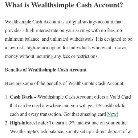
What is Wealthsimple Cash Account?
Wealthsimple Cash Account is a digital savings account that
provides a high-interest rate on your savings with no fees, no
minimum balance, and unlimited withdrawals. It is designed to be
a low-risk, high-return option for individuals who want to save
money without incurring any fees or restrictions.
Benefits of Wealthsimple Cash Account
Here are some of the benefits of Wealthsimple Cash Account:
Cash Back –
Wealthsimple Cash Account offers a Vaild Card
that can be used anywhere and you will get 1% cashback for
each and every transaction. Get that amazing card
Now!
High-interest rate:
To earn a 3% interest rate on your entire
Wealthsimple Cash balance, simply set up a direct deposit of at