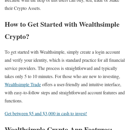
their Crypto Assets.
How to Get Started with Wealthsimple
Crypto?
To get started with Wealthsimple, simply create a login account
and verify your identity, which is standard practice for all financial
service providers. The process is straightforward and typically
takes only 5 to 10 minutes. For those who are new to investing,
Wealthsimple Trade
offers a user-friendly and intuitive interface,
with easy-to-follow steps and straightforward account features and
functions.
Get between $5 and $3,000 in cash to invest!
Wealthsimple Crypto App Features: