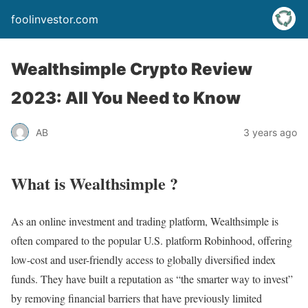
foolinvestor.com
Wealthsimple Crypto Review
2023: All You Need to Know
AB
3 years ago
What is Wealthsimple ?
As an online investment and trading platform, Wealthsimple is
often compared to the popular U.S. platform Robinhood, offering
low-cost and user-friendly access to globally diversified index
funds. They have built a reputation as “the smarter way to invest”
by removing financial barriers that have previously limited