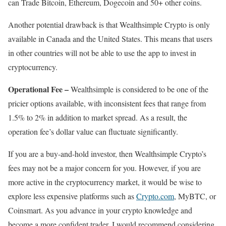
can Trade Bitcoin, Ethereum, Dogecoin and 50+ other coins.
Another potential drawback is that Wealthsimple Crypto is only
available in Canada and the United States. This means that users
in other countries will not be able to use the app to invest in
cryptocurrency.
Operational Fee –
Wealthsimple is considered to be one of the
pricier options available, with inconsistent fees that range from
1.5% to 2% in addition to market spread. As a result, the
operation fee’s dollar value can fluctuate significantly.
If you are a buy-and-hold investor, then Wealthsimple Crypto’s
fees may not be a major concern for you. However, if you are
more active in the cryptocurrency market, it would be wise to
explore less expensive platforms such as
Crypto.com
, MyBTC, or
Coinsmart. As you advance in your crypto knowledge and
become a more confident trader, I would recommend considering