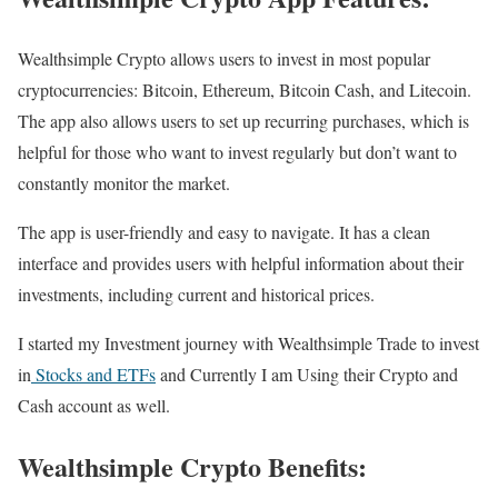
Wealthsimple Crypto allows users to invest in most popular
cryptocurrencies: Bitcoin, Ethereum, Bitcoin Cash, and Litecoin.
The app also allows users to set up recurring purchases, which is
helpful for those who want to invest regularly but don’t want to
constantly monitor the market.
The app is user-friendly and easy to navigate. It has a clean
interface and provides users with helpful information about their
investments, including current and historical prices.
I started my Investment journey with Wealthsimple Trade to invest
in
Stocks and ETFs
and Currently I am Using their Crypto and
Cash account as well.
Wealthsimple Crypto Benefits: