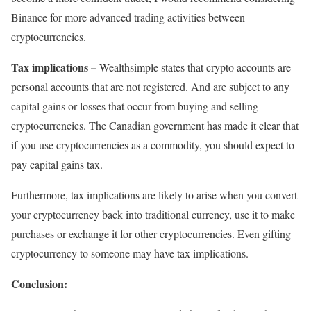
Binance for more advanced trading activities between
cryptocurrencies.
Tax implications –
Wealthsimple states that crypto accounts are
personal accounts that are not registered. And are subject to any
capital gains or losses that occur from buying and selling
cryptocurrencies. The Canadian government has made it clear that
if you use cryptocurrencies as a commodity, you should expect to
pay capital gains tax.
Furthermore, tax implications are likely to arise when you convert
your cryptocurrency back into traditional currency, use it to make
purchases or exchange it for other cryptocurrencies. Even gifting
cryptocurrency to someone may have tax implications.
Conclusion: