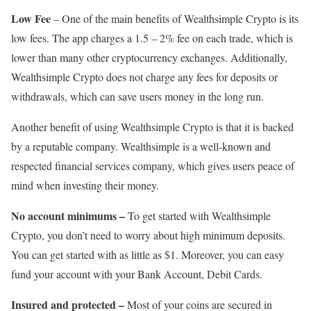
Low Fee
– One of the main benefits of Wealthsimple Crypto is its
low fees. The app charges a 1.5 – 2% fee on each trade, which is
lower than many other cryptocurrency exchanges. Additionally,
Wealthsimple Crypto does not charge any fees for deposits or
withdrawals, which can save users money in the long run.
Another benefit of using Wealthsimple Crypto is that it is backed
by a reputable company. Wealthsimple is a well-known and
respected financial services company, which gives users peace of
mind when investing their money.
No account minimums –
To get started with Wealthsimple
Crypto, you don’t need to worry about high minimum deposits.
You can get started with as little as $1. Moreover, you can easy
fund your account with your Bank Account, Debit Cards.
Insured and protected –
Most of your coins are secured in