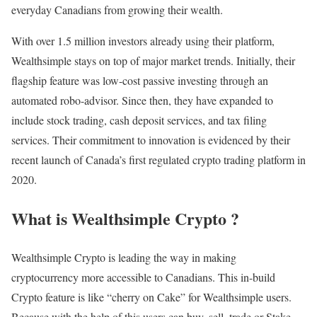
everyday Canadians from growing their wealth.
With over 1.5 million investors already using their platform,
Wealthsimple stays on top of major market trends. Initially, their
flagship feature was low-cost passive investing through an
automated robo-advisor. Since then, they have expanded to
include stock trading, cash deposit services, and tax filing
services. Their commitment to innovation is evidenced by their
recent launch of Canada’s first regulated crypto trading platform in
2020.
What is Wealthsimple Crypto ?
Wealthsimple Crypto is leading the way in making
cryptocurrency more accessible to Canadians. This in-build
Crypto feature is like “cherry on Cake” for Wealthsimple users.
Because with the help of this users can buy, sell, trade or Stake