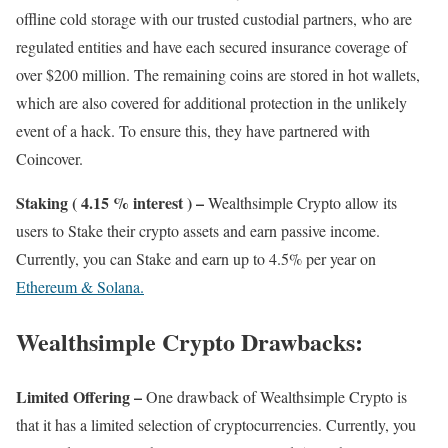
offline cold storage with our trusted custodial partners, who are
regulated entities and have each secured insurance coverage of
over $200 million. The remaining coins are stored in hot wallets,
which are also covered for additional protection in the unlikely
event of a hack. To ensure this, they have partnered with
Coincover.
Staking ( 4.15 % interest ) –
Wealthsimple Crypto allow its
users to Stake their crypto assets and earn passive income.
Currently, you can Stake and earn up to 4.5% per year on
Ethereum & Solana.
Wealthsimple Crypto Drawbacks:
Limited Offering –
One drawback of Wealthsimple Crypto is
that it has a limited selection of cryptocurrencies. Currently, you