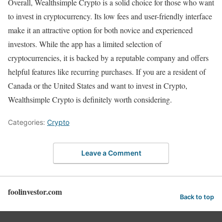
Overall, Wealthsimple Crypto is a solid choice for those who want
to invest in cryptocurrency. Its low fees and user-friendly interface
make it an attractive option for both novice and experienced
investors. While the app has a limited selection of
cryptocurrencies, it is backed by a reputable company and offers
helpful features like recurring purchases. If you are a resident of
Canada or the United States and want to invest in Crypto,
Wealthsimple Crypto is definitely worth considering.
Categories:
Crypto
Leave a Comment
foolinvestor.com
Back to top