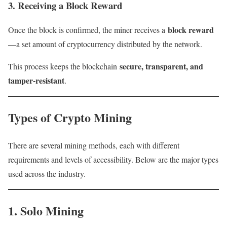
3. Receiving a Block Reward
block reward
Once the block is confirmed, the miner receives a
—a set amount of cryptocurrency distributed by the network.
secure, transparent, and
This process keeps the blockchain
tamper-resistant
.
Types of Crypto Mining
There are several mining methods, each with different
requirements and levels of accessibility. Below are the major types
used across the industry.
1. Solo Mining