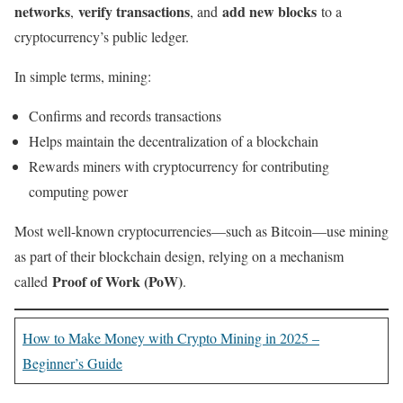
networks
verify transactions
add new blocks
,
, and
to a
cryptocurrency’s public ledger.
In simple terms, mining:
Confirms and records transactions
Helps maintain the decentralization of a blockchain
Rewards miners with cryptocurrency for contributing
computing power
Most well-known cryptocurrencies—such as Bitcoin—use mining
as part of their blockchain design, relying on a mechanism
Proof of Work (PoW)
called
.
How to Make Money with Crypto Mining in 2025 –
Beginner’s Guide