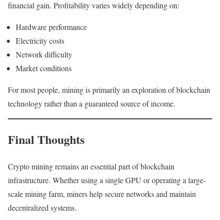
financial gain. Profitability varies widely depending on:
Hardware performance
Electricity costs
Network difficulty
Market conditions
For most people, mining is primarily an exploration of blockchain
technology rather than a guaranteed source of income.
Final Thoughts
Crypto mining remains an essential part of blockchain
infrastructure. Whether using a single GPU or operating a large-
scale mining farm, miners help secure networks and maintain
decentralized systems.