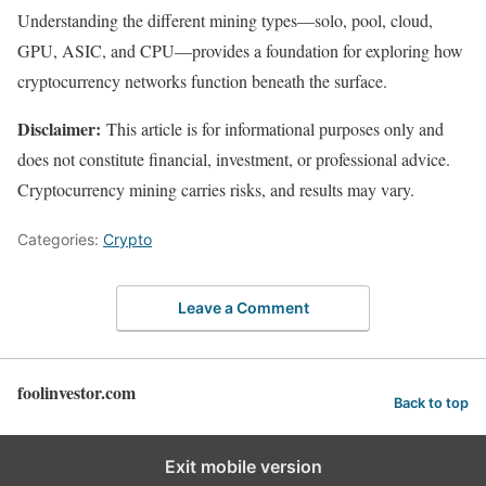
Understanding the different mining types—solo, pool, cloud,
GPU, ASIC, and CPU—provides a foundation for exploring how
cryptocurrency networks function beneath the surface.
Disclaimer:
This article is for informational purposes only and
does not constitute financial, investment, or professional advice.
Cryptocurrency mining carries risks, and results may vary.
Categories:
Crypto
Leave a Comment
foolinvestor.com
Back to top
Exit mobile version