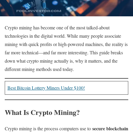
Crypto mining has become one of the most talked-about
technologies in the digital world. While many people associate
mining with quick profits or high-powered machines, the reality is
far more technical—and far more interesting. This guide breaks
down what crypto mining actually is, why it matters, and the
different mining methods used today.
Best Bitcoin Lottery Miners Under $100!
What Is Crypto Mining?
secure blockchain
Crypto mining is the process computers use to