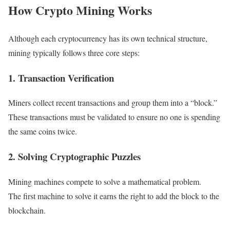
How Crypto Mining Works
Although each cryptocurrency has its own technical structure,
mining typically follows three core steps:
1. Transaction Verification
Miners collect recent transactions and group them into a “block.”
These transactions must be validated to ensure no one is spending
the same coins twice.
2. Solving Cryptographic Puzzles
Mining machines compete to solve a mathematical problem.
The first machine to solve it earns the right to add the block to the
blockchain.