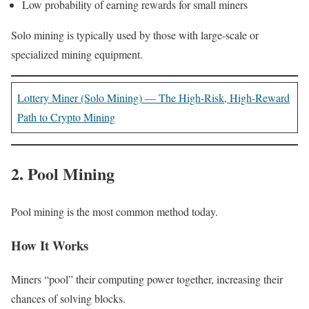
Low probability of earning rewards for small miners
Solo mining is typically used by those with large-scale or
specialized mining equipment.
Lottery Miner (Solo Mining) — The High-Risk, High-Reward
Path to Crypto Mining
2. Pool Mining
Pool mining is the most common method today.
How It Works
Miners “pool” their computing power together, increasing their
chances of solving blocks.