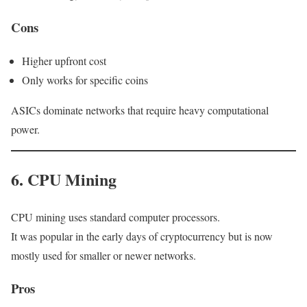
Cons
Higher upfront cost
Only works for specific coins
ASICs dominate networks that require heavy computational
power.
6. CPU Mining
CPU mining uses standard computer processors.
It was popular in the early days of cryptocurrency but is now
mostly used for smaller or newer networks.
Pros