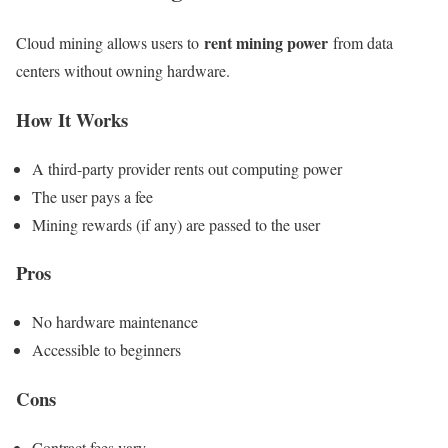
rent mining power
Cloud mining allows users to
from data
centers without owning hardware.
How It Works
A third-party provider rents out computing power
The user pays a fee
Mining rewards (if any) are passed to the user
Pros
No hardware maintenance
Accessible to beginners
Cons
Contract fees vary