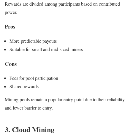
Rewards are divided among participants based on contributed
power.
Pros
More predictable payouts
Suitable for small and mid-sized miners
Cons
Fees for pool participation
Shared rewards
Mining pools remain a popular entry point due to their reliability
and lower barrier to entry.
3. Cloud Mining