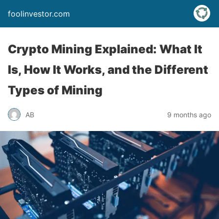
foolinvestor.com
Crypto Mining Explained: What It
Is, How It Works, and the Different
Types of Mining
AB
9 months ago