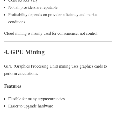
Not all providers are reputable
Profitability depends on provider efficiency and market
conditions
Cloud mining is mainly used for convenience, not control.
4. GPU Mining
GPU (Graphics Processing Unit) mining uses graphics cards to
perform calculations.
Features
Flexible for many cryptocurrencies
Easier to upgrade hardware