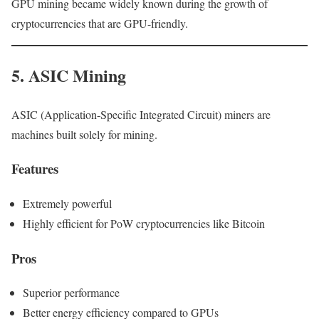
GPU mining became widely known during the growth of
cryptocurrencies that are GPU-friendly.
5. ASIC Mining
ASIC (Application-Specific Integrated Circuit) miners are
machines built solely for mining.
Features
Extremely powerful
Highly efficient for PoW cryptocurrencies like Bitcoin
Pros
Superior performance
Better energy efficiency compared to GPUs