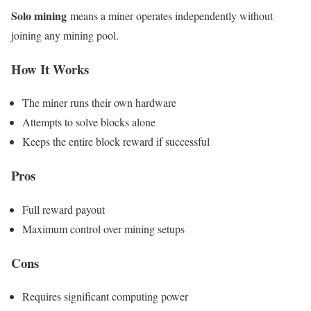
Solo mining
means a miner operates independently without
joining any mining pool.
How It Works
The miner runs their own hardware
Attempts to solve blocks alone
Keeps the entire block reward if successful
Pros
Full reward payout
Maximum control over mining setups
Cons
Requires significant computing power