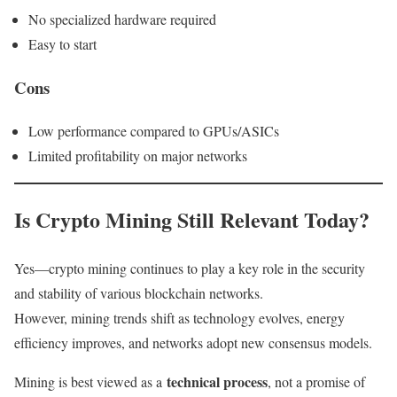
No specialized hardware required
Easy to start
Cons
Low performance compared to GPUs/ASICs
Limited profitability on major networks
Is Crypto Mining Still Relevant Today?
Yes—crypto mining continues to play a key role in the security
and stability of various blockchain networks.
However, mining trends shift as technology evolves, energy
efficiency improves, and networks adopt new consensus models.
technical process
Mining is best viewed as a
, not a promise of