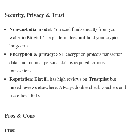
Security, Privacy & Trust
Non-custodial model
: You send funds directly from your
not
wallet to Bitrefill. The platform does
hold your crypto
long-term.
Encryption & privacy
: SSL encryption protects transaction
data, and minimal personal data is required for most
transactions.
Reputation
Trustpilot
: Bitrefill has high reviews on
but
mixed reviews elsewhere. Always double-check vouchers and
use official links.
Pros & Cons
Pros
: