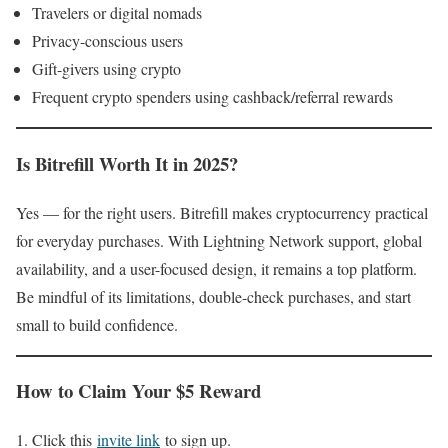
Travelers or digital nomads
Privacy-conscious users
Gift-givers using crypto
Frequent crypto spenders using cashback/referral rewards
Is Bitrefill Worth It in 2025?
Yes — for the right users. Bitrefill makes cryptocurrency practical
for everyday purchases. With Lightning Network support, global
availability, and a user-focused design, it remains a top platform.
Be mindful of its limitations, double-check purchases, and start
small to build confidence.
How to Claim Your $5 Reward
Click this
invite link
to sign up.