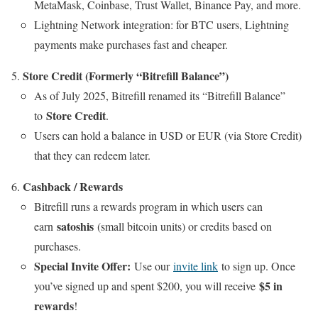
MetaMask, Coinbase, Trust Wallet, Binance Pay, and more.
Lightning Network integration: for BTC users, Lightning
payments make purchases fast and cheaper.
Store Credit (Formerly “Bitrefill Balance”)
As of July 2025, Bitrefill renamed its “Bitrefill Balance”
Store Credit
to
.
Users can hold a balance in USD or EUR (via Store Credit)
that they can redeem later.
Cashback / Rewards
Bitrefill runs a rewards program in which users can
satoshis
earn
(small bitcoin units) or credits based on
purchases.
Special Invite Offer:
Use our
invite link
to sign up. Once
$5 in
you’ve signed up and spent $200, you will receive
rewards
!