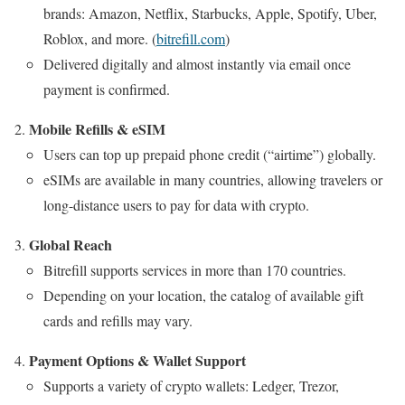
brands: Amazon, Netflix, Starbucks, Apple, Spotify, Uber,
Roblox, and more. (
bitrefill.com
)
Delivered digitally and almost instantly via email once
payment is confirmed.
Mobile Refills & eSIM
Users can top up prepaid phone credit (“airtime”) globally.
eSIMs are available in many countries, allowing travelers or
long-distance users to pay for data with crypto.
Global Reach
Bitrefill supports services in more than 170 countries.
Depending on your location, the catalog of available gift
cards and refills may vary.
Payment Options & Wallet Support
Supports a variety of crypto wallets: Ledger, Trezor,