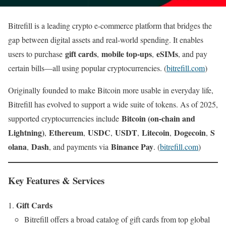
Bitrefill is a leading crypto e-commerce platform that bridges the
gap between digital assets and real-world spending. It enables
gift cards
mobile top-ups
eSIMs
users to purchase
,
,
, and pay
certain bills—all using popular cryptocurrencies. (
bitrefill.com
)
Originally founded to make Bitcoin more usable in everyday life,
Bitrefill has evolved to support a wide suite of tokens. As of 2025,
Bitcoin (on-chain and
supported cryptocurrencies include
Lightning)
Ethereum
USDC
USDT
Litecoin
Dogecoin
S
,
,
,
,
,
,
olana
Dash
Binance Pay
,
, and payments via
. (
bitrefill.com
)
Key Features & Services
Gift Cards
Bitrefill offers a broad catalog of gift cards from top global