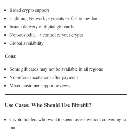
Broad crypto support
Lightning Network payments → fast & low-fee
Instant delivery of digital gift cards
Non-custodial → control of your crypto
Global availability
Cons
:
Some gift cards may not be available in all regions
No order cancellations after payment
Mixed customer support reviews
Use Cases: Who Should Use Bitrefill?
Crypto holders who want to spend assets without converting to
fiat