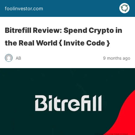
foolinvestor.com
Bitrefill Review: Spend Crypto in
the Real World { Invite Code }
AB
9 months ago