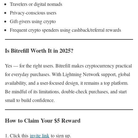
Travelers or digital nomads
Privacy-conscious users
Gift-givers using crypto
Frequent crypto spenders using cashback/referral rewards
Is Bitrefill Worth It in 2025?
Yes — for the right users. Bitrefill makes cryptocurrency practical
for everyday purchases. With Lightning Network support, global
availability, and a user-focused design, it remains a top platform.
Be mindful of its limitations, double-check purchases, and start
small to build confidence.
How to Claim Your $5 Reward
Click this
invite link
to sign up.