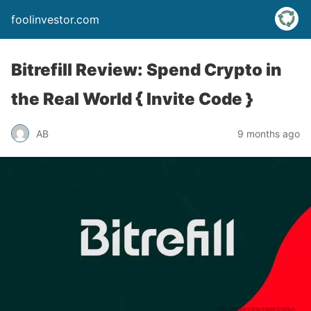
foolinvestor.com
Bitrefill Review: Spend Crypto in
the Real World { Invite Code }
AB
9 months ago