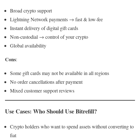
Broad crypto support
Lightning Network payments → fast & low-fee
Instant delivery of digital gift cards
Non-custodial → control of your crypto
Global availability
Cons
:
Some gift cards may not be available in all regions
No order cancellations after payment
Mixed customer support reviews
Use Cases: Who Should Use Bitrefill?
Crypto holders who want to spend assets without converting to
fiat