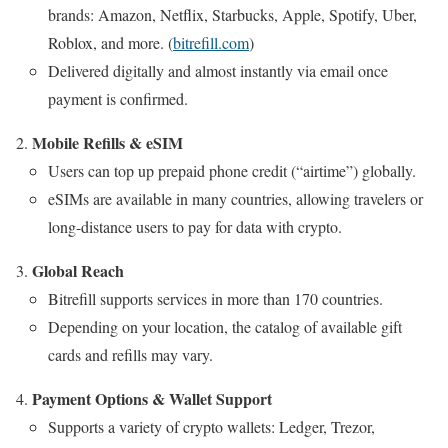
brands: Amazon, Netflix, Starbucks, Apple, Spotify, Uber,
Roblox, and more. (
bitrefill.com
)
Delivered digitally and almost instantly via email once
payment is confirmed.
Mobile Refills & eSIM
Users can top up prepaid phone credit (“airtime”) globally.
eSIMs are available in many countries, allowing travelers or
long-distance users to pay for data with crypto.
Global Reach
Bitrefill supports services in more than 170 countries.
Depending on your location, the catalog of available gift
cards and refills may vary.
Payment Options & Wallet Support
Supports a variety of crypto wallets: Ledger, Trezor,