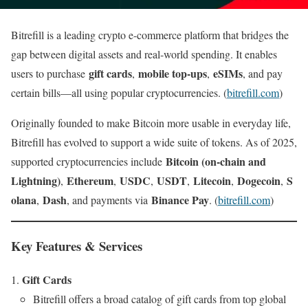
Bitrefill is a leading crypto e-commerce platform that bridges the
gap between digital assets and real-world spending. It enables
gift cards
mobile top-ups
eSIMs
users to purchase
,
,
, and pay
certain bills—all using popular cryptocurrencies. (
bitrefill.com
)
Originally founded to make Bitcoin more usable in everyday life,
Bitrefill has evolved to support a wide suite of tokens. As of 2025,
Bitcoin (on-chain and
supported cryptocurrencies include
Lightning)
Ethereum
USDC
USDT
Litecoin
Dogecoin
S
,
,
,
,
,
,
olana
Dash
Binance Pay
,
, and payments via
. (
bitrefill.com
)
Key Features & Services
Gift Cards
Bitrefill offers a broad catalog of gift cards from top global