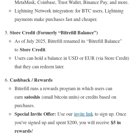
MetaMask, Coinbase, Trust Wallet, Binance Pay, and more.
Lightning Network integration: for BTC users, Lightning
payments make purchases fast and cheaper.
Store Credit (Formerly “Bitrefill Balance”)
As of July 2025, Bitrefill renamed its “Bitrefill Balance”
Store Credit
to
.
Users can hold a balance in USD or EUR (via Store Credit)
that they can redeem later.
Cashback / Rewards
Bitrefill runs a rewards program in which users can
satoshis
earn
(small bitcoin units) or credits based on
purchases.
Special Invite Offer:
Use our
invite link
to sign up. Once
$5 in
you’ve signed up and spent $200, you will receive
rewards
!