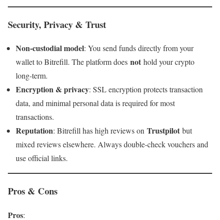
Security, Privacy & Trust
Non-custodial model
: You send funds directly from your
not
wallet to Bitrefill. The platform does
hold your crypto
long-term.
Encryption & privacy
: SSL encryption protects transaction
data, and minimal personal data is required for most
transactions.
Reputation
Trustpilot
: Bitrefill has high reviews on
but
mixed reviews elsewhere. Always double-check vouchers and
use official links.
Pros & Cons
Pros
: