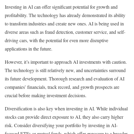
Investing in AI can offer significant potential for growth and
profitability. The technology has already demonstrated its ability
to transform industries and create new ones. AI is being used in
diverse areas such as fraud detection, customer service, and self-
driving cars, with the potential for even more disruptive
applications in the future.
However, it’s important to approach AI investments with caution.
The technology is still relatively new, and uncertainties surround
its future development. Thorough research and evaluation of AI
companies’ financials, track record, and growth prospects are
crucial before making investment decisions.
Diversification is also key when investing in AI. While individual
stocks can provide direct exposure to AI, they also carry higher
risk. Consider diversifying your portfolio by investing in AI-
focused ETFs or mutual funds, which offer exposure to a broader