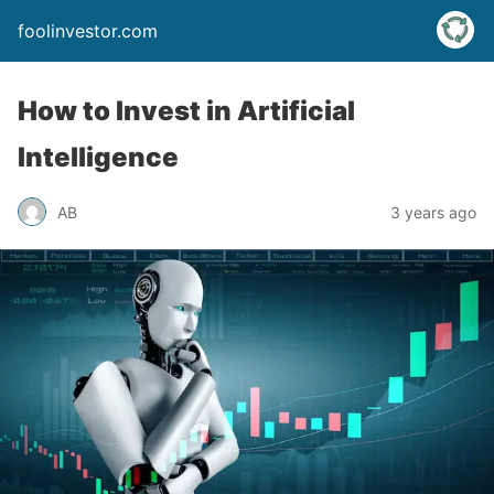
foolinvestor.com
How to Invest in Artificial
Intelligence
AB
3 years ago