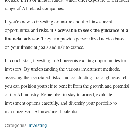
range of AI-related companies.
If you’re new to investing or unsure about AI investment
it’s advisable to seek the guidance of a
opportunities and risks,
financial advisor
. They can provide personalized advice based
on your financial goals and risk tolerance.
In conclusion, investing in AI presents exciting opportunities for
investors. By understanding the various investment methods,
assessing the associated risks, and conducting thorough research,
you can position yourself to benefit from the growth and potential
of the AI industry. Remember to stay informed, evaluate
investment options carefully, and diversify your portfolio to
maximize your AI investment potential.
Categories:
Investing