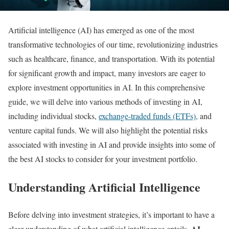
Artificial intelligence (AI) has emerged as one of the most
transformative technologies of our time, revolutionizing industries
such as healthcare, finance, and transportation. With its potential
for significant growth and impact, many investors are eager to
explore investment opportunities in AI. In this comprehensive
guide, we will delve into various methods of investing in AI,
including individual stocks,
exchange-traded funds (ETFs),
and
venture capital funds. We will also highlight the potential risks
associated with investing in AI and provide insights into some of
the best AI stocks to consider for your investment portfolio.
Understanding Artificial Intelligence
Before delving into investment strategies, it’s important to have a
AI
clear understanding of what artificial intelligence entails.