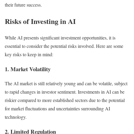
their future success.
Risks of Investing in AI
While AI presents significant investment opportunities, it is
essential to consider the potential risks involved. Here are some
key risks to keep in mind:
1. Market Volatility
The AI market is still relatively young and can be volatile, subject
to rapid changes in investor sentiment. Investments in AI can be
riskier compared to more established sectors due to the potential
for market fluctuations and uncertainties surrounding AI
technology.
2. Limited Regulation