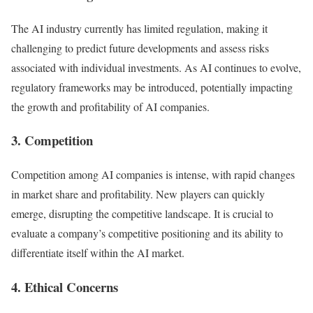
The AI industry currently has limited regulation, making it
challenging to predict future developments and assess risks
associated with individual investments. As AI continues to evolve,
regulatory frameworks may be introduced, potentially impacting
the growth and profitability of AI companies.
3. Competition
Competition among AI companies is intense, with rapid changes
in market share and profitability. New players can quickly
emerge, disrupting the competitive landscape. It is crucial to
evaluate a company’s competitive positioning and its ability to
differentiate itself within the AI market.
4. Ethical Concerns