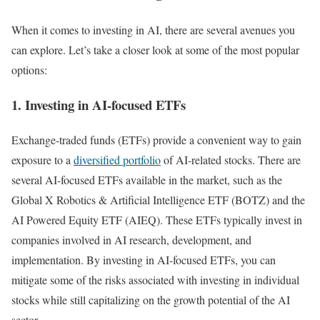
When it comes to investing in AI, there are several avenues you
can explore. Let’s take a closer look at some of the most popular
options:
1. Investing in AI-focused ETFs
Exchange-traded funds (ETFs) provide a convenient way to gain
exposure to a
diversified portfolio
of AI-related stocks. There are
several AI-focused ETFs available in the market, such as the
Global X Robotics & Artificial Intelligence ETF (BOTZ) and the
AI Powered Equity ETF (AIEQ). These ETFs typically invest in
companies involved in AI research, development, and
implementation. By investing in AI-focused ETFs, you can
mitigate some of the risks associated with investing in individual
stocks while still capitalizing on the growth potential of the AI
sector.