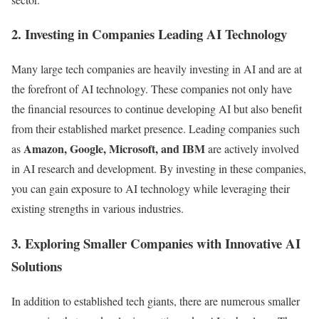
2. Investing in Companies Leading AI Technology
Many large tech companies are heavily investing in AI and are at
the forefront of AI technology. These companies not only have
the financial resources to continue developing AI but also benefit
from their established market presence. Leading companies such
Amazon, Google, Microsoft, and IBM
as
are actively involved
in AI research and development. By investing in these companies,
you can gain exposure to AI technology while leveraging their
existing strengths in various industries.
3. Exploring Smaller Companies with Innovative AI
Solutions
In addition to established tech giants, there are numerous smaller