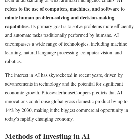
refers to the use of computers, machines, and software to
mimic human problem-solving and decision-making
capabilities.
Its primary goal is to solve problems more efficiently
and automate tasks traditionally performed by humans. AI
encompasses a wide range of technologies, including machine
learning, natural language processing, computer vision, and
robotics.
The interest in AI has skyrocketed in recent years, driven by
advancements in technology and the potential for significant
economic growth. PricewaterhouseCoopers predicts that AI
innovations could raise global gross domestic product by up to
14% by 2030, making it the biggest commercial opportunity in
today’s rapidly changing economy.
Methods of Investing in AI