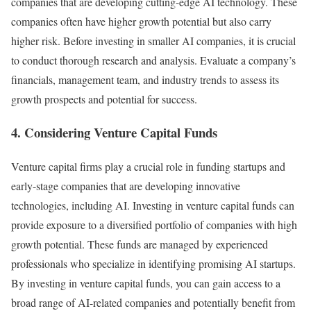
companies that are developing cutting-edge AI technology. These
companies often have higher growth potential but also carry
higher risk. Before investing in smaller AI companies, it is crucial
to conduct thorough research and analysis. Evaluate a company’s
financials, management team, and industry trends to assess its
growth prospects and potential for success.
4. Considering Venture Capital Funds
Venture capital firms play a crucial role in funding startups and
early-stage companies that are developing innovative
technologies, including AI. Investing in venture capital funds can
provide exposure to a diversified portfolio of companies with high
growth potential. These funds are managed by experienced
professionals who specialize in identifying promising AI startups.
By investing in venture capital funds, you can gain access to a
broad range of AI-related companies and potentially benefit from