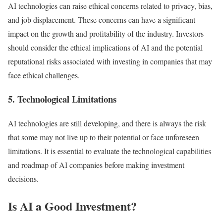
AI technologies can raise ethical concerns related to privacy, bias,
and job displacement. These concerns can have a significant
impact on the growth and profitability of the industry. Investors
should consider the ethical implications of AI and the potential
reputational risks associated with investing in companies that may
face ethical challenges.
5. Technological Limitations
AI technologies are still developing, and there is always the risk
that some may not live up to their potential or face unforeseen
limitations. It is essential to evaluate the technological capabilities
and roadmap of AI companies before making investment
decisions.
Is AI a Good Investment?