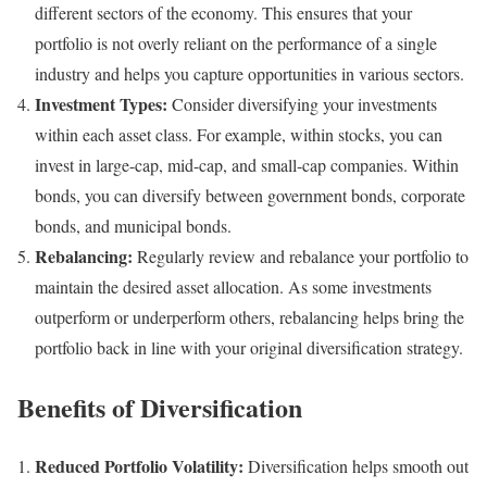
different sectors of the economy. This ensures that your
portfolio is not overly reliant on the performance of a single
industry and helps you capture opportunities in various sectors.
Investment Types:
Consider diversifying your investments
within each asset class. For example, within stocks, you can
invest in large-cap, mid-cap, and small-cap companies. Within
bonds, you can diversify between government bonds, corporate
bonds, and municipal bonds.
Rebalancing:
Regularly review and rebalance your portfolio to
maintain the desired asset allocation. As some investments
outperform or underperform others, rebalancing helps bring the
portfolio back in line with your original diversification strategy.
Benefits of Diversification
Reduced Portfolio Volatility:
Diversification helps smooth out