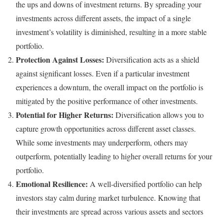
the ups and downs of investment returns. By spreading your
investments across different assets, the impact of a single
investment’s volatility is diminished, resulting in a more stable
portfolio.
Protection Against Losses:
Diversification acts as a shield
against significant losses. Even if a particular investment
experiences a downturn, the overall impact on the portfolio is
mitigated by the positive performance of other investments.
Potential for Higher Returns:
Diversification allows you to
capture growth opportunities across different asset classes.
While some investments may underperform, others may
outperform, potentially leading to higher overall returns for your
portfolio.
Emotional Resilience:
A well-diversified portfolio can help
investors stay calm during market turbulence. Knowing that
their investments are spread across various assets and sectors