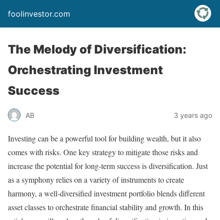
foolinvestor.com
The Melody of Diversification:
Orchestrating Investment
Success
AB
3 years ago
Investing can be a powerful tool for building wealth, but it also
comes with risks. One key strategy to mitigate those risks and
increase the potential for long-term success is diversification. Just
as a symphony relies on a variety of instruments to create
harmony, a well-diversified investment portfolio blends different
asset classes to orchestrate financial stability and growth. In this