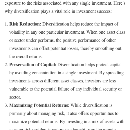
exposure to the risks associated with any single investment. Here’s
why diversification plays a vital role in investment success:
Risk Reduction:
Diversification helps reduce the impact of
volatility in any one particular investment. When one asset class
or sector under performs, the positive performance of other
investments can offset potential losses, thereby smoothing out
the overall returns.
Preservation of Capital:
Diversification helps protect capital
by avoiding concentration in a single investment. By spreading
investments across different asset classes, investors are less
vulnerable to the potential failure of any individual security or
sector.
Maximizing Potential Returns:
While diversification is
primarily about managing risk, it also offers opportunities to
maximize potential returns. By investing in a mix of assets with
varying risk profiles, investors can benefit from the growth