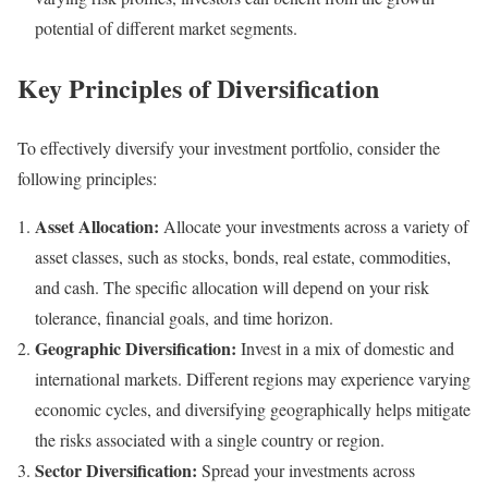
potential of different market segments.
Key Principles of Diversification
To effectively diversify your investment portfolio, consider the
following principles:
Asset Allocation:
Allocate your investments across a variety of
asset classes, such as stocks, bonds, real estate, commodities,
and cash. The specific allocation will depend on your risk
tolerance, financial goals, and time horizon.
Geographic Diversification:
Invest in a mix of domestic and
international markets. Different regions may experience varying
economic cycles, and diversifying geographically helps mitigate
the risks associated with a single country or region.
Sector Diversification:
Spread your investments across