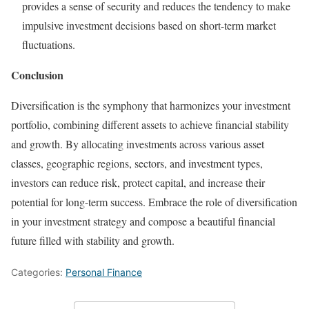
provides a sense of security and reduces the tendency to make
impulsive investment decisions based on short-term market
fluctuations.
Conclusion
Diversification is the symphony that harmonizes your investment
portfolio, combining different assets to achieve financial stability
and growth. By allocating investments across various asset
classes, geographic regions, sectors, and investment types,
investors can reduce risk, protect capital, and increase their
potential for long-term success. Embrace the role of diversification
in your investment strategy and compose a beautiful financial
future filled with stability and growth.
Categories:
Personal Finance