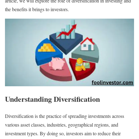
article, we will explore the role of diversification in investing and
the benefits it brings to investors.
Understanding Diversification
Diversification is the practice of spreading investments across
various asset classes, industries, geographical regions, and
investment types. By doing so, investors aim to reduce their