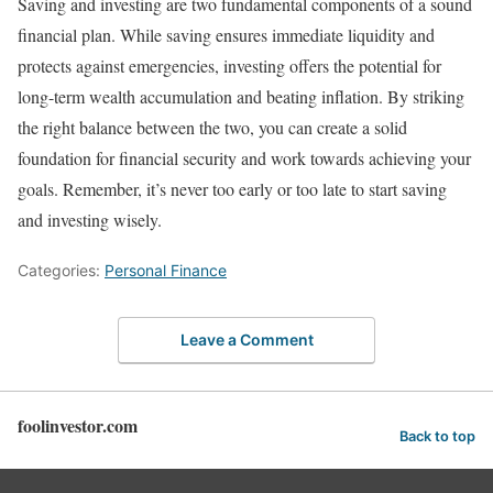
Saving and investing are two fundamental components of a sound
financial plan. While saving ensures immediate liquidity and
protects against emergencies, investing offers the potential for
long-term wealth accumulation and beating inflation. By striking
the right balance between the two, you can create a solid
foundation for financial security and work towards achieving your
goals. Remember, it’s never too early or too late to start saving
and investing wisely.
Categories:
Personal Finance
Leave a Comment
foolinvestor.com
Back to top