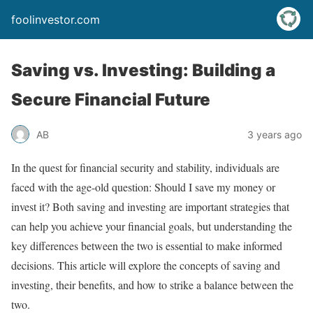
foolinvestor.com
Saving vs. Investing: Building a
Secure Financial Future
AB
3 years ago
In the quest for financial security and stability, individuals are
faced with the age-old question: Should I save my money or
invest it? Both saving and investing are important strategies that
can help you achieve your financial goals, but understanding the
key differences between the two is essential to make informed
decisions. This article will explore the concepts of saving and
investing, their benefits, and how to strike a balance between the
two.