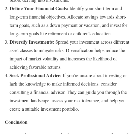
Define Your Financial Goals:
Identify your short-term and
long-term financial objectives. Allocate savings towards short-
term goals, such as a down payment or vacation, and invest for
long-term goals like retirement or children’s education.
Diversify Investments:
Spread your investment across different
asset classes to mitigate risks. Diversification helps reduce the
impact of market volatility and increases the likelihood of
achieving favorable returns.
Seek Professional Advice:
If you’re unsure about investing or
lack the knowledge to make informed decisions, consider
consulting a financial advisor. They can guide you through the
investment landscape, assess your risk tolerance, and help you
create a suitable investment portfolio.
Conclusion