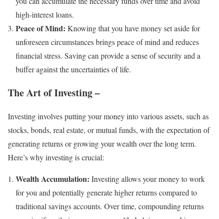
you can accumulate the necessary funds over time and avoid
high-interest loans.
Peace of Mind:
Knowing that you have money set aside for
unforeseen circumstances brings peace of mind and reduces
financial stress. Saving can provide a sense of security and a
buffer against the uncertainties of life.
The Art of Investing –
Investing involves putting your money into various assets, such as
stocks, bonds, real estate, or mutual funds, with the expectation of
generating returns or growing your wealth over the long term.
Here’s why investing is crucial:
Wealth Accumulation:
Investing allows your money to work
for you and potentially generate higher returns compared to
traditional savings accounts. Over time, compounding returns