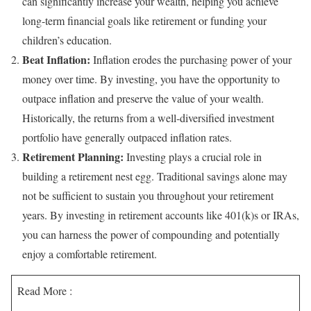
can significantly increase your wealth, helping you achieve
long-term financial goals like retirement or funding your
children’s education.
Beat Inflation:
Inflation erodes the purchasing power of your
money over time. By investing, you have the opportunity to
outpace inflation and preserve the value of your wealth.
Historically, the returns from a well-diversified investment
portfolio have generally outpaced inflation rates.
Retirement Planning:
Investing plays a crucial role in
building a retirement nest egg. Traditional savings alone may
not be sufficient to sustain you throughout your retirement
years. By investing in retirement accounts like 401(k)s or IRAs,
you can harness the power of compounding and potentially
enjoy a comfortable retirement.
Read More :