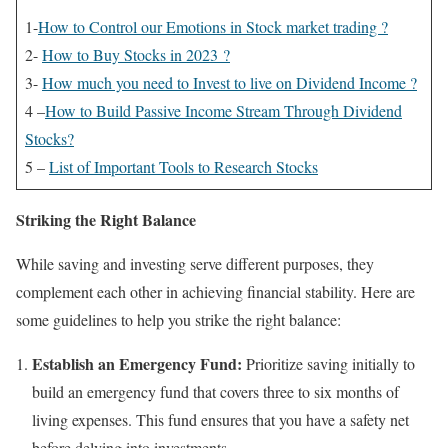
1-
How to Control our Emotions in Stock market trading ?
2-
How to Buy Stocks in 2023 ?
3-
How much you need to Invest to live on Dividend Income ?
4 –
How to Build Passive Income Stream Through Dividend
Stocks?
5 –
List of Important Tools to Research Stocks
Striking the Right Balance
While saving and investing serve different purposes, they
complement each other in achieving financial stability. Here are
some guidelines to help you strike the right balance:
Establish an Emergency Fund:
Prioritize saving initially to
build an emergency fund that covers three to six months of
living expenses. This fund ensures that you have a safety net
before delving into investments.