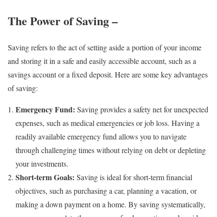
The Power of Saving –
Saving refers to the act of setting aside a portion of your income
and storing it in a safe and easily accessible account, such as a
savings account or a fixed deposit. Here are some key advantages
of saving:
Emergency Fund:
Saving provides a safety net for unexpected
expenses, such as medical emergencies or job loss. Having a
readily available emergency fund allows you to navigate
through challenging times without relying on debt or depleting
your investments.
Short-term Goals:
Saving is ideal for short-term financial
objectives, such as purchasing a car, planning a vacation, or
making a down payment on a home. By saving systematically,