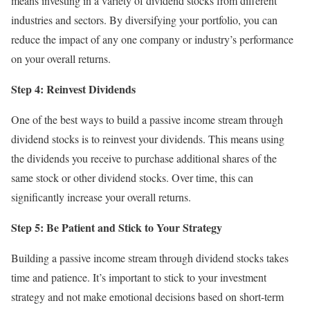
means investing in a variety of dividend stocks from different
industries and sectors. By diversifying your portfolio, you can
reduce the impact of any one company or industry’s performance
on your overall returns.
Step 4: Reinvest Dividends
One of the best ways to build a passive income stream through
dividend stocks is to reinvest your dividends. This means using
the dividends you receive to purchase additional shares of the
same stock or other dividend stocks. Over time, this can
significantly increase your overall returns.
Step 5: Be Patient and Stick to Your Strategy
Building a passive income stream through dividend stocks takes
time and patience. It’s important to stick to your investment
strategy and not make emotional decisions based on short-term