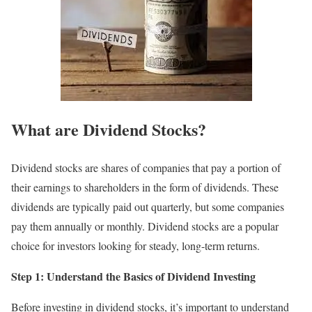
What are Dividend Stocks?
Dividend stocks are shares of companies that pay a portion of
their earnings to shareholders in the form of dividends. These
dividends are typically paid out quarterly, but some companies
pay them annually or monthly. Dividend stocks are a popular
choice for investors looking for steady, long-term returns.
Step 1: Understand the Basics of Dividend Investing
Before investing in dividend stocks, it’s important to understand