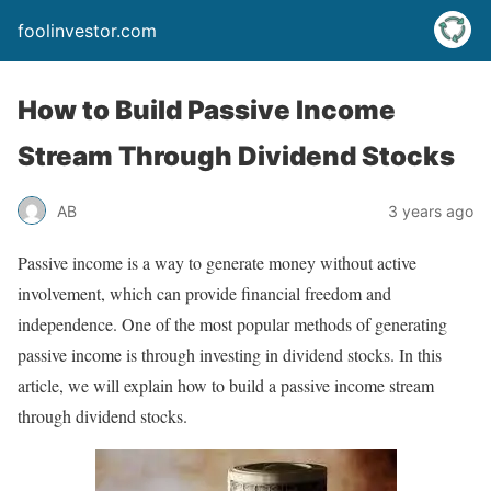
foolinvestor.com
How to Build Passive Income
Stream Through Dividend Stocks
AB
3 years ago
Passive income is a way to generate money without active
involvement, which can provide financial freedom and
independence. One of the most popular methods of generating
passive income is through investing in dividend stocks. In this
article, we will explain how to build a passive income stream
through dividend stocks.