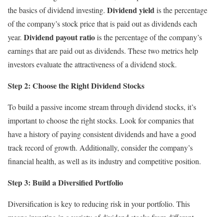
Dividend yield
the basics of dividend investing.
is the percentage
of the company’s stock price that is paid out as dividends each
Dividend payout ratio
year.
is the percentage of the company’s
earnings that are paid out as dividends. These two metrics help
investors evaluate the attractiveness of a dividend stock.
Step 2: Choose the Right Dividend Stocks
To build a passive income stream through dividend stocks, it’s
important to choose the right stocks. Look for companies that
have a history of paying consistent dividends and have a good
track record of growth. Additionally, consider the company’s
financial health, as well as its industry and competitive position.
Step 3: Build a Diversified Portfolio
Diversification is key to reducing risk in your portfolio. This