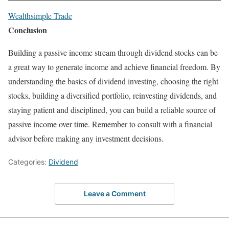
Wealthsimple Trade
Conclusion
Building a passive income stream through dividend stocks can be
a great way to generate income and achieve financial freedom. By
understanding the basics of dividend investing, choosing the right
stocks, building a diversified portfolio, reinvesting dividends, and
staying patient and disciplined, you can build a reliable source of
passive income over time. Remember to consult with a financial
advisor before making any investment decisions.
Categories:
Dividend
Leave a Comment