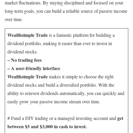
market fluctuations. By staying disciplined and focused on your
long-term goals, you can build a reliable source of passive income
over time.
Wealthsimple Trade
is a fantastic platform for building a
dividend portfolio, making it easier than ever to invest in
dividend stocks.
– No trading fees
– A user-friendly interface
Wealthsimple Trade
makes it simple to choose the right
dividend stocks and build a diversified portfolio. With the
ability to reinvest dividends automatically, you can quickly and
easily grow your passive income stream over time.
get
# Fund a DIY trading or a managed investing account and
between $5 and $3,000 in cash to invest.