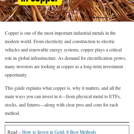
Copper is one of the most important industrial metals in the
modern world. From electricity and construction to electric
vehicles and renewable energy systems, copper plays a critical
role in global infrastructure. As demand for electrification grows,
many investors are looking at copper as a long-term investment
opportunity.
This guide explains what copper is, why it matters, and all the
main ways you can invest in it—from physical metal to ETFs,
stocks, and futures—along with clear pros and cons for each
method.
Read –
How to Invest in Gold: 8 Best Methods