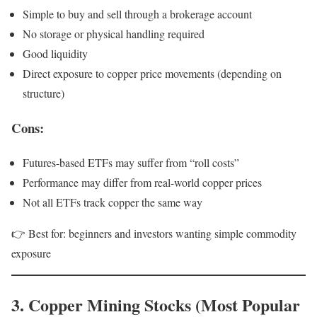
Simple to buy and sell through a brokerage account
No storage or physical handling required
Good liquidity
Direct exposure to copper price movements (depending on
structure)
Cons:
Futures-based ETFs may suffer from “roll costs”
Performance may differ from real-world copper prices
Not all ETFs track copper the same way
👉 Best for: beginners and investors wanting simple commodity
exposure
3. Copper Mining Stocks (Most Popular