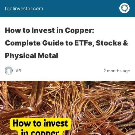
foolinvestor.com
How to Invest in Copper:
Complete Guide to ETFs, Stocks &
Physical Metal
AB
2 months ago