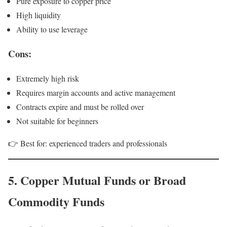
Pure exposure to copper price
High liquidity
Ability to use leverage
Cons:
Extremely high risk
Requires margin accounts and active management
Contracts expire and must be rolled over
Not suitable for beginners
👉 Best for: experienced traders and professionals
5. Copper Mutual Funds or Broad
Commodity Funds