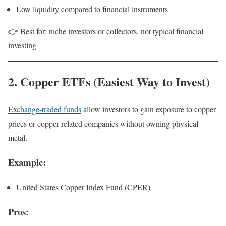
Low liquidity compared to financial instruments
👉 Best for: niche investors or collectors, not typical financial
investing
2. Copper ETFs (Easiest Way to Invest)
Exchange-traded funds
allow investors to gain exposure to copper
prices or copper-related companies without owning physical
metal.
Example:
United States Copper Index Fund (CPER)
Pros: