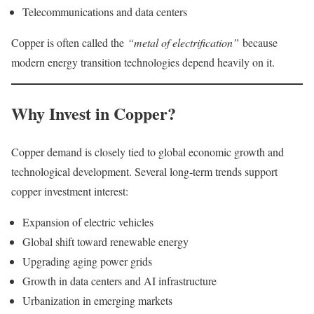
Telecommunications and data centers
Copper is often called the
“metal of electrification”
because
modern energy transition technologies depend heavily on it.
Why Invest in Copper?
Copper demand is closely tied to global economic growth and
technological development. Several long-term trends support
copper investment interest:
Expansion of electric vehicles
Global shift toward renewable energy
Upgrading aging power grids
Growth in data centers and AI infrastructure
Urbanization in emerging markets