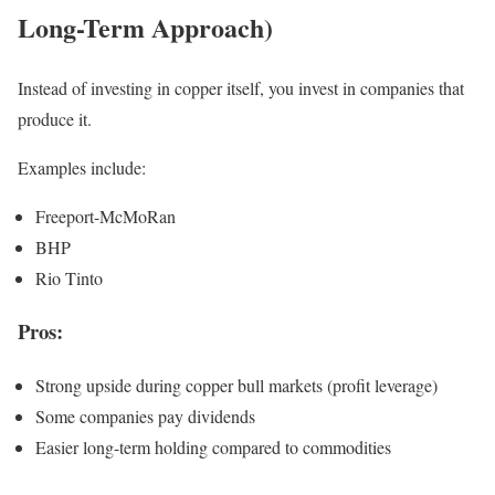
Long-Term Approach)
Instead of investing in copper itself, you invest in companies that
produce it.
Examples include:
Freeport-McMoRan
BHP
Rio Tinto
Pros:
Strong upside during copper bull markets (profit leverage)
Some companies pay dividends
Easier long-term holding compared to commodities