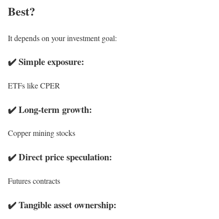
Best?
It depends on your investment goal:
✔️ Simple exposure:
ETFs like CPER
✔️ Long-term growth:
Copper mining stocks
✔️ Direct price speculation:
Futures contracts
✔️ Tangible asset ownership: