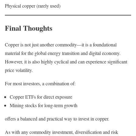
Physical copper (rarely used)
Final Thoughts
Copper is not just another commodity—it is a foundational
material for the global energy transition and digital economy.
However, it is also highly cyclical and can experience significant
price volatility.
For most investors, a combination of:
Copper ETFs for direct exposure
Mining stocks for long-term growth
offers a balanced and practical way to invest in copper.
As with any commodity investment, diversification and risk