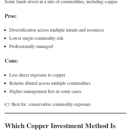
Some funds invest in a mix of commodities, including copper.
Pros:
Diversification across multiple metals and resources
Lower single-commodity risk
Professionally managed
Cons:
Less direct exposure to copper
Returns diluted across multiple commodities
Higher management fees in some cases
👉 Best for: conservative commodity exposure
Which Copper Investment Method Is