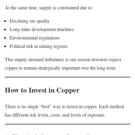
At the same time, supply is constrained due to:
Declining ore quality
Long mine development timelines
Environmental regulations
Political risk in mining regions
This supply-demand imbalance is one reason investors expect
copper to remain strategically important over the long term.
How to Invest in Copper
There is no single “best” way to invest in copper. Each method
has different risk levels, costs, and levels of exposure.