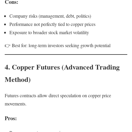
Cons:
Company risks (management, debt, politics)
Performance not perfectly tied to copper prices
Exposure to broader stock market volatility
👉 Best for: long-term investors seeking growth potential
4. Copper Futures (Advanced Trading
Method)
Futures contracts allow direct speculation on copper price
movements.
Pros: