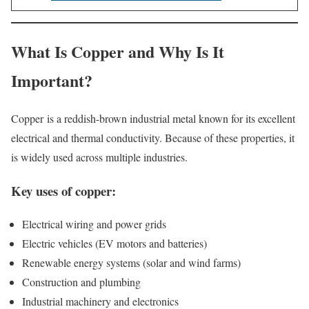
What Is Copper and Why Is It
Important?
Copper is a reddish-brown industrial metal known for its excellent
electrical and thermal conductivity. Because of these properties, it
is widely used across multiple industries.
Key uses of copper:
Electrical wiring and power grids
Electric vehicles (EV motors and batteries)
Renewable energy systems (solar and wind farms)
Construction and plumbing
Industrial machinery and electronics