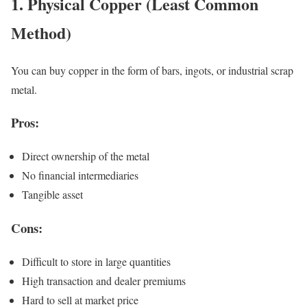
1. Physical Copper (Least Common
Method)
You can buy copper in the form of bars, ingots, or industrial scrap
metal.
Pros:
Direct ownership of the metal
No financial intermediaries
Tangible asset
Cons:
Difficult to store in large quantities
High transaction and dealer premiums
Hard to sell at market price