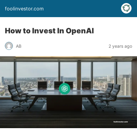
foolinvestor.com
How to Invest In OpenAI
AB
2 years ago