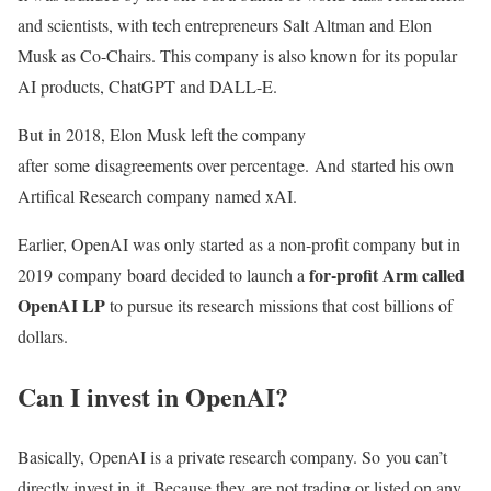
and scientists, with tech entrepreneurs Salt Altman and Elon
Musk as Co-Chairs. This company is also known for its popular
AI products, ChatGPT and DALL-E.
But in 2018, Elon Musk left the company
after some disagreements over percentage. And started his own
Artifical Research company named xAI.
Earlier, OpenAI was only started as a non-profit company but in
for-profit Arm called
2019 company board decided to launch a
OpenAI LP
to pursue its research missions that cost billions of
dollars.
Can I invest in OpenAI?
Basically, OpenAI is a private research company. So you can’t
directly invest in it. Because they are not trading or listed on any