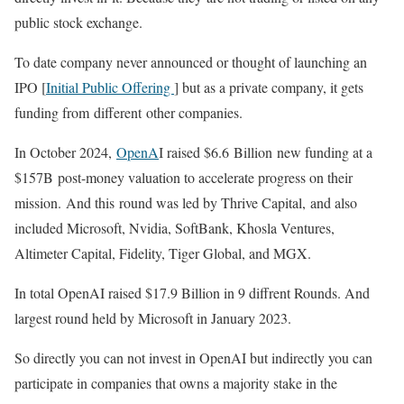
public stock exchange.
To date company never announced or thought of launching an
IPO [
Initial Public Offering
] but as a private company, it gets
funding from different other companies.
In October 2024,
OpenA
I raised $6.6 Billion new funding at a
$157B post-money valuation to accelerate progress on their
mission. And this round was led by Thrive Capital, and also
included Microsoft, Nvidia, SoftBank, Khosla Ventures,
Altimeter Capital, Fidelity, Tiger Global, and MGX.
In total OpenAI raised $17.9 Billion in 9 diffrent Rounds. And
largest round held by Microsoft in January 2023.
So directly you can not invest in OpenAI but indirectly you can
participate in companies that owns a majority stake in the