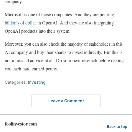
company.
Microsoft is one of those companies. And they are pouring
billion’s of dollar
in OpenAI. And they are also integrating
OpenAI products into their system.
Moreover, you can also check the majority of stakeholder in this
AI company and buy their shares to invest indirectly. But this is
not a finacial adivice at all. Do your own reserach before risking
you each hard earned penny.
Categories:
Investing
Leave a Comment
foolinvestor.com
Back to top