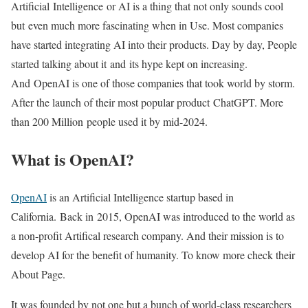
Artificial Intelligence or AI is a thing that not only sounds cool
but even much more fascinating when in Use. Most companies
have started integrating AI into their products. Day by day, People
started talking about it and its hype kept on increasing.
And OpenAI is one of those companies that took world by storm.
After the launch of their most popular product ChatGPT. More
than 200 Million people used it by mid-2024.
What is OpenAI?
OpenAI
is an Artificial Intelligence startup based in
California. Back in 2015, OpenAI was introduced to the world as
a non-profit Artifical research company. And their mission is to
develop AI for the benefit of humanity. To know more check their
About Page.
It was founded by not one but a bunch of world-class researchers