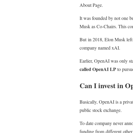
About Page.
It was founded by not one bu
Musk as Co-Chairs. This co
But in 2018, Elon Musk left
company named xAI.
Earlier, OpenAI was only st
called OpenAI LP
to pursue
Can I invest in 
Basically, OpenAI is a privat
public stock exchange.
To date company never anno
funding from different othe