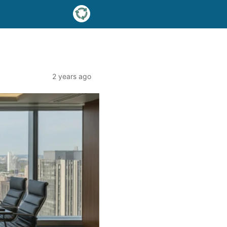
2 years ago