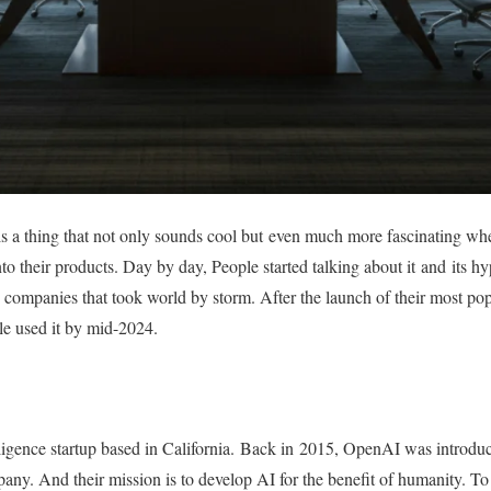
I is a thing that not only sounds cool but even much more fascinating 
nto their products. Day by day, People started talking about it and its h
companies that took world by storm. After the launch of their most p
e used it by mid-2024.
elligence startup based in California. Back in 2015, OpenAI was introdu
mpany. And their mission is to develop AI for the benefit of humanity. 