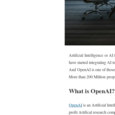
Artificial Intelligence or A
have started integrating AI i
And OpenAI is one of those 
More than 200 Million peopl
What is OpenAI?
OpenAI
is an Artificial Int
profit Artifical research co