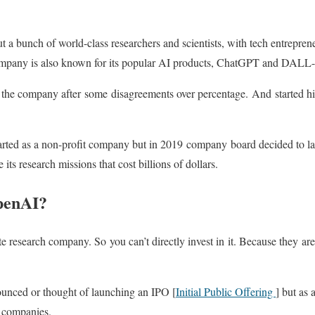
t a bunch of world-class researchers and scientists, with tech entrepre
mpany is also known for its popular AI products, ChatGPT and DALL
 the company after some disagreements over percentage. And started hi
arted as a non-profit company but in 2019 company board decided to l
 its research missions that cost billions of dollars.
OpenAI?
e research company. So you can’t directly invest in it. Because they are
unced or thought of launching an IPO [
Initial Public Offering
] but as 
r companies.