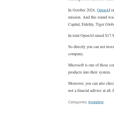
In October 2024,
OpenA
I r
mission. And this round was
Capital, Fidelity, Tiger Gl
In total OpenAI raised $17.9
So directly you can not inve
company.
Microsoft is one of those c
products into their system.
Moreover, you can also check 
not a finacial adivice at al
Categories:
Investing