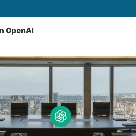
In OpenAI