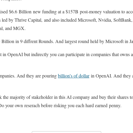
aised $6.6 Billion new funding at a $157B post-money valuation to acce
 led by Thrive Capital, and also included Microsoft, Nvidia, SoftBank,
obal, and MGX.
 Billion in 9 diffrent Rounds. And largest round held by Microsoft in 
st in OpenAI but indirectly you can participate in companies that owns a
ompanies. And they are pouring
billion’s of dollar
in OpenAI. And they a
the majority of stakeholder in this AI company and buy their shares to i
l. Do your own reserach before risking you each hard earned penny.