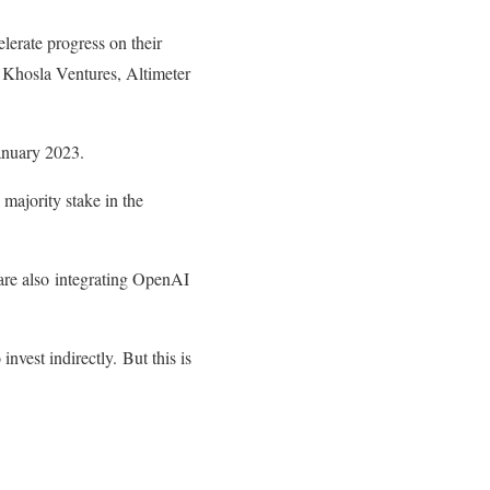
lerate progress on their
 Khosla Ventures, Altimeter
January 2023.
 majority stake in the
re also integrating OpenAI
nvest indirectly. But this is