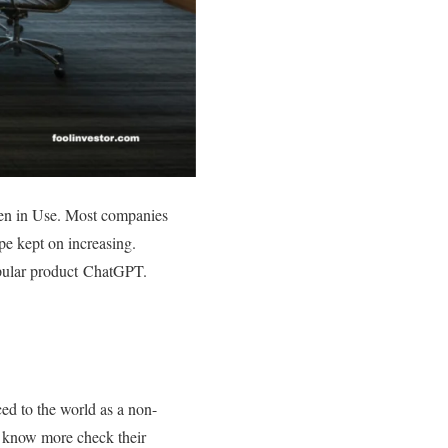
when in Use. Most companies
ype kept on increasing.
opular product ChatGPT.
ced to the world as a non-
To know more check their