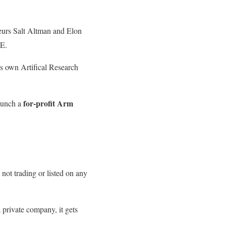
neurs Salt Altman and Elon
-E.
s own Artifical Research
for-profit Arm
aunch a
 not trading or listed on any
a private company, it gets