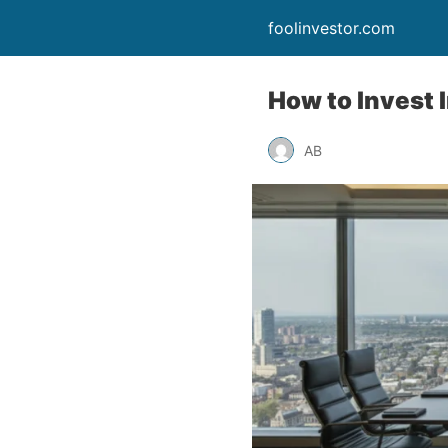
foolinvestor.com
How to Invest 
AB