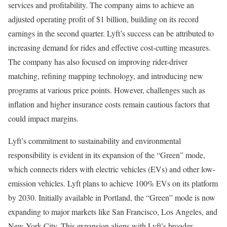
services and profitability. The company aims to achieve an
adjusted operating profit of $1 billion, building on its record
earnings in the second quarter. Lyft’s success can be attributed to
increasing demand for rides and effective cost-cutting measures.
The company has also focused on improving rider-driver
matching, refining mapping technology, and introducing new
programs at various price points. However, challenges such as
inflation and higher insurance costs remain cautious factors that
could impact margins.
Lyft’s commitment to sustainability and environmental
responsibility is evident in its expansion of the “Green” mode,
which connects riders with electric vehicles (EVs) and other low-
emission vehicles. Lyft plans to achieve 100% EVs on its platform
by 2030. Initially available in Portland, the “Green” mode is now
expanding to major markets like San Francisco, Los Angeles, and
New York City. This expansion aligns with Lyft’s broader