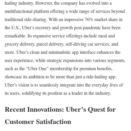
hailing industry. However, the company has evolved into a
multifunctional platform offering a wide range of services beyond
traditional ride-sharing. With an impressive 76% market share in
the U.S., Uber’s recovery and growth post-pandemic have been
remarkable. Its expansive service offerings include meal and
grocery delivery, parcel delivery, self-driving car services, and
more. Uber’s clean and minimalistic app interface enhances the
user experience, while strategic expansions into various segments,
such as the “Uber One” membership for premium benefits,
showcase its ambition to be more than just a ride-hailing app.
Uber’s vision is to seamlessly integrate into the everyday lives of
its users, solidifying its position as a leader in the industry.
Recent Innovations: Uber’s Quest for
Customer Satisfaction