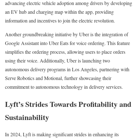
advancing electric vehicle adoption among drivers by developing
an EV hub and charging map within the app, providing
information and incentives to join the electric revolution.
Another groundbreaking initiative by Uber is the integration of
Google Assistant into Uber Eats for voice ordering. This feature
simplifies the ordering process, allowing users to place orders
using their voice. Additionally, Uber is launching two
autonomous delivery programs in Los Angeles, partnering with
Serve Robotics and Motional, further showcasing their
commitment to autonomous technology in delivery services.
Lyft’s Strides Towards Profitability and
Sustainability
In 2024, Lyft is making significant strides in enhancing its