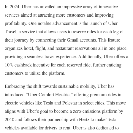
In 2024, Uber has unveiled an impressive array of innovative
services aimed at attracting more customers and improving
profitability. One notable advancement is the launch of Uber
Travel, a service that allows users to reserve rides for each leg of
their journey by connecting their Gmail accounts. This feature
organizes hotel, flight, and restaurant reservations all in one place,
providing a seamless travel experience. Additionally, Uber offers a
10% cashback incentive for each reserved ride, further enticing
customers to utilize the platform.
Embracing the shift towards sustainable mobility, Uber has
introduced “Uber Comfort Electric,” offering premium rides in
electric vehicles like Tesla and Polestar in select cities. This move
aligns with Uber’s goal to become a zero-emissions platform by
2040 and follows their partnership with Hertz to make Tesla
vehicles available for drivers to rent. Uber is also dedicated to