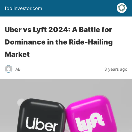
foolinvestor.com
Uber vs Lyft 2024: A Battle for
Dominance in the Ride-Hailing
Market
AB
3 years ago