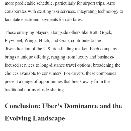
more predictable schedule, particularly for airport trips. Arro
collaborates with existing taxi services, integrating technology to
facilitate electronic payments for cab fares.
These emerging players, alongside others like Bolt, Gojek,
Flywheel, Wingz, Hitch, and Grab, contribute to the
diversification of the U.S. ride-hailing market. Each company
brings a unique offering, ranging from luxury and business-
focused services to long-distance travel options, broadening the
choices available to consumers. For drivers, these companies
present a range of opportunities that break away from the
traditional norms of ride-sharing.
Conclusion: Uber’s Dominance and the
Evolving Landscape