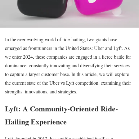
In the ever-evolving world of ride-hailing, two giants have
emerged as frontrunners in the United States: Uber and Lyft. As
we enter 2024, these companies are engaged in a fierce battle for
dominance, constantly innovating and diversifying their services
to capture a larger customer base. In this article, we will explore
the current state of the Uber vs Lyft competition, examining their
strengths, innovations, and strategies.
Lyft: A Community-Oriented Ride-
Hailing Experience
Lyft, founded in 2012, has swiftly established itself as a