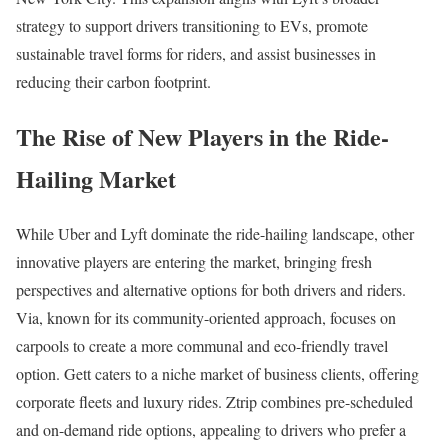
strategy to support drivers transitioning to EVs, promote
sustainable travel forms for riders, and assist businesses in
reducing their carbon footprint.
The Rise of New Players in the Ride-
Hailing Market
While Uber and Lyft dominate the ride-hailing landscape, other
innovative players are entering the market, bringing fresh
perspectives and alternative options for both drivers and riders.
Via, known for its community-oriented approach, focuses on
carpools to create a more communal and eco-friendly travel
option. Gett caters to a niche market of business clients, offering
corporate fleets and luxury rides. Ztrip combines pre-scheduled
and on-demand ride options, appealing to drivers who prefer a