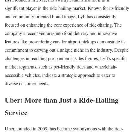
significant player in the ride-hailing market. Known for its friendly
and community-oriented brand image, Lyft has consistently
focused on enhancing the core experience of ride-sharing. The
company’s recent ventures into food delivery and innovative
features like pre-ordering cars for airport pickups demonstrate its
commitment to carving out a unique niche in the industry. Despite
challenges in reaching pre-pandemic sales figures, Lyft’s specific
market segments, such as pet-friendly rides and wheelchair-
accessible vehicles, indicate a strategic approach to cater to
diverse customer needs.
Uber: More than Just a Ride-Hailing
Service
Uber, founded in 2009, has become synonymous with the ride-