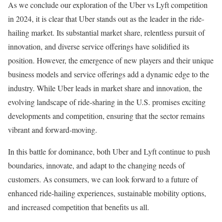
As we conclude our exploration of the Uber vs Lyft competition
in 2024, it is clear that Uber stands out as the leader in the ride-
hailing market. Its substantial market share, relentless pursuit of
innovation, and diverse service offerings have solidified its
position. However, the emergence of new players and their unique
business models and service offerings add a dynamic edge to the
industry. While Uber leads in market share and innovation, the
evolving landscape of ride-sharing in the U.S. promises exciting
developments and competition, ensuring that the sector remains
vibrant and forward-moving.
In this battle for dominance, both Uber and Lyft continue to push
boundaries, innovate, and adapt to the changing needs of
customers. As consumers, we can look forward to a future of
enhanced ride-hailing experiences, sustainable mobility options,
and increased competition that benefits us all.