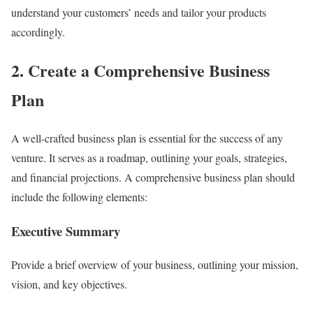
understand your customers’ needs and tailor your products
accordingly.
2. Create a Comprehensive Business
Plan
A well-crafted business plan is essential for the success of any
venture. It serves as a roadmap, outlining your goals, strategies,
and financial projections. A comprehensive business plan should
include the following elements:
Executive Summary
Provide a brief overview of your business, outlining your mission,
vision, and key objectives.