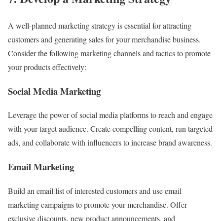
A well-planned marketing strategy is essential for attracting
customers and generating sales for your merchandise business.
Consider the following marketing channels and tactics to promote
your products effectively:
Social Media Marketing
Leverage the power of social media platforms to reach and engage
with your target audience. Create compelling content, run targeted
ads, and collaborate with influencers to increase brand awareness.
Email Marketing
Build an email list of interested customers and use email
marketing campaigns to promote your merchandise. Offer
exclusive discounts, new product announcements, and