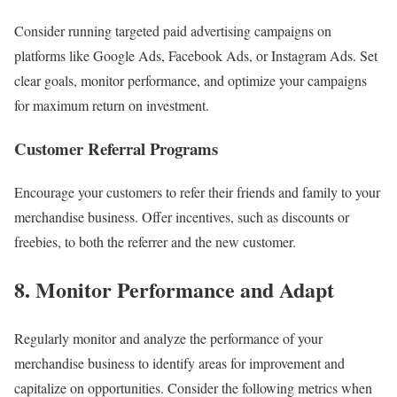
Consider running targeted paid advertising campaigns on
platforms like Google Ads, Facebook Ads, or Instagram Ads. Set
clear goals, monitor performance, and optimize your campaigns
for maximum return on investment.
Customer Referral Programs
Encourage your customers to refer their friends and family to your
merchandise business. Offer incentives, such as discounts or
freebies, to both the referrer and the new customer.
8. Monitor Performance and Adapt
Regularly monitor and analyze the performance of your
merchandise business to identify areas for improvement and
capitalize on opportunities. Consider the following metrics when