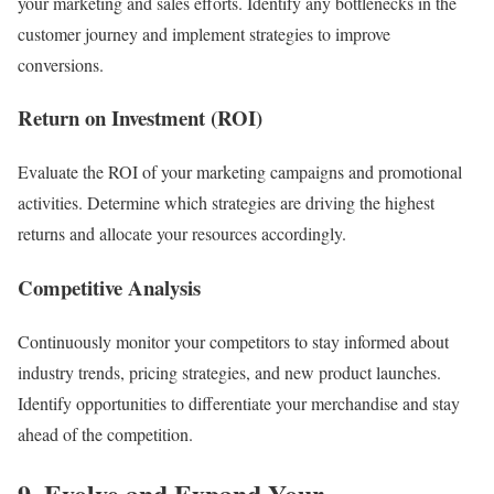
your marketing and sales efforts. Identify any bottlenecks in the
customer journey and implement strategies to improve
conversions.
Return on Investment (ROI)
Evaluate the ROI of your marketing campaigns and promotional
activities. Determine which strategies are driving the highest
returns and allocate your resources accordingly.
Competitive Analysis
Continuously monitor your competitors to stay informed about
industry trends, pricing strategies, and new product launches.
Identify opportunities to differentiate your merchandise and stay
ahead of the competition.
9. Evolve and Expand Your