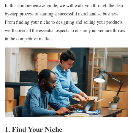
In this comprehensive guide, we will walk you through the step-
by-step process of starting a successful merchandise business.
From finding your niche to designing and selling your products,
we’ll cover all the essential aspects to ensure your venture thrives
in the competitive market.
1. Find Your Niche