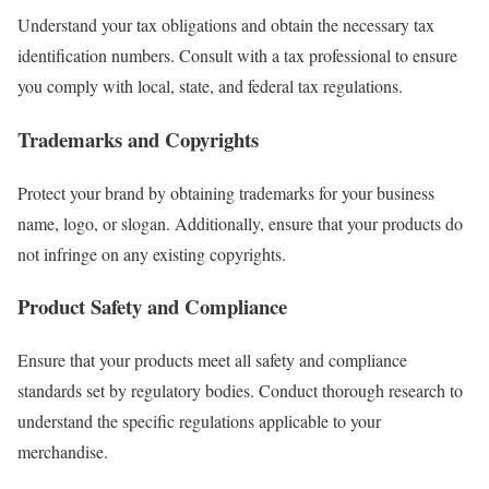
Understand your tax obligations and obtain the necessary tax
identification numbers. Consult with a tax professional to ensure
you comply with local, state, and federal tax regulations.
Trademarks and Copyrights
Protect your brand by obtaining trademarks for your business
name, logo, or slogan. Additionally, ensure that your products do
not infringe on any existing copyrights.
Product Safety and Compliance
Ensure that your products meet all safety and compliance
standards set by regulatory bodies. Conduct thorough research to
understand the specific regulations applicable to your
merchandise.