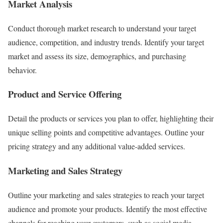
Market Analysis
Conduct thorough market research to understand your target
audience, competition, and industry trends. Identify your target
market and assess its size, demographics, and purchasing
behavior.
Product and Service Offering
Detail the products or services you plan to offer, highlighting their
unique selling points and competitive advantages. Outline your
pricing strategy and any additional value-added services.
Marketing and Sales Strategy
Outline your marketing and sales strategies to reach your target
audience and promote your products. Identify the most effective
channels for reaching your customers, such as social media,