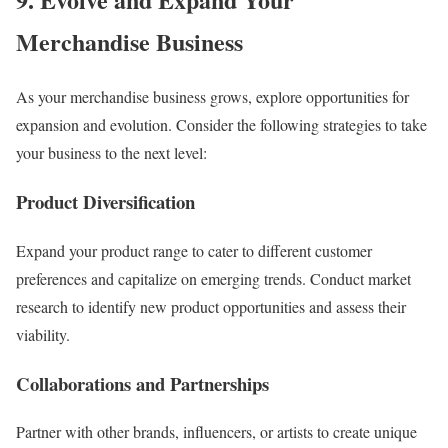
Merchandise Business
As your merchandise business grows, explore opportunities for
expansion and evolution. Consider the following strategies to take
your business to the next level:
Product Diversification
Expand your product range to cater to different customer
preferences and capitalize on emerging trends. Conduct market
research to identify new product opportunities and assess their
viability.
Collaborations and Partnerships
Partner with other brands, influencers, or artists to create unique