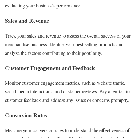
evaluating your business’s performance:
Sales and Revenue
Track your sales and revenue to assess the overall success of your
merchandise business. Identify your best-selling products and
analyze the factors contributing to their popularity.
Customer Engagement and Feedback
Monitor customer engagement metrics, such as website traffic,
social media interactions, and customer reviews. Pay attention to
customer feedback and address any issues or concerns promptly.
Conversion Rates
Measure your conversion rates to understand the effectiveness of