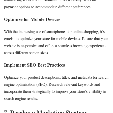
payment options to accommodate different preferences.
Optimize for Mobile Devices
With the increasing use of smartphones for online shopping, it’s
crucial to optimize your store for mobile devices. Ensure that your
website is responsive and offers a seamless browsing experience
across different screen sizes.
Implement SEO Best Practices
Optimize your product descriptions, titles, and metadata for search
engine optimization (SEO). Research relevant keywords and
incorporate them strategically to improve your store’s visibility in
search engine results.
7. Develop a Marketing Strategy