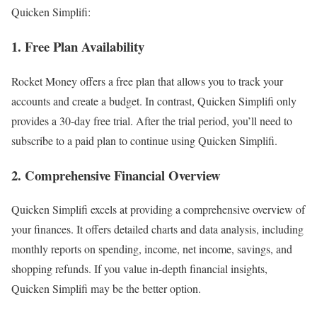
Quicken Simplifi:
1. Free Plan Availability
Rocket Money offers a free plan that allows you to track your
accounts and create a budget. In contrast, Quicken Simplifi only
provides a 30-day free trial. After the trial period, you’ll need to
subscribe to a paid plan to continue using Quicken Simplifi.
2. Comprehensive Financial Overview
Quicken Simplifi excels at providing a comprehensive overview of
your finances. It offers detailed charts and data analysis, including
monthly reports on spending, income, net income, savings, and
shopping refunds. If you value in-depth financial insights,
Quicken Simplifi may be the better option.