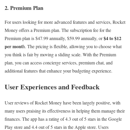
2. Premium Plan
For users looking for more advanced features and services, Rocket
Money offers a Premium plan. The subscription fee for the
$4 to $12
Premium plan is $47.99 annually, $59.99 annually, or
per mont
h. The pricing is flexible, allowing you to choose what
you think is fair by moving a sliding scale. With the Premium
plan, you can access concierge services, premium chat, and
additional features that enhance your budgeting experience.
User Experiences and Feedback
User reviews of Rocket Money have been largely positive, with
many users praising its effectiveness in helping them manage their
finances. The app has a rating of 4.3 out of 5 stars in the Google
Play store and 4.4 out of 5 stars in the Apple store. Users