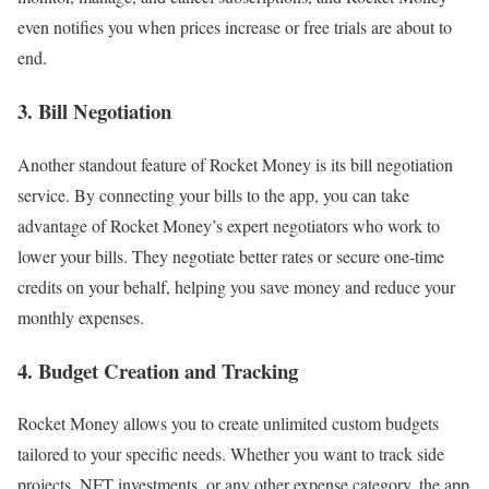
even notifies you when prices increase or free trials are about to
end.
3. Bill Negotiation
Another standout feature of Rocket Money is its bill negotiation
service. By connecting your bills to the app, you can take
advantage of Rocket Money’s expert negotiators who work to
lower your bills. They negotiate better rates or secure one-time
credits on your behalf, helping you save money and reduce your
monthly expenses.
4. Budget Creation and Tracking
Rocket Money allows you to create unlimited custom budgets
tailored to your specific needs. Whether you want to track side
projects, NFT investments, or any other expense category, the app