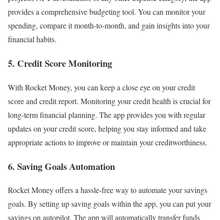
provides a comprehensive budgeting tool. You can monitor your
spending, compare it month-to-month, and gain insights into your
financial habits.
5. Credit Score Monitoring
With Rocket Money, you can keep a close eye on your credit
score and credit report. Monitoring your credit health is crucial for
long-term financial planning. The app provides you with regular
updates on your credit score, helping you stay informed and take
appropriate actions to improve or maintain your creditworthiness.
6. Saving Goals Automation
Rocket Money offers a hassle-free way to automate your savings
goals. By setting up saving goals within the app, you can put your
savings on autopilot. The app will automatically transfer funds