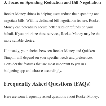
3. Focus on Spending Reduction and Bill Negotiation
Rocket Money shines in helping users reduce their spending and
negotiate bills. With its dedicated bill negotiation feature, Rocket
Money can potentially secure better rates or refunds on your
behalf. If you prioritize these services, Rocket Money may be the
more suitable choice.
Ultimately, your choice between Rocket Money and Quicken
Simplifi will depend on your specific needs and preferences.
Consider the features that are most important to you in a
budgeting app and choose accordingly.
Frequently Asked Questions (FAQs)
Here are some frequently asked questions about Rocket Money: