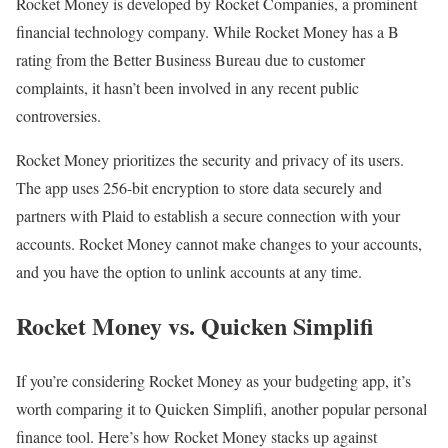
Rocket Money is developed by Rocket Companies, a prominent
financial technology company. While Rocket Money has a B
rating from the Better Business Bureau due to customer
complaints, it hasn’t been involved in any recent public
controversies.
Rocket Money prioritizes the security and privacy of its users.
The app uses 256-bit encryption to store data securely and
partners with Plaid to establish a secure connection with your
accounts. Rocket Money cannot make changes to your accounts,
and you have the option to unlink accounts at any time.
Rocket Money vs. Quicken Simplifi
If you’re considering Rocket Money as your budgeting app, it’s
worth comparing it to Quicken Simplifi, another popular personal
finance tool. Here’s how Rocket Money stacks up against