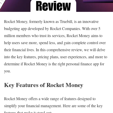
Rocket Money, formerly known as Truebill, is an innovative
budgeting app developed by Rocket Companies. With over 5
million members who trust its services, Rocket Money aims to
help users save more, spend less, and gain complete control over
their financial lives. In this comprehensive review, we will delve
into the key features, pricing plans, user experiences, and more to
determine if Rocket Money is the right personal finance app for
you.
Key Features of Rocket Money
Rocket Money offers a wide range of features designed to
simplify your financial management. Here are some of the key
features that make it stand out: