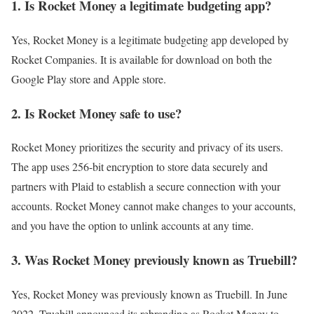
1. Is Rocket Money a legitimate budgeting app?
Yes, Rocket Money is a legitimate budgeting app developed by
Rocket Companies. It is available for download on both the
Google Play store and Apple store.
2. Is Rocket Money safe to use?
Rocket Money prioritizes the security and privacy of its users.
The app uses 256-bit encryption to store data securely and
partners with Plaid to establish a secure connection with your
accounts. Rocket Money cannot make changes to your accounts,
and you have the option to unlink accounts at any time.
3. Was Rocket Money previously known as Truebill?
Yes, Rocket Money was previously known as Truebill. In June
2022, Truebill announced its rebranding as Rocket Money to