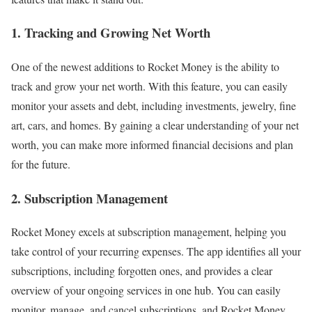
1. Tracking and Growing Net Worth
One of the newest additions to Rocket Money is the ability to
track and grow your net worth. With this feature, you can easily
monitor your assets and debt, including investments, jewelry, fine
art, cars, and homes. By gaining a clear understanding of your net
worth, you can make more informed financial decisions and plan
for the future.
2. Subscription Management
Rocket Money excels at subscription management, helping you
take control of your recurring expenses. The app identifies all your
subscriptions, including forgotten ones, and provides a clear
overview of your ongoing services in one hub. You can easily
monitor, manage, and cancel subscriptions, and Rocket Money