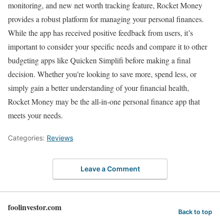
monitoring, and new net worth tracking feature, Rocket Money
provides a robust platform for managing your personal finances.
While the app has received positive feedback from users, it’s
important to consider your specific needs and compare it to other
budgeting apps like Quicken Simplifi before making a final
decision. Whether you’re looking to save more, spend less, or
simply gain a better understanding of your financial health,
Rocket Money may be the all-in-one personal finance app that
meets your needs.
Categories:
Reviews
Leave a Comment
foolinvestor.com
Back to top