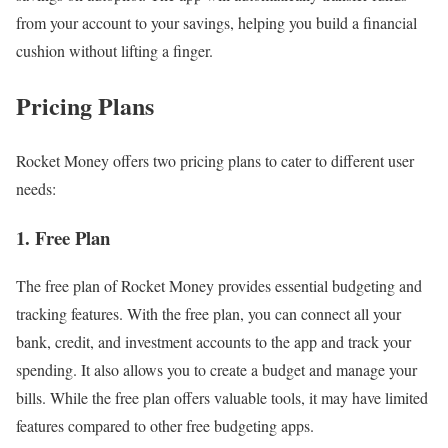
from your account to your savings, helping you build a financial
cushion without lifting a finger.
Pricing Plans
Rocket Money offers two pricing plans to cater to different user
needs:
1. Free Plan
The free plan of Rocket Money provides essential budgeting and
tracking features. With the free plan, you can connect all your
bank, credit, and investment accounts to the app and track your
spending. It also allows you to create a budget and manage your
bills. While the free plan offers valuable tools, it may have limited
features compared to other free budgeting apps.