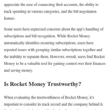
appreciate the ease of connecting their accounts, the ability to
track spending in various categories, and the bill negotiation
feature.
Some users have expressed concerns about the app’s handling of
subscriptions and bill recognition. While Rocket Money
automatically identifies recurring subscriptions, users have
reported issues with grouping similar subscriptions together and
the inability to separate them. However, overall, users find Rocket
Money to be a valuable tool for gaining control over their finances
and saving money.
Is Rocket Money Trustworthy?
When evaluating the trustworthiness of Rocket Money, it’s
important to consider its track record and the company behind it.