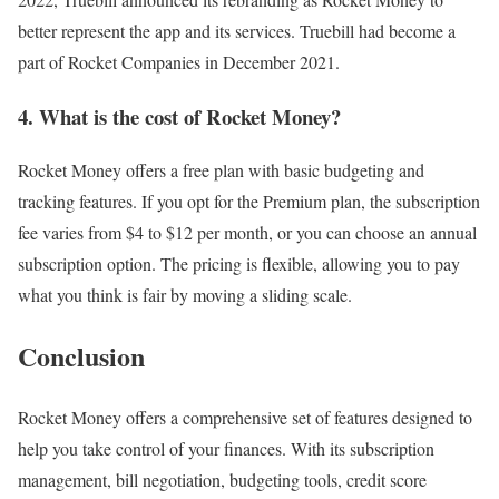
better represent the app and its services. Truebill had become a
part of Rocket Companies in December 2021.
4. What is the cost of Rocket Money?
Rocket Money offers a free plan with basic budgeting and
tracking features. If you opt for the Premium plan, the subscription
fee varies from $4 to $12 per month, or you can choose an annual
subscription option. The pricing is flexible, allowing you to pay
what you think is fair by moving a sliding scale.
Conclusion
Rocket Money offers a comprehensive set of features designed to
help you take control of your finances. With its subscription
management, bill negotiation, budgeting tools, credit score