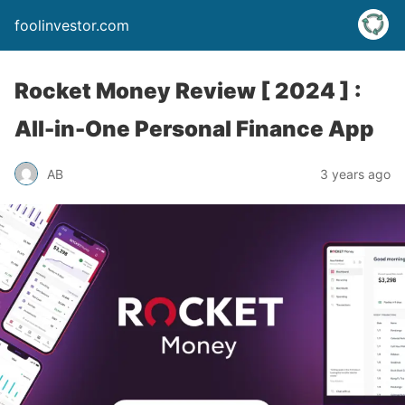
foolinvestor.com
Rocket Money Review [ 2024 ] :
All-in-One Personal Finance App
AB
3 years ago