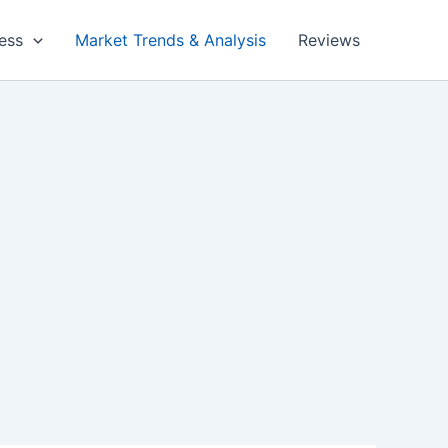
ess
Market Trends & Analysis
Reviews