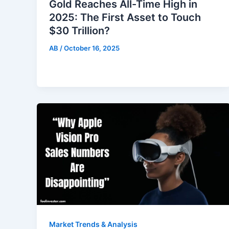
Gold Reaches All-Time High in
2025: The First Asset to Touch
$30 Trillion?
AB
/
October 16, 2025
Market Trends & Analysis