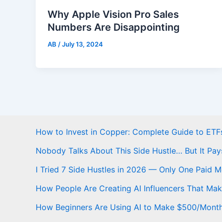
Why Apple Vision Pro Sales
Numbers Are Disappointing
AB
/
July 13, 2024
How to Invest in Copper: Complete Guide to ETFs
Nobody Talks About This Side Hustle… But It Pay
I Tried 7 Side Hustles in 2026 — Only One Paid 
How People Are Creating AI Influencers That Ma
How Beginners Are Using AI to Make $500/Mont