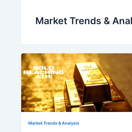
Market Trends & Anal
Market Trends & Analysis