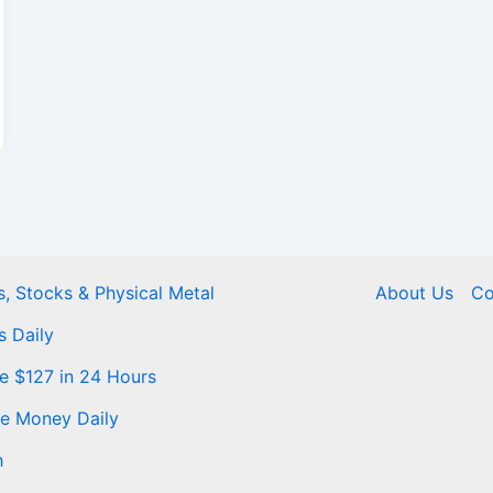
, Stocks & Physical Metal
About Us
Co
s Daily
Me $127 in 24 Hours
ke Money Daily
h