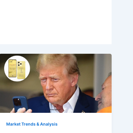
Market Trends & Analysis