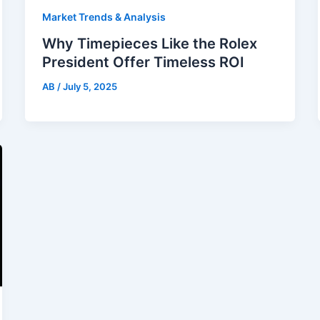
Market Trends & Analysis
Why Timepieces Like the Rolex
President Offer Timeless ROI
AB
/
July 5, 2025