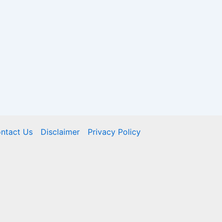
ntact Us
Disclaimer
Privacy Policy