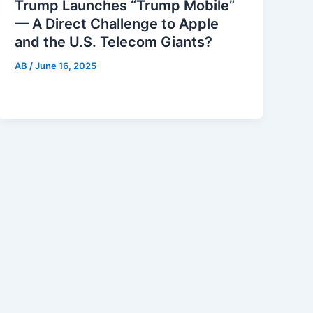
Trump Launches “Trump Mobile”
— A Direct Challenge to Apple
and the U.S. Telecom Giants?
AB
/
June 16, 2025