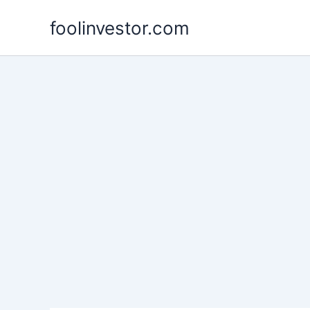
Skip
foolinvestor.com
to
content