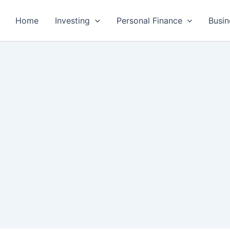
Home
Investing
Personal Finance
Busin