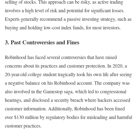
selling of stocks. This approach can be risky, as active trading
involves a high level of risk and potential for significant losses.
Experts generally recommend a passive investing strategy, such as
buying and holding low-cost index funds, for most investors.
3. Past Controversies and Fines
Robinhood has faced several controversies that have raised
concerns about its practices and customer protection. In 2020, a
20-year-old college student tragically took his own life after seeing
a negative balance on his Robinhood account. The company was
also involved in the Gamestop saga, which led to congressional
hearings, and disclosed a security breach where hackers accessed
customer information. Additionally, Robinhood has been fined
over $130 million by regulatory bodies for misleading and harmful
customer practices.