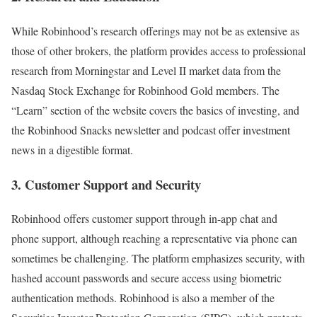
While Robinhood’s research offerings may not be as extensive as
those of other brokers, the platform provides access to professional
research from Morningstar and Level II market data from the
Nasdaq Stock Exchange for Robinhood Gold members. The
“Learn” section of the website covers the basics of investing, and
the Robinhood Snacks newsletter and podcast offer investment
news in a digestible format.
3. Customer Support and Security
Robinhood offers customer support through in-app chat and
phone support, although reaching a representative via phone can
sometimes be challenging. The platform emphasizes security, with
hashed account passwords and secure access using biometric
authentication methods. Robinhood is also a member of the