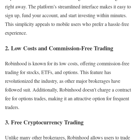
right away. The platform’s streamlined interface makes it easy to
sign up, fund your account, and start investing within minutes.
This simplicity appeals to mobile users who prefer a hassle-free
experience.
2. Low Costs and Commission-Free Trading
Robinhood is known for its low costs, offering commission-free
trading for stocks, ETFs, and options. This feature has
revolutionized the industry, as other major brokerages have
followed suit. Additionally, Robinhood doesn’t charge a contract
fee for options trades, making it an attractive option for frequent
traders.
3. Free Cryptocurrency Trading
Unlike many other brokerages, Robinhood allows users to trade