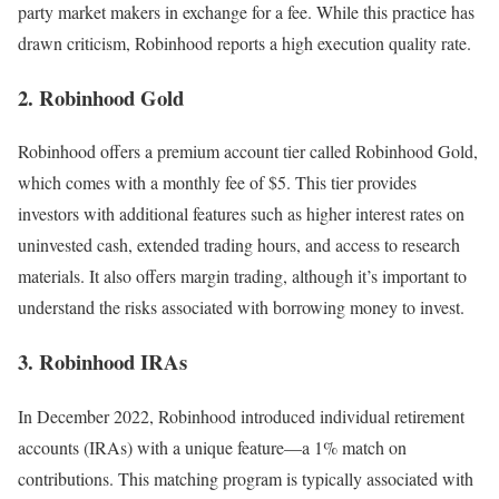
party market makers in exchange for a fee. While this practice has
drawn criticism, Robinhood reports a high execution quality rate.
2. Robinhood Gold
Robinhood offers a premium account tier called Robinhood Gold,
which comes with a monthly fee of $5. This tier provides
investors with additional features such as higher interest rates on
uninvested cash, extended trading hours, and access to research
materials. It also offers margin trading, although it’s important to
understand the risks associated with borrowing money to invest.
3. Robinhood IRAs
In December 2022, Robinhood introduced individual retirement
accounts (IRAs) with a unique feature—a 1% match on
contributions. This matching program is typically associated with