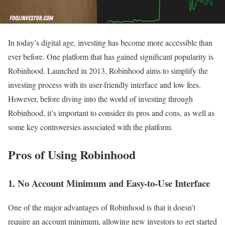
In today’s digital age, investing has become more accessible than
ever before. One platform that has gained significant popularity is
Robinhood. Launched in 2013, Robinhood aims to simplify the
investing process with its user-friendly interface and low fees.
However, before diving into the world of investing through
Robinhood, it’s important to consider its pros and cons, as well as
some key controversies associated with the platform.
Pros of Using Robinhood
1. No Account Minimum and Easy-to-Use Interface
One of the major advantages of Robinhood is that it doesn’t
require an account minimum, allowing new investors to get started