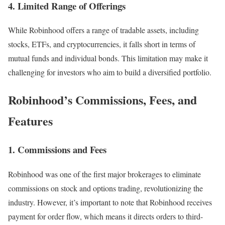
4. Limited Range of Offerings
While Robinhood offers a range of tradable assets, including
stocks, ETFs, and cryptocurrencies, it falls short in terms of
mutual funds and individual bonds. This limitation may make it
challenging for investors who aim to build a diversified portfolio.
Robinhood’s Commissions, Fees, and
Features
1. Commissions and Fees
Robinhood was one of the first major brokerages to eliminate
commissions on stock and options trading, revolutionizing the
industry. However, it’s important to note that Robinhood receives
payment for order flow, which means it directs orders to third-