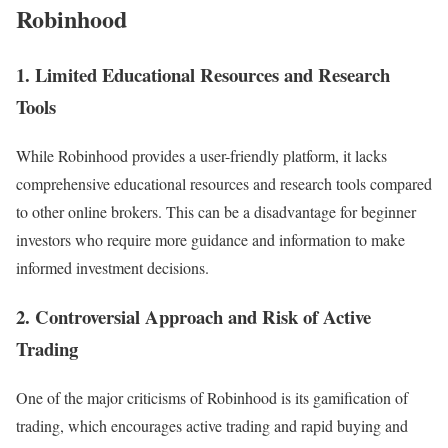
Robinhood
1. Limited Educational Resources and Research
Tools
While Robinhood provides a user-friendly platform, it lacks
comprehensive educational resources and research tools compared
to other online brokers. This can be a disadvantage for beginner
investors who require more guidance and information to make
informed investment decisions.
2. Controversial Approach and Risk of Active
Trading
One of the major criticisms of Robinhood is its gamification of
trading, which encourages active trading and rapid buying and