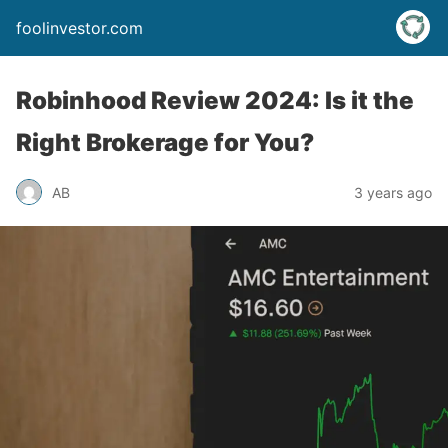
foolinvestor.com
Robinhood Review 2024: Is it the
Right Brokerage for You?
AB
3 years ago