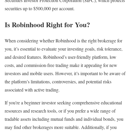
Securities Investor Protection Corporation (SIPC), which protects
securities up to $500,000 per account.
Is Robinhood Right for You?
When considering whether Robinhood is the right brokerage for
you, it’s essential to evaluate your investing goals, risk tolerance,
and desired features. Robinhood’s user-friendly platform, low
costs, and commission-free trading make it appealing for new
investors and mobile users. However, it’s important to be aware of
the platform’s limitations, controversies, and potential risks
associated with active trading.
If you’re a beginner investor seeking comprehensive educational
resources and research tools, or if you prefer a wide range of
tradable assets including mutual funds and individual bonds, you
may find other brokerages more suitable. Additionally, if you