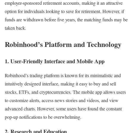
employer-sponsored retirement accounts, making it an attractive
option for individuals looking to save for retirement. However, if
funds are withdrawn before five years, the matching funds may be
taken back.
Robinhood’s Platform and Technology
1. User-Friendly Interface and Mobile App
Robinhood’s trading platform is known for its minimalistic and
intuitively designed interface, making it easy to buy and sell
stocks, ETFs, and cryptocurrencies. The mobile app allows users
to customize alerts, access news stories and videos, and view
advanced charts. However, some users have found the constant
pop-up notifications to be overwhelming.
2. Research and Education