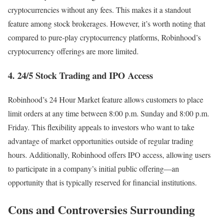
cryptocurrencies without any fees. This makes it a standout
feature among stock brokerages. However, it’s worth noting that
compared to pure-play cryptocurrency platforms, Robinhood’s
cryptocurrency offerings are more limited.
4. 24/5 Stock Trading and IPO Access
Robinhood’s 24 Hour Market feature allows customers to place
limit orders at any time between 8:00 p.m. Sunday and 8:00 p.m.
Friday. This flexibility appeals to investors who want to take
advantage of market opportunities outside of regular trading
hours. Additionally, Robinhood offers IPO access, allowing users
to participate in a company’s initial public offering—an
opportunity that is typically reserved for financial institutions.
Cons and Controversies Surrounding