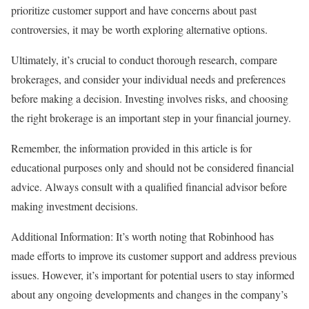
prioritize customer support and have concerns about past
controversies, it may be worth exploring alternative options.
Ultimately, it’s crucial to conduct thorough research, compare
brokerages, and consider your individual needs and preferences
before making a decision. Investing involves risks, and choosing
the right brokerage is an important step in your financial journey.
Remember, the information provided in this article is for
educational purposes only and should not be considered financial
advice. Always consult with a qualified financial advisor before
making investment decisions.
Additional Information: It’s worth noting that Robinhood has
made efforts to improve its customer support and address previous
issues. However, it’s important for potential users to stay informed
about any ongoing developments and changes in the company’s