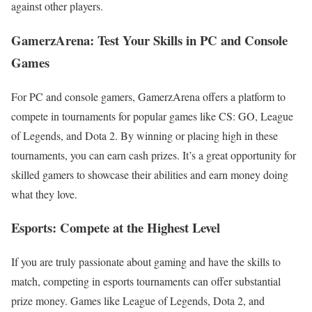
against other players.
GamerzArena: Test Your Skills in PC and Console
Games
For PC and console gamers, GamerzArena offers a platform to
compete in tournaments for popular games like CS: GO, League
of Legends, and Dota 2. By winning or placing high in these
tournaments, you can earn cash prizes. It’s a great opportunity for
skilled gamers to showcase their abilities and earn money doing
what they love.
Esports: Compete at the Highest Level
If you are truly passionate about gaming and have the skills to
match, competing in esports tournaments can offer substantial
prize money. Games like League of Legends, Dota 2, and