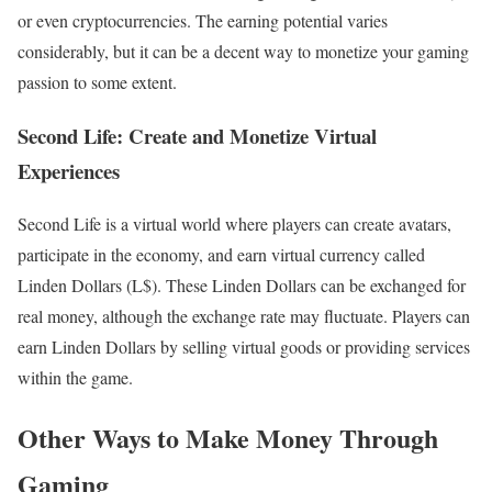
or even cryptocurrencies. The earning potential varies
considerably, but it can be a decent way to monetize your gaming
passion to some extent.
Second Life: Create and Monetize Virtual
Experiences
Second Life is a virtual world where players can create avatars,
participate in the economy, and earn virtual currency called
Linden Dollars (L$). These Linden Dollars can be exchanged for
real money, although the exchange rate may fluctuate. Players can
earn Linden Dollars by selling virtual goods or providing services
within the game.
Other Ways to Make Money Through
Gaming