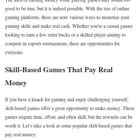
good to be true, but it is indeed possible. With the rise of online
gaming platforms, there are now various ways to monetize your
gaming skills and make real cash. Whether you’re a casual gamer
looking to earn a few extra bucks or a skilled player aiming to
compete in esports tournaments, there are opportunities for
everyone.
Skill-Based Games That Pay Real
Money
If you have a knack for gaming and enjoy challenging yourself,
skill-based games offer a great opportunity to make money. These
games require time, effort, and often skill, but the rewards can be
worth it. Let’s take a look at some popular skill-based games that
pay real money: