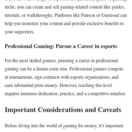
niche, you can create and sell gaming-related content like guides,
tutorials, or walkthroughs. Platforms like Patreon or Gumroad can
help you monetize your content and provide exclusive benefits to
your supporters.
Professional Gaming: Pursue a Career in esports
For the most skilled gamers, pursuing a career in professional
gaming can be a dream come true. Professional gamers compete
in tournaments, sign contracts with esports organizations, and
earn substantial prize money. However, reaching this level
requires immense dedication, practice, and a competitive mindset.
Important Considerations and Caveats
Before diving into the world of gaming for money, it’s important