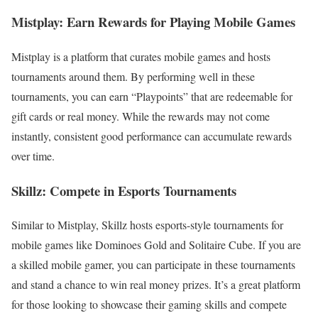
Mistplay: Earn Rewards for Playing Mobile Games
Mistplay is a platform that curates mobile games and hosts
tournaments around them. By performing well in these
tournaments, you can earn “Playpoints” that are redeemable for
gift cards or real money. While the rewards may not come
instantly, consistent good performance can accumulate rewards
over time.
Skillz: Compete in Esports Tournaments
Similar to Mistplay, Skillz hosts esports-style tournaments for
mobile games like Dominoes Gold and Solitaire Cube. If you are
a skilled mobile gamer, you can participate in these tournaments
and stand a chance to win real money prizes. It’s a great platform
for those looking to showcase their gaming skills and compete