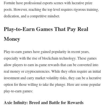
Fortnite have professional esports scenes with lucrative prize
pools. However, reaching the top level requires rigorous training,
dedication, and a competitive mindset.
Play-to-Earn Games That Pay Real
Money
Play-to-earn games have gained popularity in recent years,
especially with the rise of blockchain technology. These games
allow players to earn in-game rewards that can be converted into
real money or cryptocurrencies. While they often require an initial
investment and carry market volatility risks, they can be a lucrative
option for those willing to take the plunge. Here are some popular
play-to-earn games:
Axie Infinity: Breed and Battle for Rewards