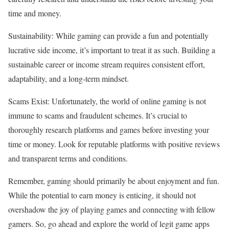
time and money.
Sustainability: While gaming can provide a fun and potentially
lucrative side income, it’s important to treat it as such. Building a
sustainable career or income stream requires consistent effort,
adaptability, and a long-term mindset.
Scams Exist: Unfortunately, the world of online gaming is not
immune to scams and fraudulent schemes. It’s crucial to
thoroughly research platforms and games before investing your
time or money. Look for reputable platforms with positive reviews
and transparent terms and conditions.
Remember, gaming should primarily be about enjoyment and fun.
While the potential to earn money is enticing, it should not
overshadow the joy of playing games and connecting with fellow
gamers. So, go ahead and explore the world of legit game apps