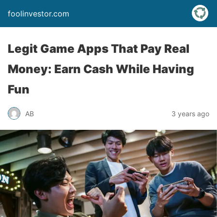
foolinvestor.com
Legit Game Apps That Pay Real
Money: Earn Cash While Having
Fun
AB
3 years ago