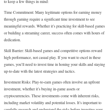
to keep a few things in mind:
Time Commitment: Many legitimate options for earning money
through gaming require a significant time investment to see
meaningful rewards. Whether it’s practicing for skill-based games
or building a streaming career, success often comes with hours of
dedication.
Skill Barrier: Skill-based games and competitive options reward
high performance, not casual play. If you want to excel in these
games, you’ll need to invest time in honing your skills and staying
up-to-date with the latest strategies and tactics.
Investment Risks: Play-to-earn games often involve an upfront
investment, whether it’s buying in-game assets or
cryptocurrencies. These investments come with inherent risks,
including market volatility and potential losses. It’s important to
carefully research and understand the risks before investing your