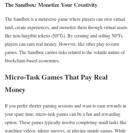
The Sandbox: Monetize Your Creativity
The Sandbox is a metaverse game where players can own virtual
land, create experiences, and monetize them through virtual assets
like non-fungible tokens (NFTs). By creating and selling NFTs,
players can earn real money. However, like other play-to-earn
games, The Sandbox carries risks related to the volatile nature of
blockchain-based economies.
Micro-Task Games That Pay Real
Money
If you prefer shorter gaming sessions and want to earn rewards in
your spare time, micro-task games can be a fun and rewarding
option. These games typically involve completing small tasks like
watching videos, taking surveys, or playing simple games. While