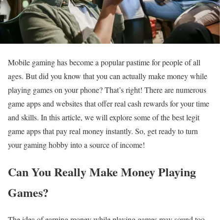
Mobile gaming has become a popular pastime for people of all
ages. But did you know that you can actually make money while
playing games on your phone? That’s right! There are numerous
game apps and websites that offer real cash rewards for your time
and skills. In this article, we will explore some of the best legit
game apps that pay real money instantly. So, get ready to turn
your gaming hobby into a source of income!
Can You Really Make Money Playing
Games?
The idea of earning money while playing games may sound too