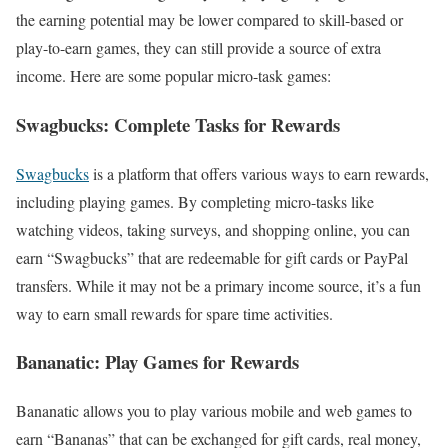
the earning potential may be lower compared to skill-based or
play-to-earn games, they can still provide a source of extra
income. Here are some popular micro-task games:
Swagbucks: Complete Tasks for Rewards
Swagbucks
is a platform that offers various ways to earn rewards,
including playing games. By completing micro-tasks like
watching videos, taking surveys, and shopping online, you can
earn “Swagbucks” that are redeemable for gift cards or PayPal
transfers. While it may not be a primary income source, it’s a fun
way to earn small rewards for spare time activities.
Bananatic: Play Games for Rewards
Bananatic allows you to play various mobile and web games to
earn “Bananas” that can be exchanged for gift cards, real money,