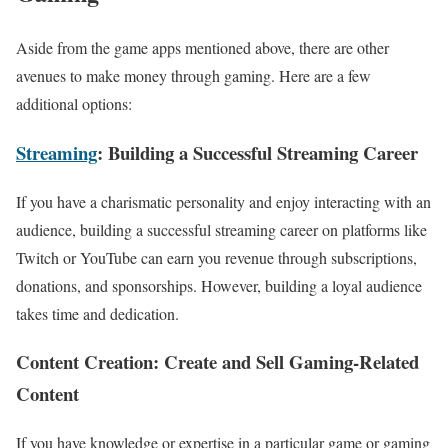
Aside from the game apps mentioned above, there are other
avenues to make money through gaming. Here are a few
additional options:
Streaming
: Building a Successful Streaming Career
If you have a charismatic personality and enjoy interacting with an
audience, building a successful streaming career on platforms like
Twitch or YouTube can earn you revenue through subscriptions,
donations, and sponsorships. However, building a loyal audience
takes time and dedication.
Content Creation: Create and Sell Gaming-Related
Content
If you have knowledge or expertise in a particular game or gaming