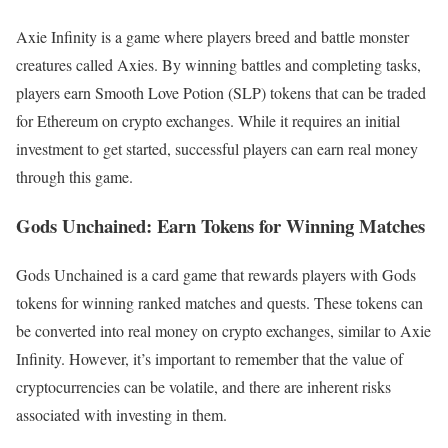
Axie Infinity is a game where players breed and battle monster
creatures called Axies. By winning battles and completing tasks,
players earn Smooth Love Potion (SLP) tokens that can be traded
for Ethereum on crypto exchanges. While it requires an initial
investment to get started, successful players can earn real money
through this game.
Gods Unchained: Earn Tokens for Winning Matches
Gods Unchained is a card game that rewards players with Gods
tokens for winning ranked matches and quests. These tokens can
be converted into real money on crypto exchanges, similar to Axie
Infinity. However, it’s important to remember that the value of
cryptocurrencies can be volatile, and there are inherent risks
associated with investing in them.