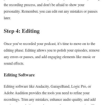
the recording process, and don’t be afraid to show your
personality. Remember, you can edit out any mistakes or pauses
later.
Step 4: Editing
Once you’ve recorded your podcast, it’s time to move on to the
editing phase. Editing allows you to polish your episodes, remove
any errors or pauses, and add engaging elements like music or
sound effects.
Editing Software
Editing software like Audacity, GarageBand, Logic Pro, or
Adobe Audition provides the tools you need to refine your
recordings. Trim any mistakes, enhance audio quality, and add