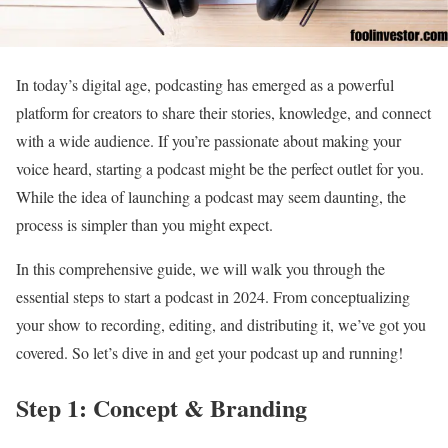
In today’s digital age, podcasting has emerged as a powerful
platform for creators to share their stories, knowledge, and connect
with a wide audience. If you’re passionate about making your
voice heard, starting a podcast might be the perfect outlet for you.
While the idea of launching a podcast may seem daunting, the
process is simpler than you might expect.
In this comprehensive guide, we will walk you through the
essential steps to start a podcast in 2024. From conceptualizing
your show to recording, editing, and distributing it, we’ve got you
covered. So let’s dive in and get your podcast up and running!
Step 1: Concept & Branding