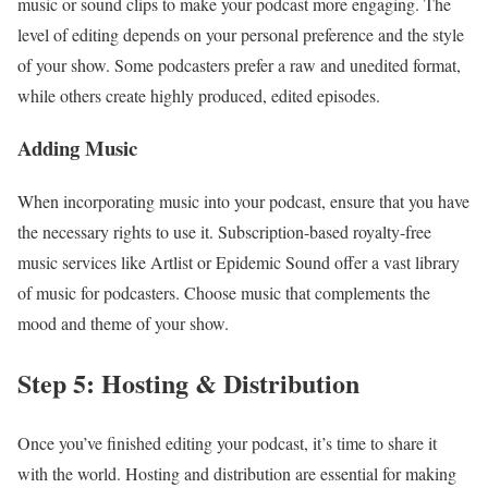
music or sound clips to make your podcast more engaging. The
level of editing depends on your personal preference and the style
of your show. Some podcasters prefer a raw and unedited format,
while others create highly produced, edited episodes.
Adding Music
When incorporating music into your podcast, ensure that you have
the necessary rights to use it. Subscription-based royalty-free
music services like Artlist or Epidemic Sound offer a vast library
of music for podcasters. Choose music that complements the
mood and theme of your show.
Step 5: Hosting & Distribution
Once you’ve finished editing your podcast, it’s time to share it
with the world. Hosting and distribution are essential for making