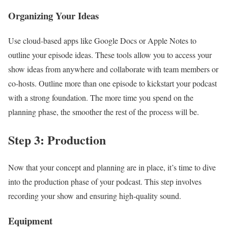
Organizing Your Ideas
Use cloud-based apps like Google Docs or Apple Notes to
outline your episode ideas. These tools allow you to access your
show ideas from anywhere and collaborate with team members or
co-hosts. Outline more than one episode to kickstart your podcast
with a strong foundation. The more time you spend on the
planning phase, the smoother the rest of the process will be.
Step 3: Production
Now that your concept and planning are in place, it’s time to dive
into the production phase of your podcast. This step involves
recording your show and ensuring high-quality sound.
Equipment