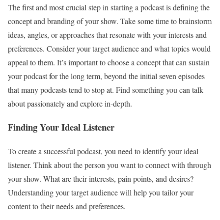
The first and most crucial step in starting a podcast is defining the
concept and branding of your show. Take some time to brainstorm
ideas, angles, or approaches that resonate with your interests and
preferences. Consider your target audience and what topics would
appeal to them. It’s important to choose a concept that can sustain
your podcast for the long term, beyond the initial seven episodes
that many podcasts tend to stop at. Find something you can talk
about passionately and explore in-depth.
Finding Your Ideal Listener
To create a successful podcast, you need to identify your ideal
listener. Think about the person you want to connect with through
your show. What are their interests, pain points, and desires?
Understanding your target audience will help you tailor your
content to their needs and preferences.