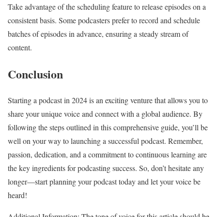
Take advantage of the scheduling feature to release episodes on a
consistent basis. Some podcasters prefer to record and schedule
batches of episodes in advance, ensuring a steady stream of
content.
Conclusion
Starting a podcast in 2024 is an exciting venture that allows you to
share your unique voice and connect with a global audience. By
following the steps outlined in this comprehensive guide, you’ll be
well on your way to launching a successful podcast. Remember,
passion, dedication, and a commitment to continuous learning are
the key ingredients for podcasting success. So, don’t hesitate any
longer—start planning your podcast today and let your voice be
heard!
Additional Information: The tone of voice for this article should be