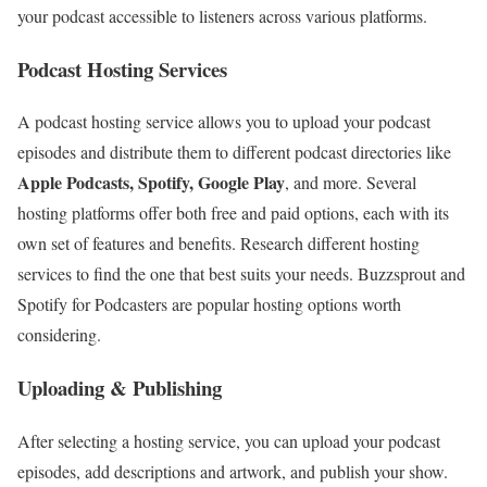
your podcast accessible to listeners across various platforms.
Podcast Hosting Services
A podcast hosting service allows you to upload your podcast
episodes and distribute them to different podcast directories like
Apple Podcasts, Spotify, Google Play
, and more. Several
hosting platforms offer both free and paid options, each with its
own set of features and benefits. Research different hosting
services to find the one that best suits your needs. Buzzsprout and
Spotify for Podcasters are popular hosting options worth
considering.
Uploading & Publishing
After selecting a hosting service, you can upload your podcast
episodes, add descriptions and artwork, and publish your show.