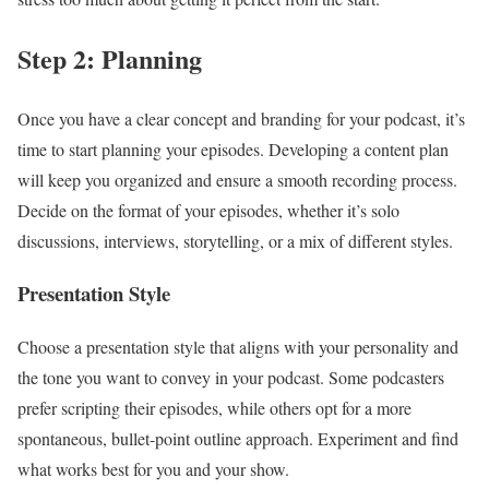
Step 2: Planning
Once you have a clear concept and branding for your podcast, it’s
time to start planning your episodes. Developing a content plan
will keep you organized and ensure a smooth recording process.
Decide on the format of your episodes, whether it’s solo
discussions, interviews, storytelling, or a mix of different styles.
Presentation Style
Choose a presentation style that aligns with your personality and
the tone you want to convey in your podcast. Some podcasters
prefer scripting their episodes, while others opt for a more
spontaneous, bullet-point outline approach. Experiment and find
what works best for you and your show.