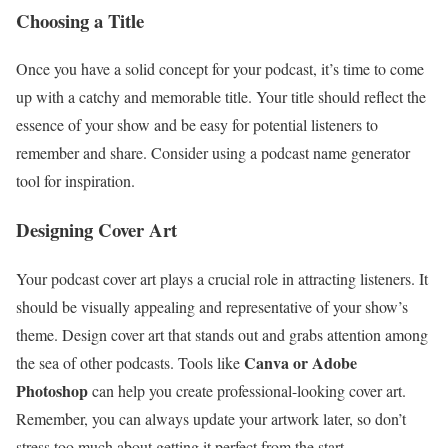
Choosing a Title
Once you have a solid concept for your podcast, it’s time to come
up with a catchy and memorable title. Your title should reflect the
essence of your show and be easy for potential listeners to
remember and share. Consider using a podcast name generator
tool for inspiration.
Designing Cover Art
Your podcast cover art plays a crucial role in attracting listeners. It
should be visually appealing and representative of your show’s
theme. Design cover art that stands out and grabs attention among
Canva or Adobe
the sea of other podcasts. Tools like
Photoshop
can help you create professional-looking cover art.
Remember, you can always update your artwork later, so don’t
stress too much about getting it perfect from the start.