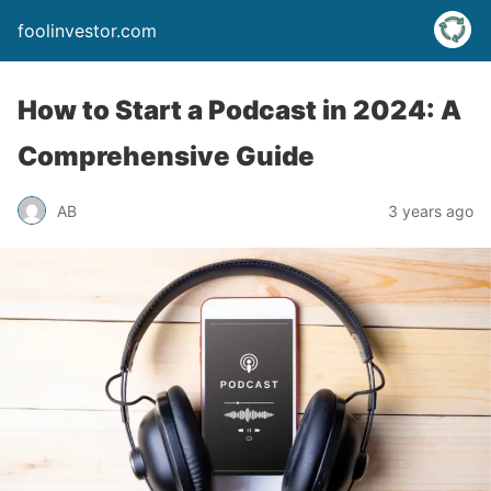
foolinvestor.com
How to Start a Podcast in 2024: A
Comprehensive Guide
AB
3 years ago