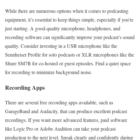
While there are numerous options when it comes to podcasting
equipment, it’s essential to keep things simple, especially if you’re
just starting. A good-quality microphone, headphones, and
recording software can significantly improve your podcast’s sound
quality. Consider investing in a USB microphone like the
Sennheiser Profile for solo podcasts or XLR microphones like the
Shure SM7B for co-hosted or guest episodes. Find a quiet space
for recording to minimize background noise.
Recording Apps
There are several free recording apps available, such as
GarageBand and Audacity, that can produce excellent podcast
recordings. If you want more advanced features, paid software
like Logic Pro or Adobe Audition can take your podcast
production to the next level. Speak clearly and confidently during