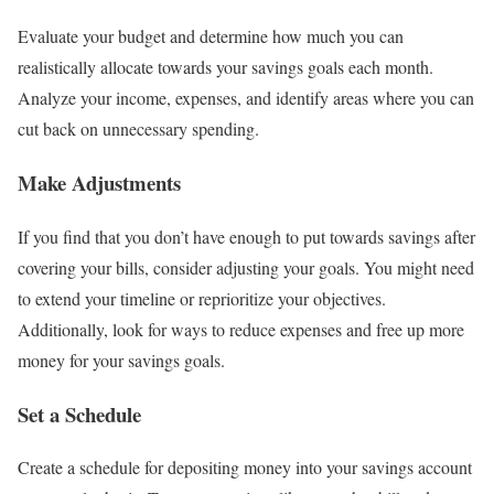
Evaluate your budget and determine how much you can
realistically allocate towards your savings goals each month.
Analyze your income, expenses, and identify areas where you can
cut back on unnecessary spending.
Make Adjustments
If you find that you don’t have enough to put towards savings after
covering your bills, consider adjusting your goals. You might need
to extend your timeline or reprioritize your objectives.
Additionally, look for ways to reduce expenses and free up more
money for your savings goals.
Set a Schedule
Create a schedule for depositing money into your savings account