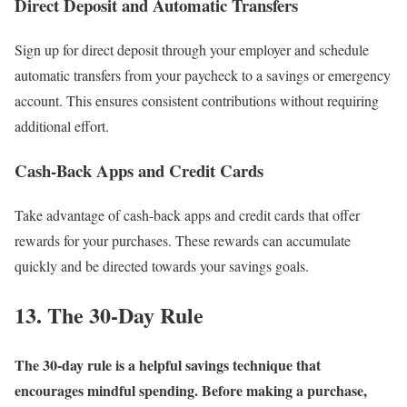
Direct Deposit and Automatic Transfers
Sign up for direct deposit through your employer and schedule
automatic transfers from your paycheck to a savings or emergency
account. This ensures consistent contributions without requiring
additional effort.
Cash-Back Apps and Credit Cards
Take advantage of cash-back apps and credit cards that offer
rewards for your purchases. These rewards can accumulate
quickly and be directed towards your savings goals.
13. The 30-Day Rule
The 30-day rule is a helpful savings technique that
encourages mindful spending. Before making a purchase,