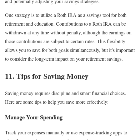
and potentially adjusting your savings strategies.
One strategy is to utilize a Roth IRA as a savings tool for both
retirement and education. Contributions to a Roth IRA can be
withdrawn at any time without penalty, although the earnings on
those contributions are subject to certain rules. This flexibility
allows you to save for both goals simultaneously, but it’s important
to consider the long-term impact on your retirement savings.
11. Tips for Saving Money
Saving money requires discipline and smart financial choices.
Here are some tips to help you save more effectively:
Manage Your Spending
Track your expenses manually or use expense-tracking apps to