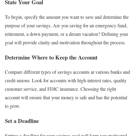
State Your Goal
To begin, specify the amount you want to save and determine the
purpose of your savings. Are you saving for an emergency fund,
retirement, a down payment, or a dream vacation? Defining your
goal will provide clarity and motivation throughout the process.
Determine Where to Keep the Account
Compare different types of savings accounts at various banks and
credit unions. Look for accounts with high-interest rates, quality
customer service, and FDIC insurance. Choosing the right
account will ensure that your money is safe and has the potential
to grow.
Set a Deadline
Setting a deadline for your savings goal will keep you motivated