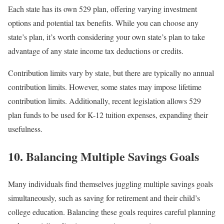
Each state has its own 529 plan, offering varying investment
options and potential tax benefits. While you can choose any
state’s plan, it’s worth considering your own state’s plan to take
advantage of any state income tax deductions or credits.
Contribution limits vary by state, but there are typically no annual
contribution limits. However, some states may impose lifetime
contribution limits. Additionally, recent legislation allows 529
plan funds to be used for K-12 tuition expenses, expanding their
usefulness.
10. Balancing Multiple Savings Goals
Many individuals find themselves juggling multiple savings goals
simultaneously, such as saving for retirement and their child’s
college education. Balancing these goals requires careful planning