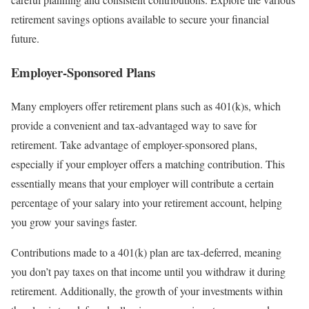
retirement savings options available to secure your financial
future.
Employer-Sponsored Plans
Many employers offer retirement plans such as 401(k)s, which
provide a convenient and tax-advantaged way to save for
retirement. Take advantage of employer-sponsored plans,
especially if your employer offers a matching contribution. This
essentially means that your employer will contribute a certain
percentage of your salary into your retirement account, helping
you grow your savings faster.
Contributions made to a 401(k) plan are tax-deferred, meaning
you don’t pay taxes on that income until you withdraw it during
retirement. Additionally, the growth of your investments within