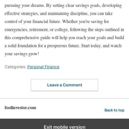
pursuing your dreams. By setting clear savings goals, developing
effective strategies, and maintaining discipline, you can take
control of your financial future. Whether you’re saving for
emergencies, retirement, or college, following the steps outlined in
this comprehensive guide will help you reach your goals and build
a solid foundation for a prosperous future. Start today, and watch
your savings grow!
Categories:
Personal Finance
Leave a Comment
foolinvestor.com
Back to top
Exit mobile version