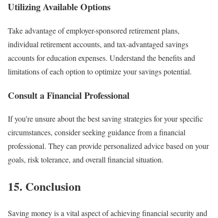
Utilizing Available Options
Take advantage of employer-sponsored retirement plans,
individual retirement accounts, and tax-advantaged savings
accounts for education expenses. Understand the benefits and
limitations of each option to optimize your savings potential.
Consult a Financial Professional
If you’re unsure about the best saving strategies for your specific
circumstances, consider seeking guidance from a financial
professional. They can provide personalized advice based on your
goals, risk tolerance, and overall financial situation.
15. Conclusion
Saving money is a vital aspect of achieving financial security and