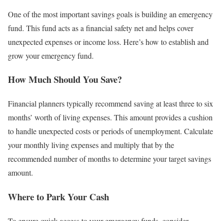
One of the most important savings goals is building an emergency
fund. This fund acts as a financial safety net and helps cover
unexpected expenses or income loss. Here’s how to establish and
grow your emergency fund.
How Much Should You Save?
Financial planners typically recommend saving at least three to six
months’ worth of living expenses. This amount provides a cushion
to handle unexpected costs or periods of unemployment. Calculate
your monthly living expenses and multiply that by the
recommended number of months to determine your target savings
amount.
Where to Park Your Cash
To ensure quick access to your emergency funds, consider