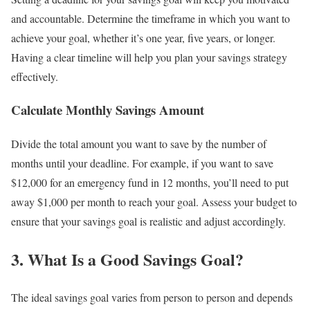
and accountable. Determine the timeframe in which you want to
achieve your goal, whether it’s one year, five years, or longer.
Having a clear timeline will help you plan your savings strategy
effectively.
Calculate Monthly Savings Amount
Divide the total amount you want to save by the number of
months until your deadline. For example, if you want to save
$12,000 for an emergency fund in 12 months, you’ll need to put
away $1,000 per month to reach your goal. Assess your budget to
ensure that your savings goal is realistic and adjust accordingly.
3. What Is a Good Savings Goal?
The ideal savings goal varies from person to person and depends