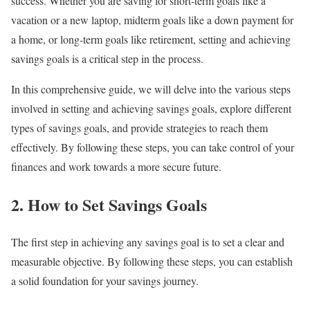
success. Whether you are saving for short-term goals like a
vacation or a new laptop, midterm goals like a down payment for
a home, or long-term goals like retirement, setting and achieving
savings goals is a critical step in the process.
In this comprehensive guide, we will delve into the various steps
involved in setting and achieving savings goals, explore different
types of savings goals, and provide strategies to reach them
effectively. By following these steps, you can take control of your
finances and work towards a more secure future.
2. How to Set Savings Goals
The first step in achieving any savings goal is to set a clear and
measurable objective. By following these steps, you can establish
a solid foundation for your savings journey.