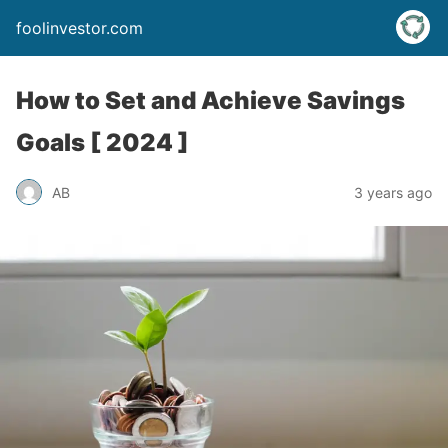
foolinvestor.com
How to Set and Achieve Savings
Goals [ 2024 ]
AB
3 years ago