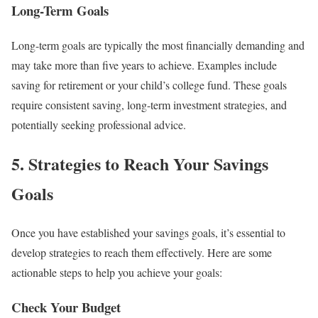
Long-Term Goals
Long-term goals are typically the most financially demanding and
may take more than five years to achieve. Examples include
saving for retirement or your child’s college fund. These goals
require consistent saving, long-term investment strategies, and
potentially seeking professional advice.
5. Strategies to Reach Your Savings
Goals
Once you have established your savings goals, it’s essential to
develop strategies to reach them effectively. Here are some
actionable steps to help you achieve your goals:
Check Your Budget