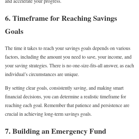
and accelerate your progress.
6. Timeframe for Reaching Savings
Goals
The time it takes to reach your savings goals depends on various
factors, including the amount you need to save, your income, and
your saving strategies. There is no one-size-fits-all answer, as each
individual’s circumstances are unique.
By setting clear goals, consistently saving, and making smart
financial decisions, you can determine a realistic timeframe for
reaching each goal. Remember that patience and persistence are
crucial in achieving long-term savings goals.
7. Building an Emergency Fund