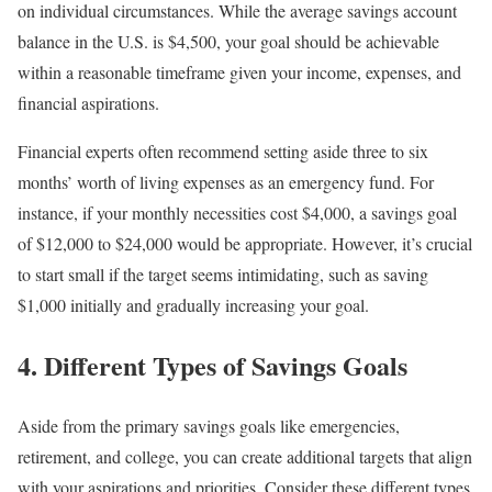
on individual circumstances. While the average savings account
balance in the U.S. is $4,500, your goal should be achievable
within a reasonable timeframe given your income, expenses, and
financial aspirations.
Financial experts often recommend setting aside three to six
months’ worth of living expenses as an emergency fund. For
instance, if your monthly necessities cost $4,000, a savings goal
of $12,000 to $24,000 would be appropriate. However, it’s crucial
to start small if the target seems intimidating, such as saving
$1,000 initially and gradually increasing your goal.
4. Different Types of Savings Goals
Aside from the primary savings goals like emergencies,
retirement, and college, you can create additional targets that align
with your aspirations and priorities. Consider these different types