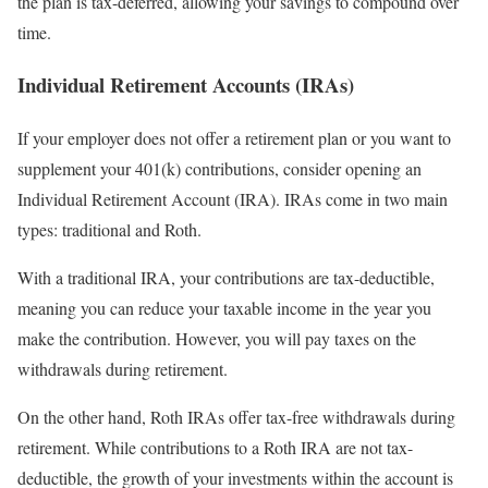
the plan is tax-deferred, allowing your savings to compound over
time.
Individual Retirement Accounts (IRAs)
If your employer does not offer a retirement plan or you want to
supplement your 401(k) contributions, consider opening an
Individual Retirement Account (IRA). IRAs come in two main
types: traditional and Roth.
With a traditional IRA, your contributions are tax-deductible,
meaning you can reduce your taxable income in the year you
make the contribution. However, you will pay taxes on the
withdrawals during retirement.
On the other hand, Roth IRAs offer tax-free withdrawals during
retirement. While contributions to a Roth IRA are not tax-
deductible, the growth of your investments within the account is