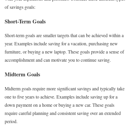
of savings goals:
Short-Term Goals
Short-term goals are smaller targets that can be achieved within a
year. Examples include saving for a vacation, purchasing new
furniture, or buying a new laptop. These goals provide a sense of
accomplishment and can motivate you to continue saving.
Midterm Goals
Midterm goals require more significant savings and typically take
one to five years to achieve. Examples include saving up for a
down payment on a home or buying a new car. These goals
require careful planning and consistent saving over an extended
period.