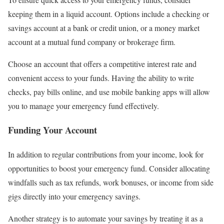
keeping them in a liquid account. Options include a checking or
savings account at a bank or credit union, or a money market
account at a mutual fund company or brokerage firm.
Choose an account that offers a competitive interest rate and
convenient access to your funds. Having the ability to write
checks, pay bills online, and use mobile banking apps will allow
you to manage your emergency fund effectively.
Funding Your Account
In addition to regular contributions from your income, look for
opportunities to boost your emergency fund. Consider allocating
windfalls such as tax refunds, work bonuses, or income from side
gigs directly into your emergency savings.
Another strategy is to automate your savings by treating it as a