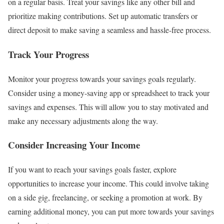
on a regular basis. Treat your savings like any other bill and
prioritize making contributions. Set up automatic transfers or
direct deposit to make saving a seamless and hassle-free process.
Track Your Progress
Monitor your progress towards your savings goals regularly.
Consider using a money-saving app or spreadsheet to track your
savings and expenses. This will allow you to stay motivated and
make any necessary adjustments along the way.
Consider Increasing Your Income
If you want to reach your savings goals faster, explore
opportunities to increase your income. This could involve taking
on a side gig, freelancing, or seeking a promotion at work. By
earning additional money, you can put more towards your savings