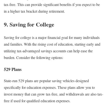
tax-free. This can provide significant benefits if you expect to be
in a higher tax bracket during retirement.
9. Saving for College
Saving for college is a major financial goal for many individuals
and families. With the rising cost of education, starting early and
utilizing tax-advantaged savings accounts can help ease the
burden. Consider the following options:
529 Plans
State-run 529 plans are popular saving vehicles designed
specifically for education expenses. These plans allow you to
invest money that can grow tax-free, and withdrawals are also tax-
free if used for qualified education expenses.