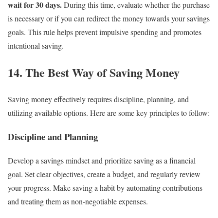
wait for 30 days.
During this time, evaluate whether the purchase
is necessary or if you can redirect the money towards your savings
goals. This rule helps prevent impulsive spending and promotes
intentional saving.
14. The Best Way of Saving Money
Saving money effectively requires discipline, planning, and
utilizing available options. Here are some key principles to follow:
Discipline and Planning
Develop a savings mindset and prioritize saving as a financial
goal. Set clear objectives, create a budget, and regularly review
your progress. Make saving a habit by automating contributions
and treating them as non-negotiable expenses.