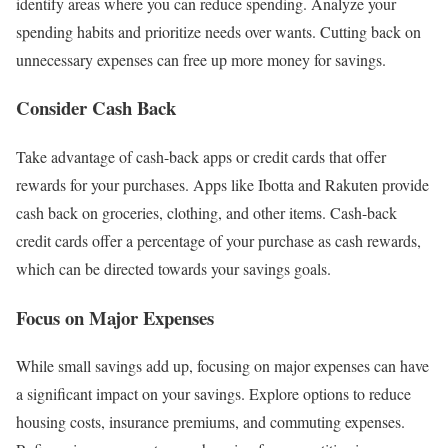
identify areas where you can reduce spending. Analyze your
spending habits and prioritize needs over wants. Cutting back on
unnecessary expenses can free up more money for savings.
Consider Cash Back
Take advantage of cash-back apps or credit cards that offer
rewards for your purchases. Apps like Ibotta and Rakuten provide
cash back on groceries, clothing, and other items. Cash-back
credit cards offer a percentage of your purchase as cash rewards,
which can be directed towards your savings goals.
Focus on Major Expenses
While small savings add up, focusing on major expenses can have
a significant impact on your savings. Explore options to reduce
housing costs, insurance premiums, and commuting expenses.