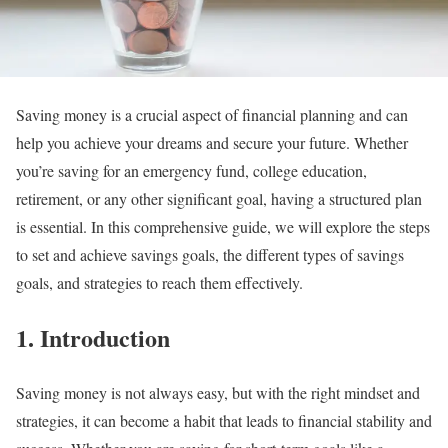
Saving money is a crucial aspect of financial planning and can
help you achieve your dreams and secure your future. Whether
you’re saving for an emergency fund, college education,
retirement, or any other significant goal, having a structured plan
is essential. In this comprehensive guide, we will explore the steps
to set and achieve savings goals, the different types of savings
goals, and strategies to reach them effectively.
1. Introduction
Saving money is not always easy, but with the right mindset and
strategies, it can become a habit that leads to financial stability and