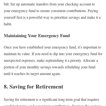
bill. Set up automatic transfers from your checking account to
your emergency fund to ensure consistent contributions. Paying
yourself first is a powerful way to prioritize savings and make it a
habit.
Maintaining Your Emergency Fund
Once you have established your emergency fund, it’s important to
maintain its value. If you need to dip into your emergency fund for
unexpected expenses, make replenishing it a priority. Allocate a
portion of your monthly savings towards rebuilding your fund
until it reaches its target amount again.
8. Saving for Retirement
Saving for retirement is a significant long-term goal that requires
careful planning and consistent contributions. Explore the various