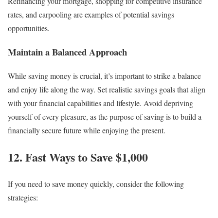
Refinancing your mortgage, shopping for competitive insurance
rates, and carpooling are examples of potential savings
opportunities.
Maintain a Balanced Approach
While saving money is crucial, it’s important to strike a balance
and enjoy life along the way. Set realistic savings goals that align
with your financial capabilities and lifestyle. Avoid depriving
yourself of every pleasure, as the purpose of saving is to build a
financially secure future while enjoying the present.
12. Fast Ways to Save $1,000
If you need to save money quickly, consider the following
strategies: