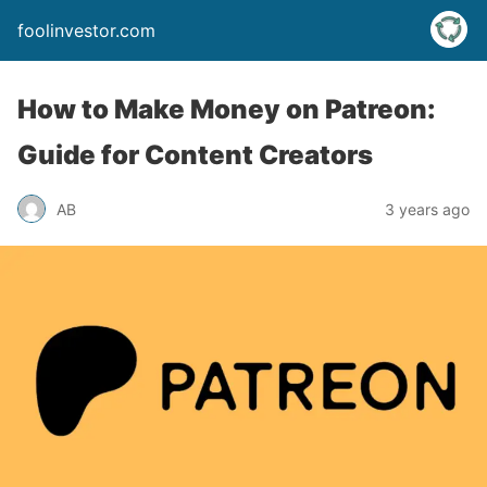
foolinvestor.com
How to Make Money on Patreon:
Guide for Content Creators
AB
3 years ago