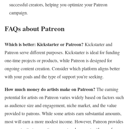
successful creators, helping you optimize your Patreon
campaign.
FAQs about Patreon
Which is better: Kickstarter or Patreon?
Kickstarter and
Patreon serve different purposes. Kickstarter is ideal for funding
one-time projects or products, while Patreon is designed for
ongoing content creation. Consider which platform aligns better
with your goals and the type of support you’re seeking.
How much money do artists make on Patreon?
The earning
potential for artists on Patreon varies widely based on factors such
as audience size and engagement, niche market, and the value
provided to patrons. While some artists earn substantial amounts,
most will earn a more modest income. However, Patreon provides