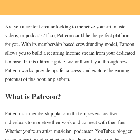
Are you a content creator looking to monetize your art, music,
videos, or podcasts? If so, Patreon could be the perfect platform
for you. With its membership-based crowdfunding model, Patreon
allows you to build a recurring income stream from your dedicated
fan base. In this ultimate guide, we will walk you through how
Patreon works, provide tips for success, and explore the earning
potential of this popular platform.
What is Patreon?
Patreon is a membership platform that empowers creative
individuals to monetize their work and connect with their fans.
Whether you’re an artist, musician, podcaster, YouTuber, blogger,
or any other type of content creator, Patreon offers you the