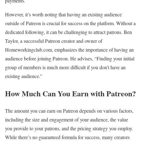
payments.
However, it’s worth noting that having an existing audience
outside of Patreon is crucial for success on the platform. Without a
dedicated following, it can be challenging to attract patrons. Ben
Taylor, a successful Patreon creator and owner of
Homeworkingclub.com, emphasizes the importance of having an
audience before joining Patreon. He advises, “Finding your initial
group of members is much more difficult if you don’t have an
existing audience.”
How Much Can You Earn with Patreon?
The amount you can earn on Patreon depends on various factors,
including the size and engagement of your audience, the value
you provide to your patrons, and the pricing strategy you employ.
While there’s no guaranteed formula for success, many creators