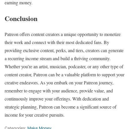
earning money.
Conclusion
Patreon offers content creators a unique opportunity to monetize
their work and connect with their most dedicated fans. By
providing exclusive content, perks, and tiers, creators can generate
a recurring income stream and build a thriving community.
Whether you’re an artist, musician, podcaster, or any other type of
content creator, Patreon can be a valuable platform to support your
creative endeavors. As you embark on your Patreon journey,
remember to engage with your audience, provide value, and
continuously improve your offerings. With dedication and
strategic planning, Patreon can become a significant source of
income for your creative pursuits.
Categories:
Make Money