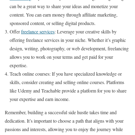
can be a great way to share your ideas and monetize your
content. You can earn money through affiliate marketing,
sponsored content, or selling digital products.
Offer
freelance services
: Leverage your creative skills by
offering freelance services in your niche. Whether it’s graphic
design, writing, photography, or web development, freelancing
allows you to work on your terms and get paid for your
expertise.
Teach online courses: If you have specialized knowledge or
skills, consider creating and selling online courses. Platforms
like Udemy and Teachable provide a platform for you to share
your expertise and earn income.
Remember, building a successful side hustle takes time and
dedication. It’s important to choose a path that aligns with your
passions and interests, allowing you to enjoy the journey while