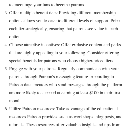
to encourage your fans to become patrons.
Offer multiple benefit tiers: Providing different membership
options allows you to cater to different levels of support. Price
each tier strategically, ensuring that patrons see value in each
option.
Choose attractive incentives: Offer exclusive content and perks
that are highly appealing to your following. Consider offering
special benefits for patrons who choose higher-priced tiers.
Engage with your patrons: Regularly communicate with your
patrons through Patreon’s messaging feature. According to
Patreon data, creators who send messages through the platform
are more likely to succeed at earning at least $100 in their first
month.
Utilize Patreon resources: Take advantage of the educational
resources Patreon provides, such as workshops, blog posts, and
tutorials. These resources offer valuable insights and tips from