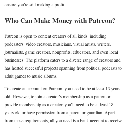
ensure you’re still making a profit.
Who Can Make Money with Patreon?
Patreon is open to content creators of all kinds, including
podcasters, video creators, musicians, visual artists, writers,
journalists, game creators, nonprofits, educators, and even local
businesses. The platform caters to a diverse range of creators and
has hosted successful projects spanning from political podcasts to
adult games to music albums.
To create an account on Patreon, you need to be at least 13 years
old. However, to join a creator’s membership as a patron or
provide membership as a creator, you’ll need to be at least 18
years old or have permission from a parent or guardian. Apart
from these requirements, all you need is a bank account to receive