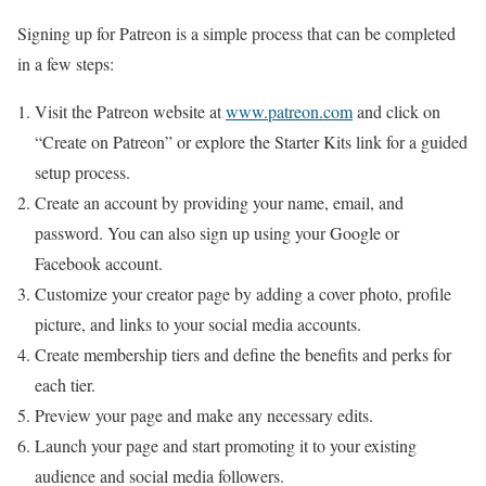
Signing up for Patreon is a simple process that can be completed
in a few steps:
Visit the Patreon website at
www.patreon.com
and click on
“Create on Patreon” or explore the Starter Kits link for a guided
setup process.
Create an account by providing your name, email, and
password. You can also sign up using your Google or
Facebook account.
Customize your creator page by adding a cover photo, profile
picture, and links to your social media accounts.
Create membership tiers and define the benefits and perks for
each tier.
Preview your page and make any necessary edits.
Launch your page and start promoting it to your existing
audience and social media followers.