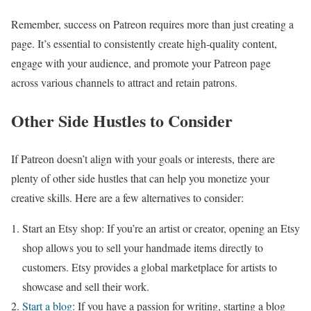
Remember, success on Patreon requires more than just creating a
page. It’s essential to consistently create high-quality content,
engage with your audience, and promote your Patreon page
across various channels to attract and retain patrons.
Other Side Hustles to Consider
If Patreon doesn’t align with your goals or interests, there are
plenty of other side hustles that can help you monetize your
creative skills. Here are a few alternatives to consider:
Start an Etsy shop: If you’re an artist or creator, opening an Etsy
shop allows you to sell your handmade items directly to
customers. Etsy provides a global marketplace for artists to
showcase and sell their work.
Start a blog
: If you have a passion for writing, starting a blog