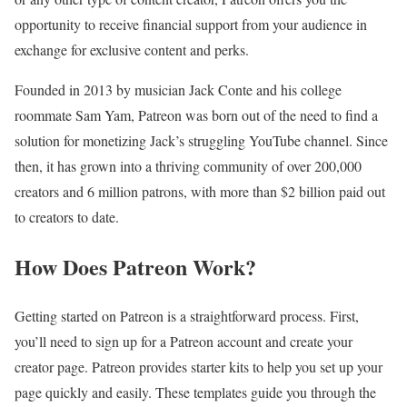
opportunity to receive financial support from your audience in
exchange for exclusive content and perks.
Founded in 2013 by musician Jack Conte and his college
roommate Sam Yam, Patreon was born out of the need to find a
solution for monetizing Jack’s struggling YouTube channel. Since
then, it has grown into a thriving community of over 200,000
creators and 6 million patrons, with more than $2 billion paid out
to creators to date.
How Does Patreon Work?
Getting started on Patreon is a straightforward process. First,
you’ll need to sign up for a Patreon account and create your
creator page. Patreon provides starter kits to help you set up your
page quickly and easily. These templates guide you through the