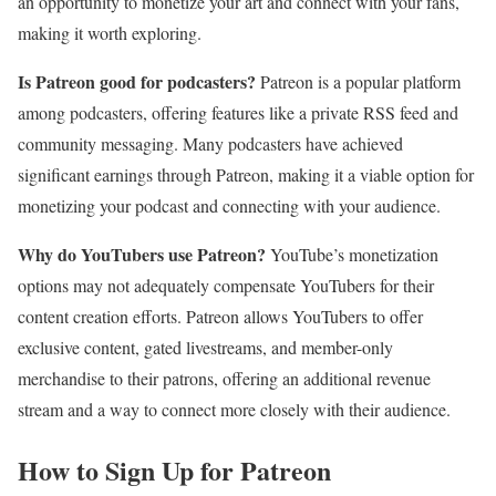
an opportunity to monetize your art and connect with your fans,
making it worth exploring.
Is Patreon good for podcasters?
Patreon is a popular platform
among podcasters, offering features like a private RSS feed and
community messaging. Many podcasters have achieved
significant earnings through Patreon, making it a viable option for
monetizing your podcast and connecting with your audience.
Why do YouTubers use Patreon?
YouTube’s monetization
options may not adequately compensate YouTubers for their
content creation efforts. Patreon allows YouTubers to offer
exclusive content, gated livestreams, and member-only
merchandise to their patrons, offering an additional revenue
stream and a way to connect more closely with their audience.
How to Sign Up for Patreon