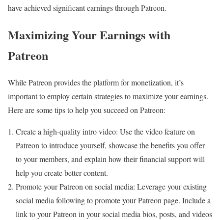
have achieved significant earnings through Patreon.
Maximizing Your Earnings with
Patreon
While Patreon provides the platform for monetization, it’s
important to employ certain strategies to maximize your earnings.
Here are some tips to help you succeed on Patreon:
Create a high-quality intro video: Use the video feature on
Patreon to introduce yourself, showcase the benefits you offer
to your members, and explain how their financial support will
help you create better content.
Promote your Patreon on social media: Leverage your existing
social media following to promote your Patreon page. Include a
link to your Patreon in your social media bios, posts, and videos