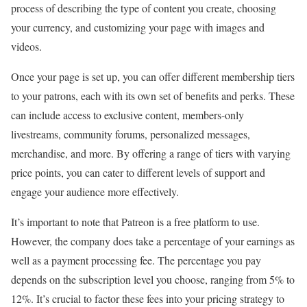
process of describing the type of content you create, choosing
your currency, and customizing your page with images and
videos.
Once your page is set up, you can offer different membership tiers
to your patrons, each with its own set of benefits and perks. These
can include access to exclusive content, members-only
livestreams, community forums, personalized messages,
merchandise, and more. By offering a range of tiers with varying
price points, you can cater to different levels of support and
engage your audience more effectively.
It’s important to note that Patreon is a free platform to use.
However, the company does take a percentage of your earnings as
well as a payment processing fee. The percentage you pay
depends on the subscription level you choose, ranging from 5% to
12%. It’s crucial to factor these fees into your pricing strategy to