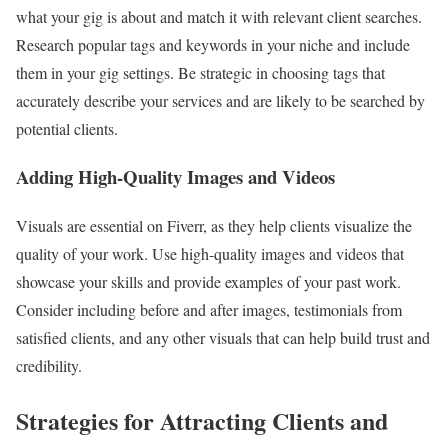
what your gig is about and match it with relevant client searches.
Research popular tags and keywords in your niche and include
them in your gig settings. Be strategic in choosing tags that
accurately describe your services and are likely to be searched by
potential clients.
Adding High-Quality Images and Videos
Visuals are essential on Fiverr, as they help clients visualize the
quality of your work. Use high-quality images and videos that
showcase your skills and provide examples of your past work.
Consider including before and after images, testimonials from
satisfied clients, and any other visuals that can help build trust and
credibility.
Strategies for Attracting Clients and