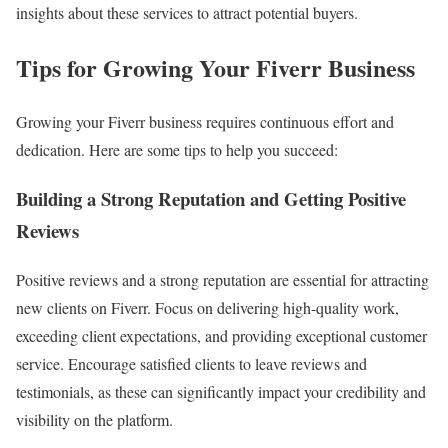
insights about these services to attract potential buyers.
Tips for Growing Your Fiverr Business
Growing your Fiverr business requires continuous effort and
dedication. Here are some tips to help you succeed:
Building a Strong Reputation and Getting Positive
Reviews
Positive reviews and a strong reputation are essential for attracting
new clients on Fiverr. Focus on delivering high-quality work,
exceeding client expectations, and providing exceptional customer
service. Encourage satisfied clients to leave reviews and
testimonials, as these can significantly impact your credibility and
visibility on the platform.