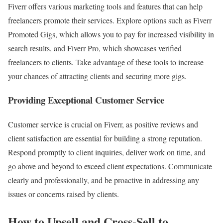
Fiverr offers various marketing tools and features that can help
freelancers promote their services. Explore options such as Fiverr
Promoted Gigs, which allows you to pay for increased visibility in
search results, and Fiverr Pro, which showcases verified
freelancers to clients. Take advantage of these tools to increase
your chances of attracting clients and securing more gigs.
Providing Exceptional Customer Service
Customer service is crucial on Fiverr, as positive reviews and
client satisfaction are essential for building a strong reputation.
Respond promptly to client inquiries, deliver work on time, and
go above and beyond to exceed client expectations. Communicate
clearly and professionally, and be proactive in addressing any
issues or concerns raised by clients.
How to Upsell and Cross-Sell to