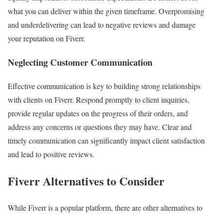
what you can deliver within the given timeframe. Overpromising
and underdelivering can lead to negative reviews and damage
your reputation on Fiverr.
Neglecting Customer Communication
Effective communication is key to building strong relationships
with clients on Fiverr. Respond promptly to client inquiries,
provide regular updates on the progress of their orders, and
address any concerns or questions they may have. Clear and
timely communication can significantly impact client satisfaction
and lead to positive reviews.
Fiverr Alternatives to Consider
While Fiverr is a popular platform, there are other alternatives to