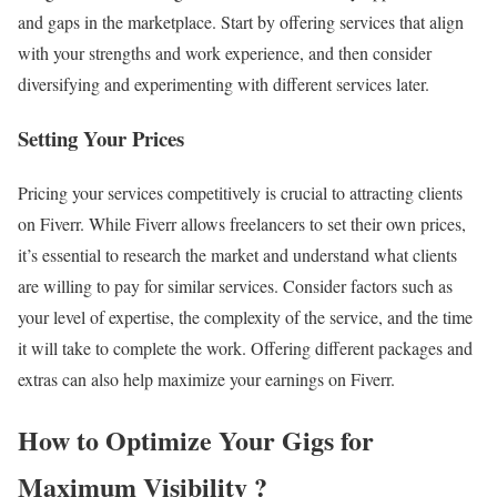
and gaps in the marketplace. Start by offering services that align
with your strengths and work experience, and then consider
diversifying and experimenting with different services later.
Setting Your Prices
Pricing your services competitively is crucial to attracting clients
on Fiverr. While Fiverr allows freelancers to set their own prices,
it’s essential to research the market and understand what clients
are willing to pay for similar services. Consider factors such as
your level of expertise, the complexity of the service, and the time
it will take to complete the work. Offering different packages and
extras can also help maximize your earnings on Fiverr.
How to Optimize Your Gigs for
Maximum Visibility
?