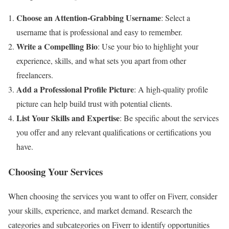
Choose an Attention-Grabbing Username
: Select a
username that is professional and easy to remember.
Write a Compelling Bio
: Use your bio to highlight your
experience, skills, and what sets you apart from other
freelancers.
Add a Professional Profile Picture
: A high-quality profile
picture can help build trust with potential clients.
List Your Skills and Expertise
: Be specific about the services
you offer and any relevant qualifications or certifications you
have.
Choosing Your Services
When choosing the services you want to offer on Fiverr, consider
your skills, experience, and market demand. Research the
categories and subcategories on Fiverr to identify opportunities