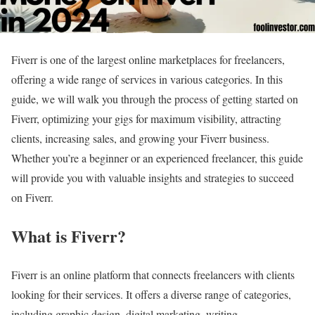
Fiverr is one of the largest online marketplaces for freelancers,
offering a wide range of services in various categories. In this
guide, we will walk you through the process of getting started on
Fiverr, optimizing your gigs for maximum visibility, attracting
clients, increasing sales, and growing your Fiverr business.
Whether you’re a beginner or an experienced freelancer, this guide
will provide you with valuable insights and strategies to succeed
on Fiverr.
What is Fiverr?
Fiverr is an online platform that connects freelancers with clients
looking for their services. It offers a diverse range of categories,
including graphic design, digital marketing, writing,