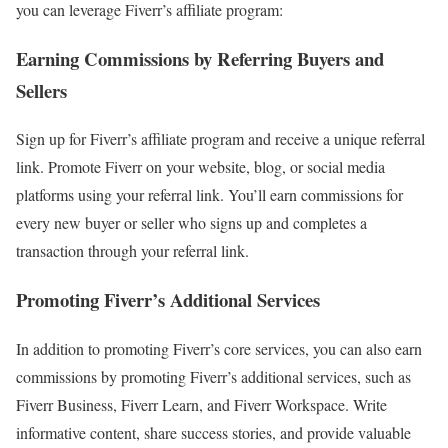
you can leverage Fiverr’s affiliate program:
Earning Commissions by Referring Buyers and
Sellers
Sign up for Fiverr’s affiliate program and receive a unique referral
link. Promote Fiverr on your website, blog, or social media
platforms using your referral link. You’ll earn commissions for
every new buyer or seller who signs up and completes a
transaction through your referral link.
Promoting Fiverr’s Additional Services
In addition to promoting Fiverr’s core services, you can also earn
commissions by promoting Fiverr’s additional services, such as
Fiverr Business, Fiverr Learn, and Fiverr Workspace. Write
informative content, share success stories, and provide valuable