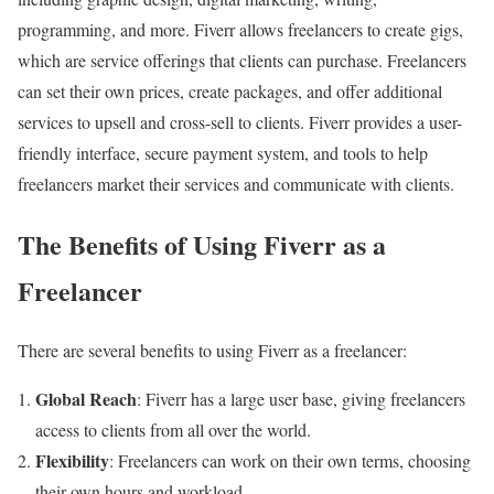
programming, and more. Fiverr allows freelancers to create gigs,
which are service offerings that clients can purchase. Freelancers
can set their own prices, create packages, and offer additional
services to upsell and cross-sell to clients. Fiverr provides a user-
friendly interface, secure payment system, and tools to help
freelancers market their services and communicate with clients.
The Benefits of Using Fiverr as a
Freelancer
There are several benefits to using Fiverr as a freelancer:
Global Reach
: Fiverr has a large user base, giving freelancers
access to clients from all over the world.
Flexibility
: Freelancers can work on their own terms, choosing
their own hours and workload.