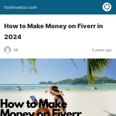
foolinvestor.com
How to Make Money on Fiverr in
2024
AB
3 years ago