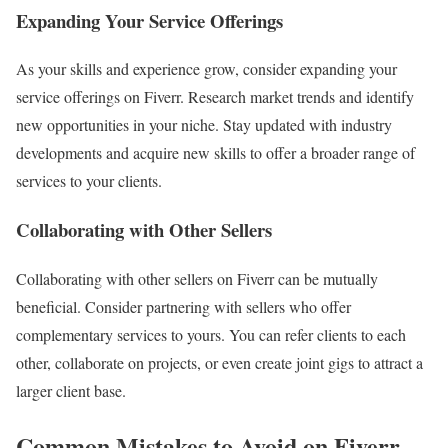
Expanding Your Service Offerings
As your skills and experience grow, consider expanding your
service offerings on Fiverr. Research market trends and identify
new opportunities in your niche. Stay updated with industry
developments and acquire new skills to offer a broader range of
services to your clients.
Collaborating with Other Sellers
Collaborating with other sellers on Fiverr can be mutually
beneficial. Consider partnering with sellers who offer
complementary services to yours. You can refer clients to each
other, collaborate on projects, or even create joint gigs to attract a
larger client base.
Common Mistakes to Avoid on Fiverr