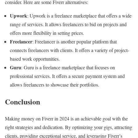
consider. Here are some Fiverr alternatives:
Upwork
: Upwork is a freelance marketplace that offers a wide
range of services. It allows freelancers to bid on projects and
offers more flexibility in setting prices.
Freelancer
: Freelancer is another popular platform that
connects freelancers with clients. It offers a variety of project-
based work opportunities.
Guru
: Guru is a freelance marketplace that focuses on
professional services. It offers a secure payment system and
allows freelancers to showcase their portfolios.
Conclusion
Making money on Fiverr in 2024 is an achievable goal with the
right strategies and dedication. By optimizing your gigs, attracting
clients, providing exceptional service, and leveraging Fiverr’s