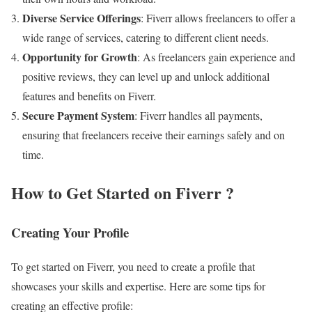
Diverse Service Offerings
: Fiverr allows freelancers to offer a
wide range of services, catering to different client needs.
Opportunity for Growth
: As freelancers gain experience and
positive reviews, they can level up and unlock additional
features and benefits on Fiverr.
Secure Payment System
: Fiverr handles all payments,
ensuring that freelancers receive their earnings safely and on
time.
How to Get Started on Fiverr
?
Creating Your Profile
To get started on Fiverr, you need to create a profile that
showcases your skills and expertise. Here are some tips for
creating an effective profile: