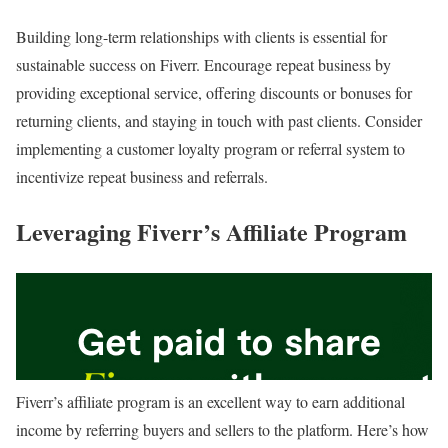
Building long-term relationships with clients is essential for
sustainable success on Fiverr. Encourage repeat business by
providing exceptional service, offering discounts or bonuses for
returning clients, and staying in touch with past clients. Consider
implementing a customer loyalty program or referral system to
incentivize repeat business and referrals.
Leveraging Fiverr’s Affiliate Program
Fiverr’s affiliate program is an excellent way to earn additional
income by referring buyers and sellers to the platform. Here’s how