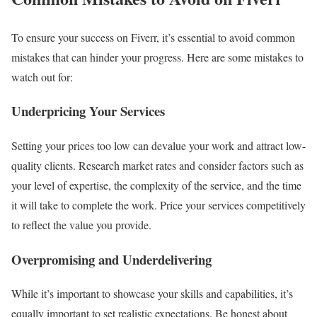
To ensure your success on Fiverr, it’s essential to avoid common
mistakes that can hinder your progress. Here are some mistakes to
watch out for:
Underpricing Your Services
Setting your prices too low can devalue your work and attract low-
quality clients. Research market rates and consider factors such as
your level of expertise, the complexity of the service, and the time
it will take to complete the work. Price your services competitively
to reflect the value you provide.
Overpromising and Underdelivering
While it’s important to showcase your skills and capabilities, it’s
equally important to set realistic expectations. Be honest about