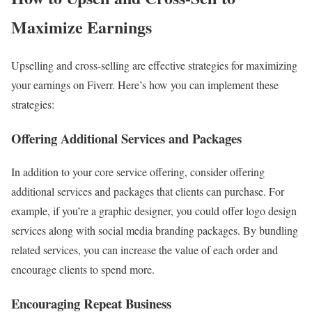
Maximize Earnings
Upselling and cross-selling are effective strategies for maximizing
your earnings on Fiverr. Here’s how you can implement these
strategies:
Offering Additional Services and Packages
In addition to your core service offering, consider offering
additional services and packages that clients can purchase. For
example, if you’re a graphic designer, you could offer logo design
services along with social media branding packages. By bundling
related services, you can increase the value of each order and
encourage clients to spend more.
Encouraging Repeat Business