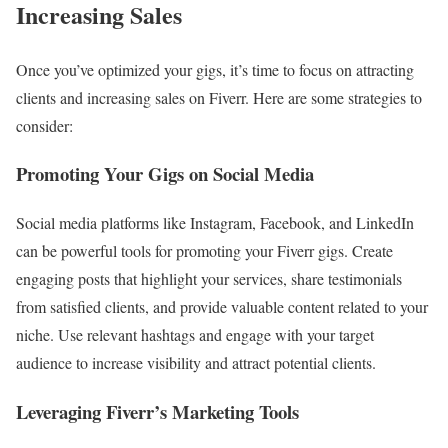
Increasing Sales
Once you’ve optimized your gigs, it’s time to focus on attracting
clients and increasing sales on Fiverr. Here are some strategies to
consider:
Promoting Your Gigs on Social Media
Social media platforms like Instagram, Facebook, and LinkedIn
can be powerful tools for promoting your Fiverr gigs. Create
engaging posts that highlight your services, share testimonials
from satisfied clients, and provide valuable content related to your
niche. Use relevant hashtags and engage with your target
audience to increase visibility and attract potential clients.
Leveraging Fiverr’s Marketing Tools