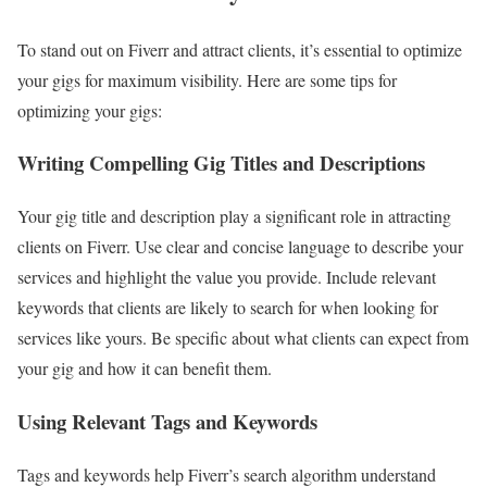
To stand out on Fiverr and attract clients, it’s essential to optimize
your gigs for maximum visibility. Here are some tips for
optimizing your gigs:
Writing Compelling Gig Titles and Descriptions
Your gig title and description play a significant role in attracting
clients on Fiverr. Use clear and concise language to describe your
services and highlight the value you provide. Include relevant
keywords that clients are likely to search for when looking for
services like yours. Be specific about what clients can expect from
your gig and how it can benefit them.
Using Relevant Tags and Keywords
Tags and keywords help Fiverr’s search algorithm understand