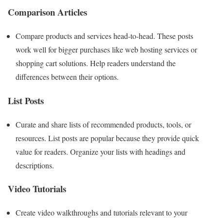
Comparison Articles
Compare products and services head-to-head. These posts
work well for bigger purchases like web hosting services or
shopping cart solutions. Help readers understand the
differences between their options.
List Posts
Curate and share lists of recommended products, tools, or
resources. List posts are popular because they provide quick
value for readers. Organize your lists with headings and
descriptions.
Video Tutorials
Create video walkthroughs and tutorials relevant to your