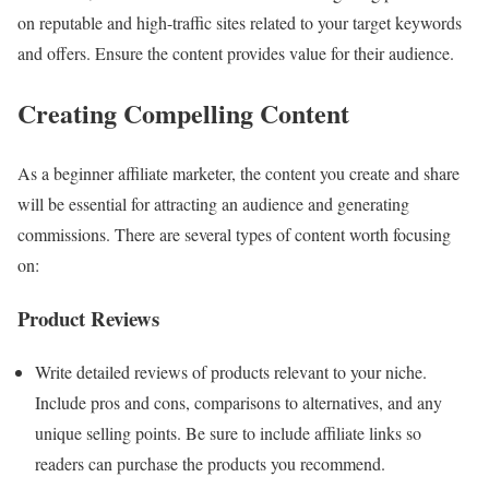
on reputable and high-traffic sites related to your target keywords
and offers. Ensure the content provides value for their audience.
Creating Compelling Content
As a beginner affiliate marketer, the content you create and share
will be essential for attracting an audience and generating
commissions. There are several types of content worth focusing
on:
Product Reviews
Write detailed reviews of products relevant to your niche.
Include pros and cons, comparisons to alternatives, and any
unique selling points. Be sure to include affiliate links so
readers can purchase the products you recommend.