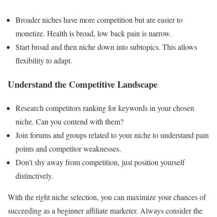
Broader niches have more competition but are easier to
monetize. Health is broad, low back pain is narrow.
Start broad and then niche down into subtopics. This allows
flexibility to adapt.
Understand the Competitive Landscape
Research competitors ranking for keywords in your chosen
niche. Can you contend with them?
Join forums and groups related to your niche to understand pain
points and competitor weaknesses.
Don’t shy away from competition, just position yourself
distinctively.
With the right niche selection, you can maximize your chances of
succeeding as a beginner affiliate marketer. Always consider the