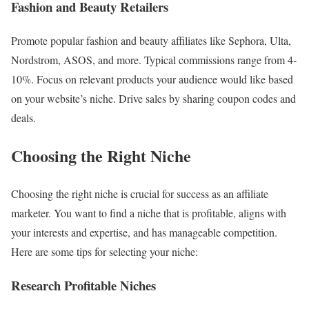
Fashion and Beauty Retailers
Promote popular fashion and beauty affiliates like Sephora, Ulta,
Nordstrom, ASOS, and more. Typical commissions range from 4-
10%. Focus on relevant products your audience would like based
on your website’s niche. Drive sales by sharing coupon codes and
deals.
Choosing the Right Niche
Choosing the right niche is crucial for success as an affiliate
marketer. You want to find a niche that is profitable, aligns with
your interests and expertise, and has manageable competition.
Here are some tips for selecting your niche:
Research Profitable Niches