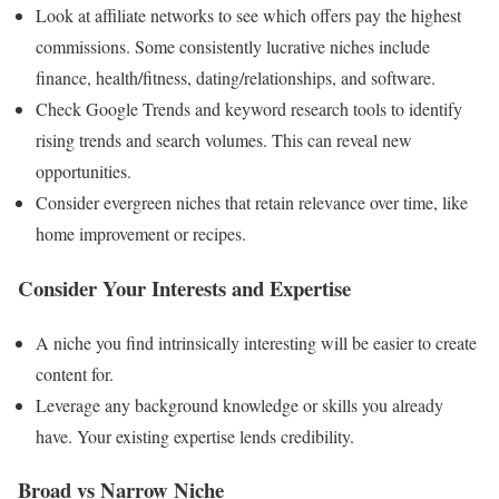
Look at affiliate networks to see which offers pay the highest
commissions. Some consistently lucrative niches include
finance, health/fitness, dating/relationships, and software.
Check Google Trends and keyword research tools to identify
rising trends and search volumes. This can reveal new
opportunities.
Consider evergreen niches that retain relevance over time, like
home improvement or recipes.
Consider Your Interests and Expertise
A niche you find intrinsically interesting will be easier to create
content for.
Leverage any background knowledge or skills you already
have. Your existing expertise lends credibility.
Broad vs Narrow Niche