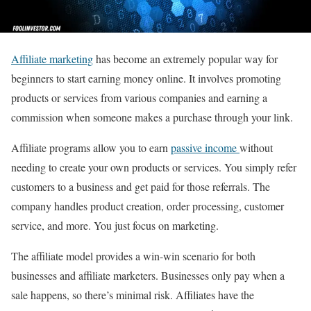
Affiliate marketing
has become an extremely popular way for
beginners to start earning money online. It involves promoting
products or services from various companies and earning a
commission when someone makes a purchase through your link.
Affiliate programs allow you to earn
passive income
without
needing to create your own products or services. You simply refer
customers to a business and get paid for those referrals. The
company handles product creation, order processing, customer
service, and more. You just focus on marketing.
The affiliate model provides a win-win scenario for both
businesses and affiliate marketers. Businesses only pay when a
sale happens, so there’s minimal risk. Affiliates have the