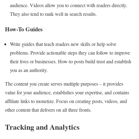
audience. Videos allow you to connect with readers directly.
They also tend to rank well in search results.
How-To Guides
Write guides that teach readers new skills or help solve
problems. Provide actionable steps they can follow to improve
their lives or businesses. How-to posts build trust and establish
you as an authority.
The content you create serves multiple purposes – it provides
value for your audience, establishes your expertise, and contains
affiliate links to monetize. Focus on creating posts, videos, and
other content that delivers on all three fronts.
Tracking and Analytics