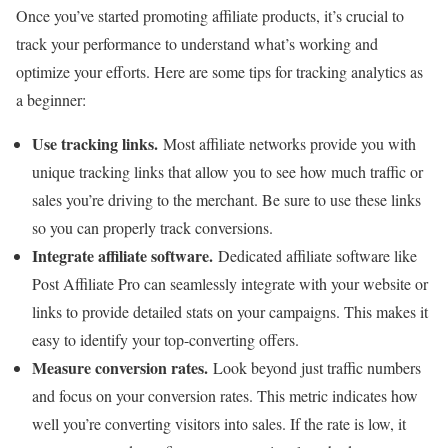
Once you’ve started promoting affiliate products, it’s crucial to
track your performance to understand what’s working and
optimize your efforts. Here are some tips for tracking analytics as
a beginner:
Use tracking links.
Most affiliate networks provide you with
unique tracking links that allow you to see how much traffic or
sales you’re driving to the merchant. Be sure to use these links
so you can properly track conversions.
Integrate affiliate software.
Dedicated affiliate software like
Post Affiliate Pro can seamlessly integrate with your website or
links to provide detailed stats on your campaigns. This makes it
easy to identify your top-converting offers.
Measure conversion rates.
Look beyond just traffic numbers
and focus on your conversion rates. This metric indicates how
well you’re converting visitors into sales. If the rate is low, it