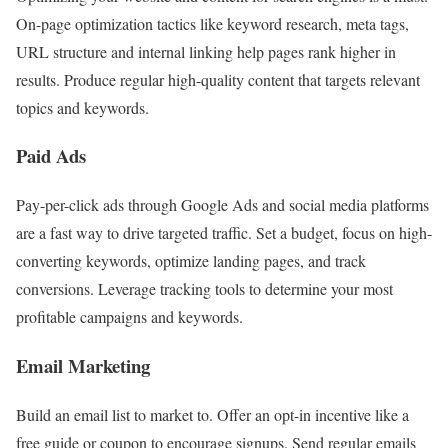
On-page optimization tactics like keyword research, meta tags,
URL structure and internal linking help pages rank higher in
results. Produce regular high-quality content that targets relevant
topics and keywords.
Paid Ads
Pay-per-click ads through Google Ads and social media platforms
are a fast way to drive targeted traffic. Set a budget, focus on high-
converting keywords, optimize landing pages, and track
conversions. Leverage tracking tools to determine your most
profitable campaigns and keywords.
Email Marketing
Build an email list to market to. Offer an opt-in incentive like a
free guide or coupon to encourage signups. Send regular emails