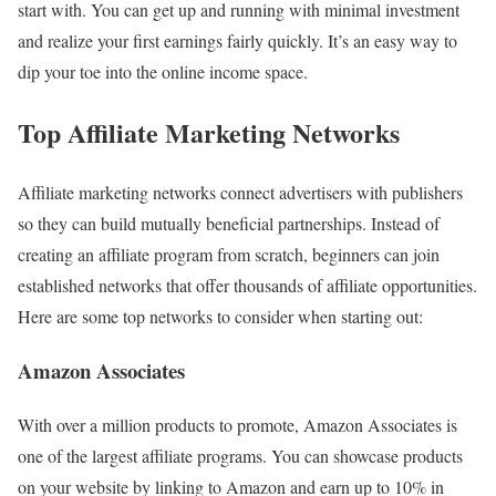
start with. You can get up and running with minimal investment
and realize your first earnings fairly quickly. It’s an easy way to
dip your toe into the online income space.
Top Affiliate Marketing Networks
Affiliate marketing networks connect advertisers with publishers
so they can build mutually beneficial partnerships. Instead of
creating an affiliate program from scratch, beginners can join
established networks that offer thousands of affiliate opportunities.
Here are some top networks to consider when starting out:
Amazon Associates
With over a million products to promote, Amazon Associates is
one of the largest affiliate programs. You can showcase products
on your website by linking to Amazon and earn up to 10% in