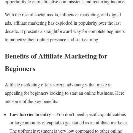
opportunity to earn attractive commissions and recurring income.
With the rise of social media, influencer marketing, and digital
ads, affiliate marketing has exploded in popularity over the last
decade. It presents a straightforward way for complete beginners
to monetize their online presence and start earning.
Benefits of Affiliate Marketing for
Beginners
Affiliate marketing offers several advantages that make it
appealing for beginners looking to start an online business. Here
are some of the key benefits:
Low barrier to entry
– You don’t need specific qualifications
or large amounts of capital to get started as an affiliate marketer.
The upfront investment is very low compared to other online