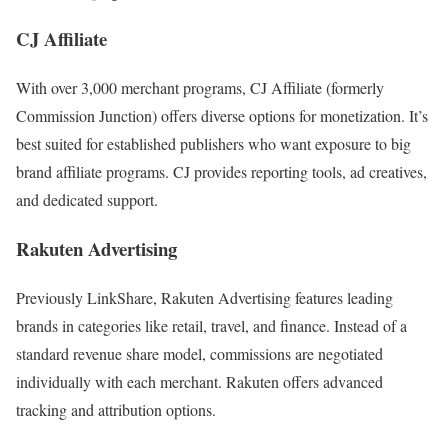
CJ Affiliate
With over 3,000 merchant programs, CJ Affiliate (formerly
Commission Junction) offers diverse options for monetization. It’s
best suited for established publishers who want exposure to big
brand affiliate programs. CJ provides reporting tools, ad creatives,
and dedicated support.
Rakuten Advertising
Previously LinkShare, Rakuten Advertising features leading
brands in categories like retail, travel, and finance. Instead of a
standard revenue share model, commissions are negotiated
individually with each merchant. Rakuten offers advanced
tracking and attribution options.