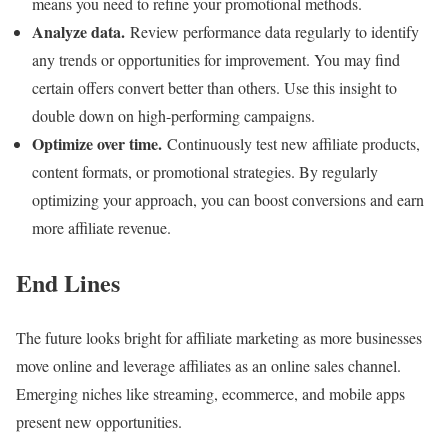
means you need to refine your promotional methods.
Analyze data.
Review performance data regularly to identify
any trends or opportunities for improvement. You may find
certain offers convert better than others. Use this insight to
double down on high-performing campaigns.
Optimize over time.
Continuously test new affiliate products,
content formats, or promotional strategies. By regularly
optimizing your approach, you can boost conversions and earn
more affiliate revenue.
End Lines
The future looks bright for affiliate marketing as more businesses
move online and leverage affiliates as an online sales channel.
Emerging niches like streaming, ecommerce, and mobile apps
present new opportunities.