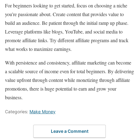
For beginners looking to get started, focus on choosing a niche
you’re passionate about. Create content that provides value to
build an audience. Be patient through the initial ramp up phase.
Leverage platforms like blogs, YouTube, and social media to
promote affiliate links. Try different affiliate programs and track
what works to maximize earnings.
With persistence and consistency, affiliate marketing can become
a scalable source of income even for total beginners. By delivering
value upfront through content while monetizing through affiliate
promotions, there is huge potential to earn and grow your
business.
Categories:
Make Money
Leave a Comment