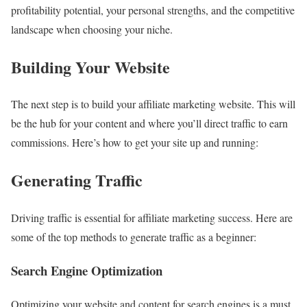
profitability potential, your personal strengths, and the competitive
landscape when choosing your niche.
Building Your Website
The next step is to build your affiliate marketing website. This will
be the hub for your content and where you’ll direct traffic to earn
commissions. Here’s how to get your site up and running:
Generating Traffic
Driving traffic is essential for affiliate marketing success. Here are
some of the top methods to generate traffic as a beginner:
Search Engine Optimization
Optimizing your website and content for search engines is a must.