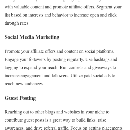
with valuable content and promote affiliate offers. Segment your
list based on interests and behavior to increase open and click
through rates.
Social Media Marketing
Promote your affiliate offers and content on social platforms.
Engage your followers by posting regularly. Use hashtags and
tagging to expand your reach. Run contests and giveaways to
increase engagement and followers. Utilize paid social ads to
reach new audiences.
Guest Posting
Reaching out to other blogs and websites in your niche to
contribute guest posts is a great way to build links, raise
awareness, and drive referral traffic. Focus on getting placements