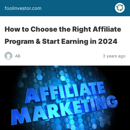
foolinvestor.com
How to Choose the Right Affiliate
Program & Start Earning in 2024
AB
3 years ago