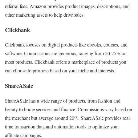
referral fees. Amazon provides product images, descriptions, and
other marketing assets to help drive sales.
Clickbank
Clickbank focuses on digital products like ebooks, courses, and
software. Commissions are generous, ranging from 50-75% on
most products. Clickbank offers a marketplace of products you
can choose to promote based on your niche and interests.
ShareASale
ShareASale has a wide range of products, from fashion and
beauty to home services and finance. Commissions vary based on
the merchant but average around 20%. ShareASale provides real-
time transaction data and automation tools to optimize your
affiliate campaigns.