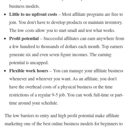
business models.
Little to no upfront costs
– Most affiliate programs are free to
join. You don’t have to develop products or maintain inventory.
The low costs allow you to start small and test what works.
Profit potential
– Successful affiliates can earn anywhere from
a few hundred to thousands of dollars each month. Top earners
generate six and even seven figure incomes. The earning
potential is uncapped.
Flexible work hours
– You can manage your affiliate business
whenever and wherever you want. As an affiliate, you don’t
have the overhead costs of a physical business or the time
restrictions of a regular 9-5 job. You can work full-time or part-
time around your schedule.
The low barriers to entry and high profit potential make affiliate
marketing one of the best online business models for beginners to