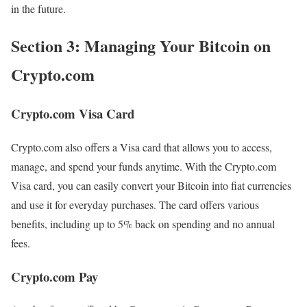
in the future.
Section 3: Managing Your Bitcoin on
Crypto.com
Crypto.com Visa Card
Crypto.com also offers a Visa card that allows you to access,
manage, and spend your funds anytime. With the Crypto.com
Visa card, you can easily convert your Bitcoin into fiat currencies
and use it for everyday purchases. The card offers various
benefits, including up to 5% back on spending and no annual
fees.
Crypto.com Pay