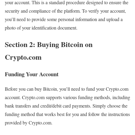
your account. This is a standard procedure designed to ensure the
security and compliance of the platform. To verify your account,
you’ll need to provide some personal information and upload a
photo of your identification document.
Section 2: Buying Bitcoin on
Crypto.com
Funding Your Account
Before you can buy Bitcoin, you’ll need to fund your Crypto.com
account. Crypto.com supports various funding methods, including
bank transfers and credit/debit card payments. Simply choose the
funding method that works best for you and follow the instructions
provided by Crypto.com.