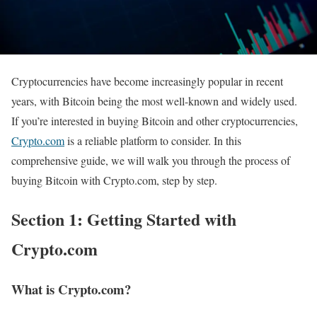
Cryptocurrencies have become increasingly popular in recent
years, with Bitcoin being the most well-known and widely used.
If you’re interested in buying Bitcoin and other cryptocurrencies,
Crypto.com
is a reliable platform to consider. In this
comprehensive guide, we will walk you through the process of
buying Bitcoin with Crypto.com, step by step.
Section 1: Getting Started with
Crypto.com
What is Crypto.com?