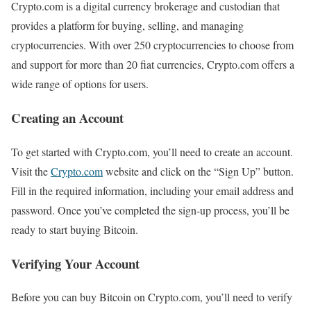
Crypto.com is a digital currency brokerage and custodian that
provides a platform for buying, selling, and managing
cryptocurrencies. With over 250 cryptocurrencies to choose from
and support for more than 20 fiat currencies, Crypto.com offers a
wide range of options for users.
Creating an Account
To get started with Crypto.com, you’ll need to create an account.
Visit the
Crypto.com
website and click on the “Sign Up” button.
Fill in the required information, including your email address and
password. Once you’ve completed the sign-up process, you’ll be
ready to start buying Bitcoin.
Verifying Your Account
Before you can buy Bitcoin on Crypto.com, you’ll need to verify