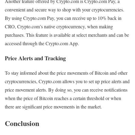
Another feature offered by Crypto.com is Crypto.com Pay, a
convenient and secure way to shop with your cryptocurrencies.
By using Crypto.com Pay, you can receive up to 10% back in
CRO, Crypto.com’s native cryptocurrency, when making
purchases. This feature is available at select merchants and can be
accessed through the Crypto.com App.
Price Alerts and Tracking
To stay informed about the price movements of Bitcoin and other
cryptocurrencies, Crypto.com allows you to set up price alerts and
price movement alerts. By doing so, you can receive notifications
when the price of Bitcoin reaches a certain threshold or when
there are significant price movements in the market.
Conclusion