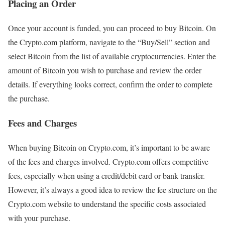
Placing an Order
Once your account is funded, you can proceed to buy Bitcoin. On
the Crypto.com platform, navigate to the “Buy/Sell” section and
select Bitcoin from the list of available cryptocurrencies. Enter the
amount of Bitcoin you wish to purchase and review the order
details. If everything looks correct, confirm the order to complete
the purchase.
Fees and Charges
When buying Bitcoin on Crypto.com, it’s important to be aware
of the fees and charges involved. Crypto.com offers competitive
fees, especially when using a credit/debit card or bank transfer.
However, it’s always a good idea to review the fee structure on the
Crypto.com website to understand the specific costs associated
with your purchase.