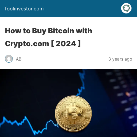
foolinvestor.com
How to Buy Bitcoin with
Crypto.com [ 2024 ]
AB
3 years ago