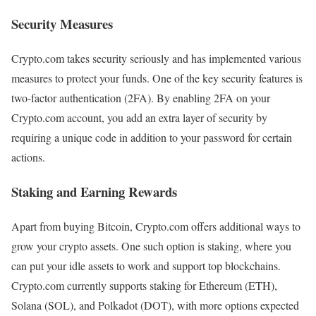
Security Measures
Crypto.com takes security seriously and has implemented various
measures to protect your funds. One of the key security features is
two-factor authentication (2FA). By enabling 2FA on your
Crypto.com account, you add an extra layer of security by
requiring a unique code in addition to your password for certain
actions.
Staking and Earning Rewards
Apart from buying Bitcoin, Crypto.com offers additional ways to
grow your crypto assets. One such option is staking, where you
can put your idle assets to work and support top blockchains.
Crypto.com currently supports staking for Ethereum (ETH),
Solana (SOL), and Polkadot (DOT), with more options expected