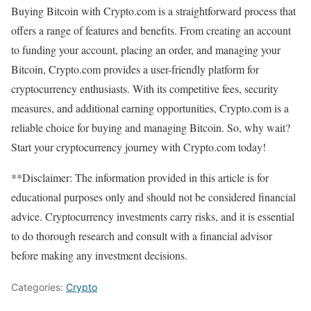
Buying Bitcoin with Crypto.com is a straightforward process that
offers a range of features and benefits. From creating an account
to funding your account, placing an order, and managing your
Bitcoin, Crypto.com provides a user-friendly platform for
cryptocurrency enthusiasts. With its competitive fees, security
measures, and additional earning opportunities, Crypto.com is a
reliable choice for buying and managing Bitcoin. So, why wait?
Start your cryptocurrency journey with Crypto.com today!
**Disclaimer: The information provided in this article is for
educational purposes only and should not be considered financial
advice. Cryptocurrency investments carry risks, and it is essential
to do thorough research and consult with a financial advisor
before making any investment decisions.
Categories:
Crypto