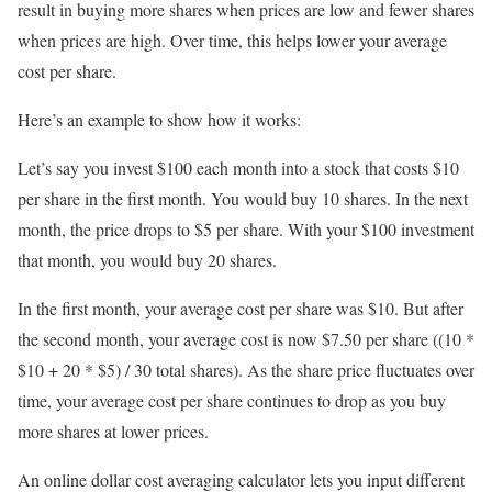
result in buying more shares when prices are low and fewer shares
when prices are high. Over time, this helps lower your average
cost per share.
Here’s an example to show how it works:
Let’s say you invest $100 each month into a stock that costs $10
per share in the first month. You would buy 10 shares. In the next
month, the price drops to $5 per share. With your $100 investment
that month, you would buy 20 shares.
In the first month, your average cost per share was $10. But after
the second month, your average cost is now $7.50 per share ((10 *
$10 + 20 * $5) / 30 total shares). As the share price fluctuates over
time, your average cost per share continues to drop as you buy
more shares at lower prices.
An online dollar cost averaging calculator lets you input different