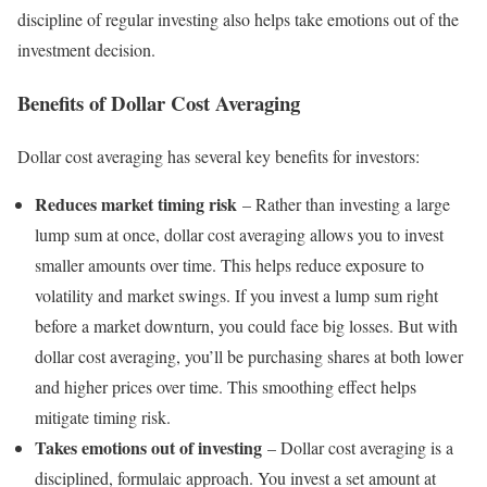
discipline of regular investing also helps take emotions out of the
investment decision.
Benefits of Dollar Cost Averaging
Dollar cost averaging has several key benefits for investors:
Reduces market timing risk
– Rather than investing a large
lump sum at once, dollar cost averaging allows you to invest
smaller amounts over time. This helps reduce exposure to
volatility and market swings. If you invest a lump sum right
before a market downturn, you could face big losses. But with
dollar cost averaging, you’ll be purchasing shares at both lower
and higher prices over time. This smoothing effect helps
mitigate timing risk.
Takes emotions out of investing
– Dollar cost averaging is a
disciplined, formulaic approach. You invest a set amount at