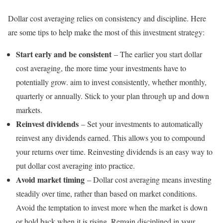
Dollar cost averaging relies on consistency and discipline. Here
are some tips to help make the most of this investment strategy:
Start early and be consistent
– The earlier you start dollar
cost averaging, the more time your investments have to
potentially grow. aim to invest consistently, whether monthly,
quarterly or annually. Stick to your plan through up and down
markets.
Reinvest dividends
– Set your investments to automatically
reinvest any dividends earned. This allows you to compound
your returns over time. Reinvesting dividends is an easy way to
put dollar cost averaging into practice.
Avoid market timing
– Dollar cost averaging means investing
steadily over time, rather than based on market conditions.
Avoid the temptation to invest more when the market is down
or hold back when it is rising. Remain disciplined in your