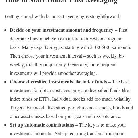
Getting started with dollar cost averaging is straightforward:
Decide on your investment amount and frequency
– First,
determine how much you can afford to invest on a regular
basis. Many experts suggest starting with $100-500 per month.
Then choose your investment interval – such as weekly, bi-
weekly, monthly or quarterly. Generally, more frequent
investments will provide smoother averaging.
Choose diversified investments like index funds
– The best
investments for dollar cost averaging are diversified funds like
index funds or ETFs. Individual stocks add too much volatility.
Target a balanced, diversified portfolio across stocks, bonds and
other asset classes based on your goals and risk tolerance.
Set up automatic contributions
– The key is to make your
investments automatic. Set up recurring transfers from your