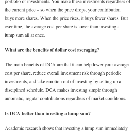
portfolio of investments. You make these investments regardless of
the current price – so when the price drops, your contribution
buys more shares. When the price rises, it buys fewer shares. But
over time, the average cost per share is lower than investing a
lump sum all at once.
What are the benefits of dollar cost averaging?
The main benefits of DCA are that it can help lower your average
cost per share, reduce overall investment risk through periodic
investments, and take emotion out of investing by setting up a
disciplined schedule. DCA makes investing simple through
automatic, regular contributions regardless of market conditions.
Is DCA better than investing a lump sum?
Academic research shows that investing a lump sum immediately