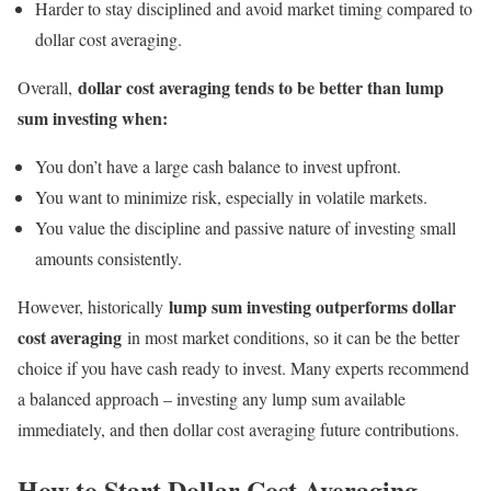
Harder to stay disciplined and avoid market timing compared to
dollar cost averaging.
dollar cost averaging tends to be better than lump
Overall,
sum investing when:
You don’t have a large cash balance to invest upfront.
You want to minimize risk, especially in volatile markets.
You value the discipline and passive nature of investing small
amounts consistently.
lump sum investing outperforms dollar
However, historically
cost averaging
in most market conditions, so it can be the better
choice if you have cash ready to invest. Many experts recommend
a balanced approach – investing any lump sum available
immediately, and then dollar cost averaging future contributions.
How to Start Dollar Cost Averaging