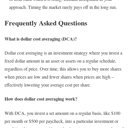
approach. Timing the market rarely pays off in the long run.
Frequently Asked Questions
What is dollar cost averaging (DCA)?
Dollar cost averaging is an investment strategy where you invest a
fixed dollar amount in an asset or assets on a regular schedule,
regardless of price. Over time, this allows you to buy more shares
when prices are low and fewer shares when prices are high –
effectively lowering your average cost per share.
How does dollar cost averaging work?
With DCA, you invest a set amount on a regular basis, like $100
per month or $500 per paycheck, into a particular investment or