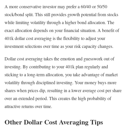
A more conservative investor may prefer a 60/40 or 50/50
stock/bond split. This still provides growth potential from stocks
while limiting volatility through a higher bond allocation. The
exact allocation depends on your financial situation. A benefit of
401k dollar cost averaging is the flexibility to adjust your
investment selections over time as your risk capacity changes.
Dollar cost averaging takes the emotion and guesswork out of
investing. By contributing to your 401k plan regularly and
sticking to a long-term allocation, you take advantage of market
volatility through disciplined investing. Your money buys more
shares when prices dip, resulting in a lower average cost per share
over an extended period. This creates the high probability of
attractive returns over time.
Other Dollar Cost Averaging Tips