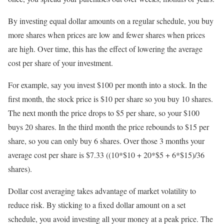
By investing equal dollar amounts on a regular schedule, you buy
more shares when prices are low and fewer shares when prices
are high. Over time, this has the effect of lowering the average
cost per share of your investment.
For example, say you invest $100 per month into a stock. In the
first month, the stock price is $10 per share so you buy 10 shares.
The next month the price drops to $5 per share, so your $100
buys 20 shares. In the third month the price rebounds to $15 per
share, so you can only buy 6 shares. Over those 3 months your
average cost per share is $7.33 ((10*$10 + 20*$5 + 6*$15)/36
shares).
Dollar cost averaging takes advantage of market volatility to
reduce risk. By sticking to a fixed dollar amount on a set
schedule, you avoid investing all your money at a peak price. The