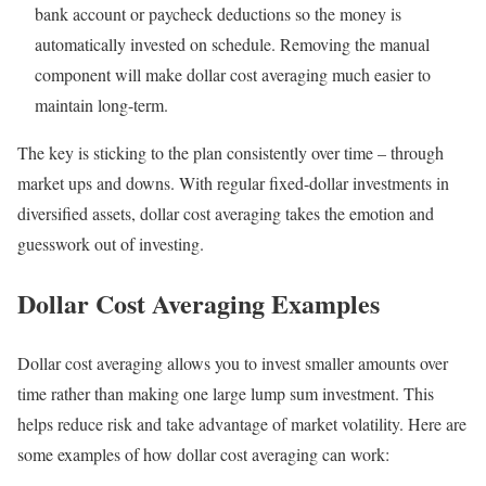
bank account or paycheck deductions so the money is
automatically invested on schedule. Removing the manual
component will make dollar cost averaging much easier to
maintain long-term.
The key is sticking to the plan consistently over time – through
market ups and downs. With regular fixed-dollar investments in
diversified assets, dollar cost averaging takes the emotion and
guesswork out of investing.
Dollar Cost Averaging Examples
Dollar cost averaging allows you to invest smaller amounts over
time rather than making one large lump sum investment. This
helps reduce risk and take advantage of market volatility. Here are
some examples of how dollar cost averaging can work: