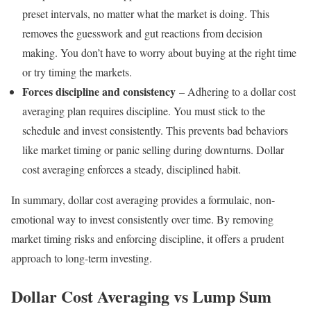
preset intervals, no matter what the market is doing. This
removes the guesswork and gut reactions from decision
making. You don’t have to worry about buying at the right time
or try timing the markets.
Forces discipline and consistency
– Adhering to a dollar cost
averaging plan requires discipline. You must stick to the
schedule and invest consistently. This prevents bad behaviors
like market timing or panic selling during downturns. Dollar
cost averaging enforces a steady, disciplined habit.
In summary, dollar cost averaging provides a formulaic, non-
emotional way to invest consistently over time. By removing
market timing risks and enforcing discipline, it offers a prudent
approach to long-term investing.
Dollar Cost Averaging vs Lump Sum