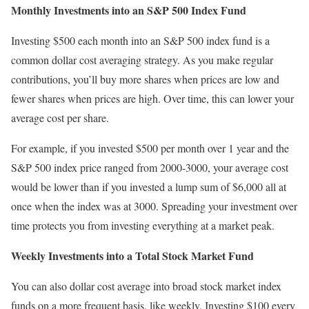
Monthly Investments into an S&P 500 Index Fund
Investing $500 each month into an S&P 500 index fund is a
common dollar cost averaging strategy. As you make regular
contributions, you’ll buy more shares when prices are low and
fewer shares when prices are high. Over time, this can lower your
average cost per share.
For example, if you invested $500 per month over 1 year and the
S&P 500 index price ranged from 2000-3000, your average cost
would be lower than if you invested a lump sum of $6,000 all at
once when the index was at 3000. Spreading your investment over
time protects you from investing everything at a market peak.
Weekly Investments into a Total Stock Market Fund
You can also dollar cost average into broad stock market index
funds on a more frequent basis, like weekly. Investing $100 every