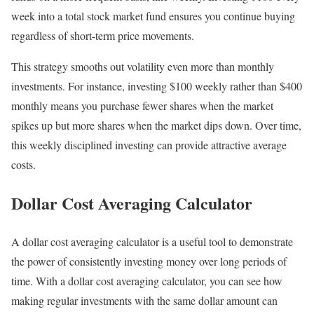
week into a total stock market fund ensures you continue buying
regardless of short-term price movements.
This strategy smooths out volatility even more than monthly
investments. For instance, investing $100 weekly rather than $400
monthly means you purchase fewer shares when the market
spikes up but more shares when the market dips down. Over time,
this weekly disciplined investing can provide attractive average
costs.
Dollar Cost Averaging Calculator
A dollar cost averaging calculator is a useful tool to demonstrate
the power of consistently investing money over long periods of
time. With a dollar cost averaging calculator, you can see how
making regular investments with the same dollar amount can