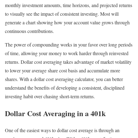
monthly investment amounts, time horizons, and projected returns
to visually see the impact of consistent investing. Most will
generate a chart showing how your account value grows through
continuous contributions.
The power of compounding works in your favor over long periods
of time, allowing your money to work harder through reinvested
returns. Dollar cost averaging takes advantage of market volatility
to lower your average share cost basis and accumulate more
shares. With a dollar cost averaging calculator, you can better
understand the benefits of developing a consistent, disciplined
investing habit over chasing short-term returns.
Dollar Cost Averaging in a 401k
One of the easiest ways to dollar cost average is through an