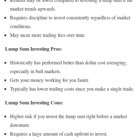
market trends upwards.
Requires discipline to invest consistently regardless of market
conditions.
May incur more trading fees over time.
Lump Sum Investing Pros:
Historically has performed better than dollar cost averaging,
especially in bull markets.
Gets your money working for you faster.
Typically has lower trading costs since you make a single trade.
Lump Sum Investing Cons:
Higher risk if you invest the lump sum right before a market
downturn.
Requires a large amount of cash upfront to invest.