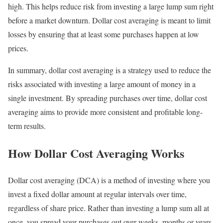
high. This helps reduce risk from investing a large lump sum right
before a market downturn. Dollar cost averaging is meant to limit
losses by ensuring that at least some purchases happen at low
prices.
In summary, dollar cost averaging is a strategy used to reduce the
risks associated with investing a large amount of money in a
single investment. By spreading purchases over time, dollar cost
averaging aims to provide more consistent and profitable long-
term results.
How Dollar Cost Averaging Works
Dollar cost averaging (DCA) is a method of investing where you
invest a fixed dollar amount at regular intervals over time,
regardless of share price. Rather than investing a lump sum all at
once, you spread your purchases out over weeks, months or years.