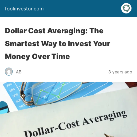
foolinvestor.com
Dollar Cost Averaging: The
Smartest Way to Invest Your
Money Over Time
AB
3 years ago