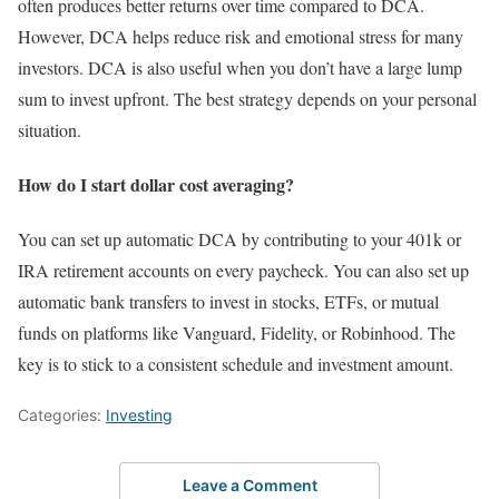
often produces better returns over time compared to DCA.
However, DCA helps reduce risk and emotional stress for many
investors. DCA is also useful when you don’t have a large lump
sum to invest upfront. The best strategy depends on your personal
situation.
How do I start dollar cost averaging?
You can set up automatic DCA by contributing to your 401k or
IRA retirement accounts on every paycheck. You can also set up
automatic bank transfers to invest in stocks, ETFs, or mutual
funds on platforms like Vanguard, Fidelity, or Robinhood. The
key is to stick to a consistent schedule and investment amount.
Categories:
Investing
Leave a Comment