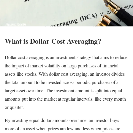
What is Dollar Cost Averaging?
Dollar cost averaging is an investment strategy that aims to reduce
the impact of market volatility on large purchases of financial
assets like stocks. With dollar cost averaging, an investor divides
the total amount to be invested across periodic purchases of a
target asset over time. The investment amount is split into equal
amounts put into the market at regular intervals, like every month
or quarter.
By investing equal dollar amounts over time, an investor buys
more of an asset when prices are low and less when prices are