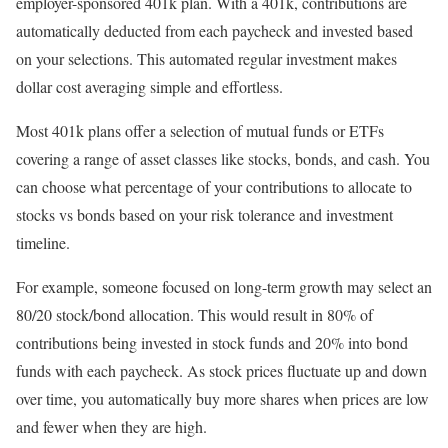
employer-sponsored 401k plan. With a 401k, contributions are
automatically deducted from each paycheck and invested based
on your selections. This automated regular investment makes
dollar cost averaging simple and effortless.
Most 401k plans offer a selection of mutual funds or ETFs
covering a range of asset classes like stocks, bonds, and cash. You
can choose what percentage of your contributions to allocate to
stocks vs bonds based on your risk tolerance and investment
timeline.
For example, someone focused on long-term growth may select an
80/20 stock/bond allocation. This would result in 80% of
contributions being invested in stock funds and 20% into bond
funds with each paycheck. As stock prices fluctuate up and down
over time, you automatically buy more shares when prices are low
and fewer when they are high.