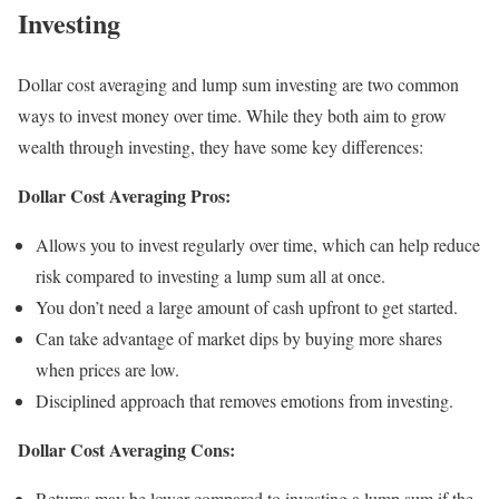
Investing
Dollar cost averaging and lump sum investing are two common
ways to invest money over time. While they both aim to grow
wealth through investing, they have some key differences:
Dollar Cost Averaging Pros:
Allows you to invest regularly over time, which can help reduce
risk compared to investing a lump sum all at once.
You don’t need a large amount of cash upfront to get started.
Can take advantage of market dips by buying more shares
when prices are low.
Disciplined approach that removes emotions from investing.
Dollar Cost Averaging Cons:
Returns may be lower compared to investing a lump sum if the