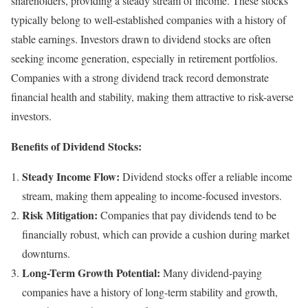
shareholders, providing a steady stream of income. These stocks
typically belong to well-established companies with a history of
stable earnings. Investors drawn to dividend stocks are often
seeking income generation, especially in retirement portfolios.
Companies with a strong dividend track record demonstrate
financial health and stability, making them attractive to risk-averse
investors.
Benefits of Dividend Stocks:
Steady Income Flow:
Dividend stocks offer a reliable income
stream, making them appealing to income-focused investors.
Risk Mitigation:
Companies that pay dividends tend to be
financially robust, which can provide a cushion during market
downturns.
Long-Term Growth Potential:
Many dividend-paying
companies have a history of long-term stability and growth,