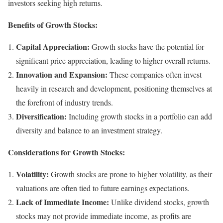
investors seeking high returns.
Benefits of Growth Stocks:
Capital Appreciation:
Growth stocks have the potential for
significant price appreciation, leading to higher overall returns.
Innovation and Expansion:
These companies often invest
heavily in research and development, positioning themselves at
the forefront of industry trends.
Diversification:
Including growth stocks in a portfolio can add
diversity and balance to an investment strategy.
Considerations for Growth Stocks:
Volatility:
Growth stocks are prone to higher volatility, as their
valuations are often tied to future earnings expectations.
Lack of Immediate Income:
Unlike dividend stocks, growth
stocks may not provide immediate income, as profits are