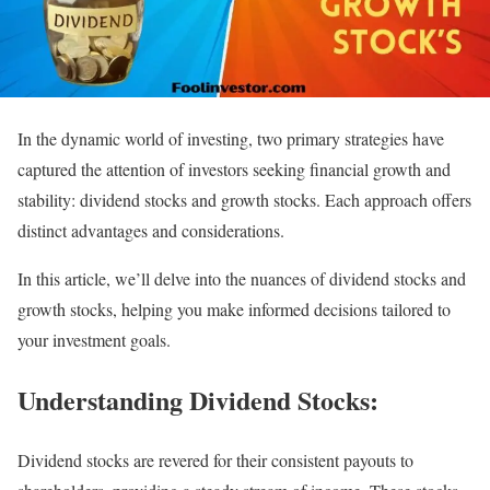
In the dynamic world of investing, two primary strategies have
captured the attention of investors seeking financial growth and
stability: dividend stocks and growth stocks. Each approach offers
distinct advantages and considerations.
In this article, we’ll delve into the nuances of dividend stocks and
growth stocks, helping you make informed decisions tailored to
your investment goals.
Understanding Dividend Stocks:
Dividend stocks are revered for their consistent payouts to