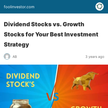
foolinvestor.com
Dividend Stocks vs. Growth
Stocks for Your Best Investment
Strategy
AB
3 years ago