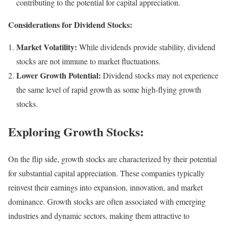
contributing to the potential for capital appreciation.
Considerations for Dividend Stocks:
Market Volatility:
While dividends provide stability, dividend
stocks are not immune to market fluctuations.
Lower Growth Potential:
Dividend stocks may not experience
the same level of rapid growth as some high-flying growth
stocks.
Exploring Growth Stocks:
On the flip side, growth stocks are characterized by their potential
for substantial capital appreciation. These companies typically
reinvest their earnings into expansion, innovation, and market
dominance. Growth stocks are often associated with emerging
industries and dynamic sectors, making them attractive to