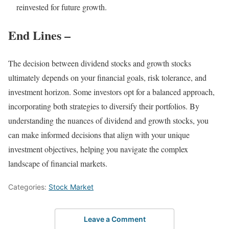
reinvested for future growth.
End Lines –
The decision between dividend stocks and growth stocks
ultimately depends on your financial goals, risk tolerance, and
investment horizon. Some investors opt for a balanced approach,
incorporating both strategies to diversify their portfolios. By
understanding the nuances of dividend and growth stocks, you
can make informed decisions that align with your unique
investment objectives, helping you navigate the complex
landscape of financial markets.
Categories:
Stock Market
Leave a Comment