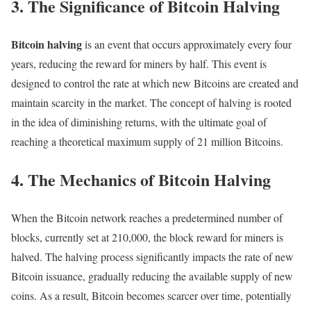
3. The Significance of Bitcoin Halving
Bitcoin halving
is an event that occurs approximately every four
years, reducing the reward for miners by half. This event is
designed to control the rate at which new Bitcoins are created and
maintain scarcity in the market. The concept of halving is rooted
in the idea of diminishing returns, with the ultimate goal of
reaching a theoretical maximum supply of 21 million Bitcoins.
4. The Mechanics of Bitcoin Halving
When the Bitcoin network reaches a predetermined number of
blocks, currently set at 210,000, the block reward for miners is
halved. The halving process significantly impacts the rate of new
Bitcoin issuance, gradually reducing the available supply of new
coins. As a result, Bitcoin becomes scarcer over time, potentially