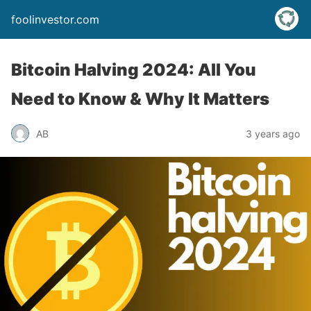
foolinvestor.com
Bitcoin Halving 2024: All You
Need to Know & Why It Matters
AB
3 years ago