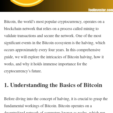
Bitcoin, the world’s most popular cryptocurrency, operates on a
blockchain network that relies on a process called mining to
validate transactions and secure the network. One of the most
significant events in the Bitcoin ecosystem is the halving, which
occurs approximately every four years. In this comprehensive
guide, we will explore the intricacies of Bitcoin halving, how it
works, and why it holds immense importance for the
cryptocurrency’s future.
1. Understanding the Basics of Bitcoin
Before diving into the concept of halving, it is crucial to grasp the
fundamental workings of Bitcoin. Bitcoin operates on a
decentralized network of computers known as nodes, which run