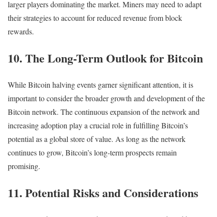
larger players dominating the market. Miners may need to adapt
their strategies to account for reduced revenue from block
rewards.
10. The Long-Term Outlook for Bitcoin
While Bitcoin halving events garner significant attention, it is
important to consider the broader growth and development of the
Bitcoin network. The continuous expansion of the network and
increasing adoption play a crucial role in fulfilling Bitcoin’s
potential as a global store of value. As long as the network
continues to grow, Bitcoin’s long-term prospects remain
promising.
11. Potential Risks and Considerations