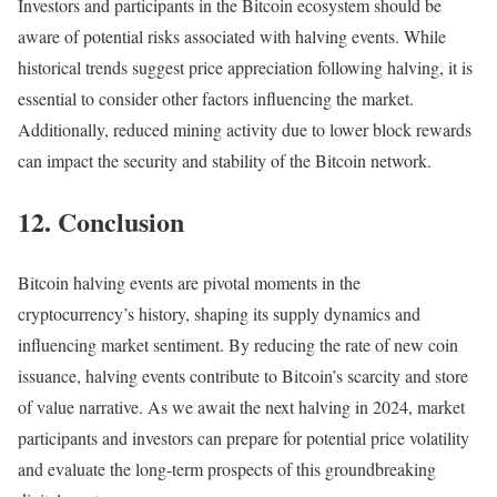
Investors and participants in the Bitcoin ecosystem should be
aware of potential risks associated with halving events. While
historical trends suggest price appreciation following halving, it is
essential to consider other factors influencing the market.
Additionally, reduced mining activity due to lower block rewards
can impact the security and stability of the Bitcoin network.
12. Conclusion
Bitcoin halving events are pivotal moments in the
cryptocurrency’s history, shaping its supply dynamics and
influencing market sentiment. By reducing the rate of new coin
issuance, halving events contribute to Bitcoin’s scarcity and store
of value narrative. As we await the next halving in 2024, market
participants and investors can prepare for potential price volatility
and evaluate the long-term prospects of this groundbreaking