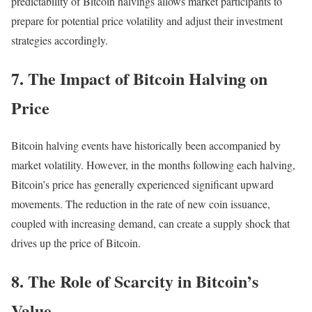
predictability of Bitcoin halvings allows market participants to
prepare for potential price volatility and adjust their investment
strategies accordingly.
7. The Impact of Bitcoin Halving on
Price
Bitcoin halving events have historically been accompanied by
market volatility. However, in the months following each halving,
Bitcoin’s price has generally experienced significant upward
movements. The reduction in the rate of new coin issuance,
coupled with increasing demand, can create a supply shock that
drives up the price of Bitcoin.
8. The Role of Scarcity in Bitcoin’s
Value