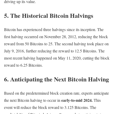
driving up its value.
5. The Historical Bitcoin Halvings
Bitcoin has experienced three halvings since its inception. The
first halving occurred on November 28, 2012, reducing the block
reward from 50 Bitcoins to 25. The second halving took place on
July 9, 2016, further reducing the reward to 12.5 Bitcoins. The
most recent halving happened on May 11, 2020, cutting the block
reward to 6.25 Bitcoins.
6. Anticipating the Next Bitcoin Halving
Based on the predetermined block creation rate, experts anticipate
early-to-mid 2024.
the next Bitcoin halving to occur in
This
event will reduce the block reward to 3.125 Bitcoins. The