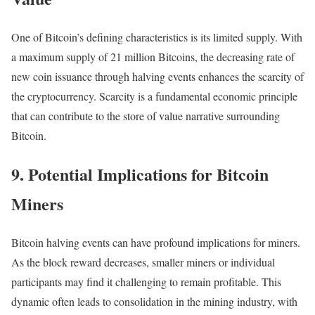
One of Bitcoin’s defining characteristics is its limited supply. With
a maximum supply of 21 million Bitcoins, the decreasing rate of
new coin issuance through halving events enhances the scarcity of
the cryptocurrency. Scarcity is a fundamental economic principle
that can contribute to the store of value narrative surrounding
Bitcoin.
9. Potential Implications for Bitcoin
Miners
Bitcoin halving events can have profound implications for miners.
As the block reward decreases, smaller miners or individual
participants may find it challenging to remain profitable. This
dynamic often leads to consolidation in the mining industry, with