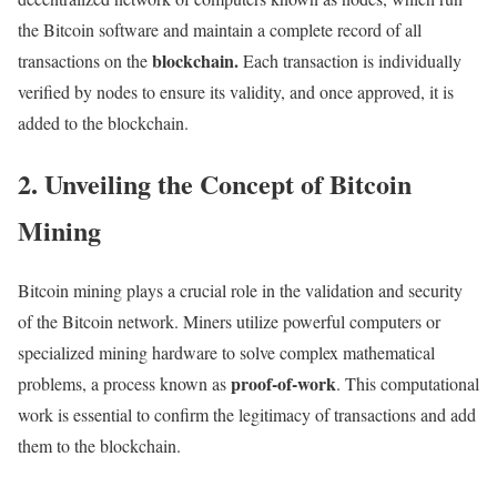
the Bitcoin software and maintain a complete record of all
blockchain.
transactions on the
Each transaction is individually
verified by nodes to ensure its validity, and once approved, it is
added to the blockchain.
2. Unveiling the Concept of Bitcoin
Mining
Bitcoin mining plays a crucial role in the validation and security
of the Bitcoin network. Miners utilize powerful computers or
specialized mining hardware to solve complex mathematical
proof-of-work
problems, a process known as
. This computational
work is essential to confirm the legitimacy of transactions and add
them to the blockchain.