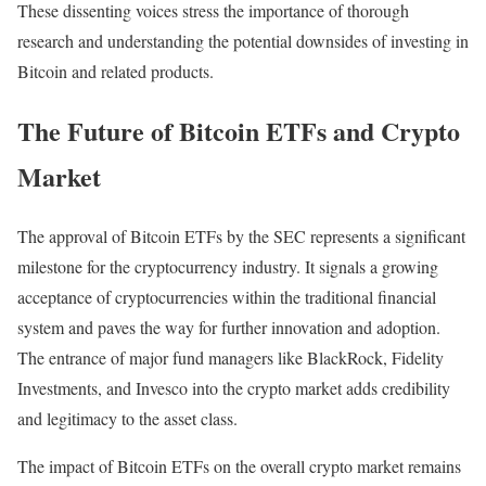
These dissenting voices stress the importance of thorough
research and understanding the potential downsides of investing in
Bitcoin and related products.
The Future of Bitcoin ETFs and Crypto
Market
The approval of Bitcoin ETFs by the SEC represents a significant
milestone for the cryptocurrency industry. It signals a growing
acceptance of cryptocurrencies within the traditional financial
system and paves the way for further innovation and adoption.
The entrance of major fund managers like BlackRock, Fidelity
Investments, and Invesco into the crypto market adds credibility
and legitimacy to the asset class.
The impact of Bitcoin ETFs on the overall crypto market remains