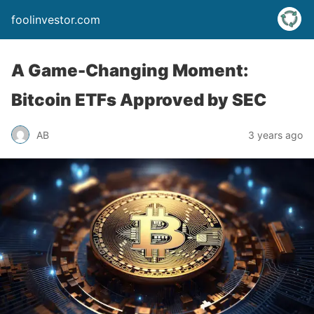
foolinvestor.com
A Game-Changing Moment:
Bitcoin ETFs Approved by SEC
AB
3 years ago