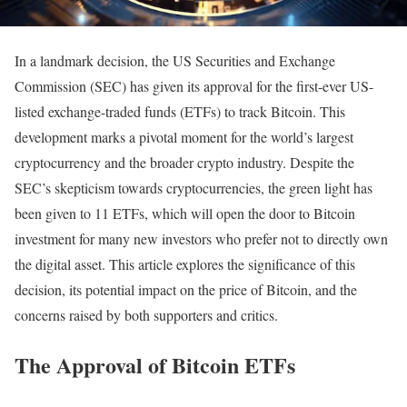
In a landmark decision, the US Securities and Exchange
Commission (SEC) has given its approval for the first-ever US-
listed exchange-traded funds (ETFs) to track Bitcoin. This
development marks a pivotal moment for the world’s largest
cryptocurrency and the broader crypto industry. Despite the
SEC’s skepticism towards cryptocurrencies, the green light has
been given to 11 ETFs, which will open the door to Bitcoin
investment for many new investors who prefer not to directly own
the digital asset. This article explores the significance of this
decision, its potential impact on the price of Bitcoin, and the
concerns raised by both supporters and critics.
The Approval of Bitcoin ETFs