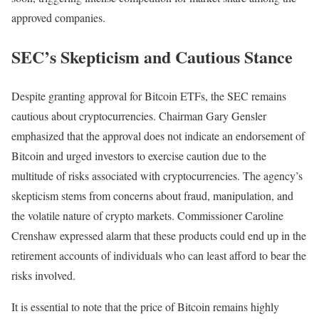
approved companies.
SEC’s Skepticism and Cautious Stance
Despite granting approval for Bitcoin ETFs, the SEC remains
cautious about cryptocurrencies. Chairman Gary Gensler
emphasized that the approval does not indicate an endorsement of
Bitcoin and urged investors to exercise caution due to the
multitude of risks associated with cryptocurrencies. The agency’s
skepticism stems from concerns about fraud, manipulation, and
the volatile nature of crypto markets. Commissioner Caroline
Crenshaw expressed alarm that these products could end up in the
retirement accounts of individuals who can least afford to bear the
risks involved.
It is essential to note that the price of Bitcoin remains highly