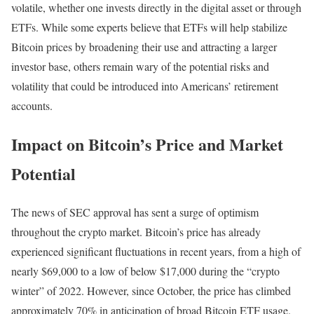
volatile, whether one invests directly in the digital asset or through
ETFs. While some experts believe that ETFs will help stabilize
Bitcoin prices by broadening their use and attracting a larger
investor base, others remain wary of the potential risks and
volatility that could be introduced into Americans’ retirement
accounts.
Impact on Bitcoin’s Price and Market
Potential
The news of SEC approval has sent a surge of optimism
throughout the crypto market. Bitcoin’s price has already
experienced significant fluctuations in recent years, from a high of
nearly $69,000 to a low of below $17,000 during the “crypto
winter” of 2022. However, since October, the price has climbed
approximately 70% in anticipation of broad Bitcoin ETF usage.