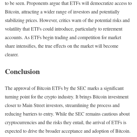
to be seen. Proponents argue that ETFs will democratize access to
Bitcoin, attracting a wider range of investors and potentially
stabilizing prices. However, critics warn of the potential risks and
volatility that ETFs could introduce, particularly to retirement
accounts. As ETFs begin trading and competition for market
share intensifies, the true effects on the market will become
clearer.
Conclusion
The approval of Bitcoin ETFs by the SEC marks a significant
turning point for the crypto industry. It brings Bitcoin investment
closer to Main Street investors, streamlining the process and
reducing barriers to entry. While the SEC remains cautious about
cryptocurrencies and the risks they entail, the arrival of ETFs is
expected to drive the broader acceptance and adoption of Bitcoin.