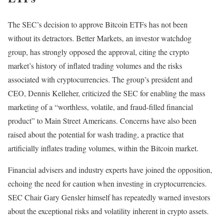
The SEC’s decision to approve Bitcoin ETFs has not been
without its detractors. Better Markets, an investor watchdog
group, has strongly opposed the approval, citing the crypto
market’s history of inflated trading volumes and the risks
associated with cryptocurrencies. The group’s president and
CEO, Dennis Kelleher, criticized the SEC for enabling the mass
marketing of a “worthless, volatile, and fraud-filled financial
product” to Main Street Americans. Concerns have also been
raised about the potential for wash trading, a practice that
artificially inflates trading volumes, within the Bitcoin market.
Financial advisers and industry experts have joined the opposition,
echoing the need for caution when investing in cryptocurrencies.
SEC Chair Gary Gensler himself has repeatedly warned investors
about the exceptional risks and volatility inherent in crypto assets.