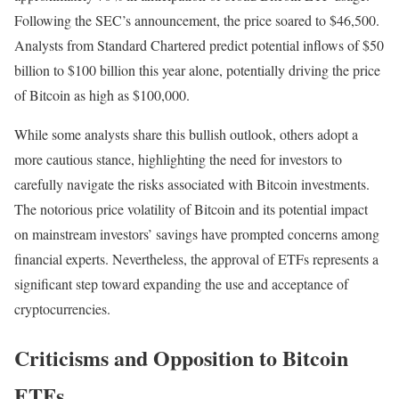
Following the SEC’s announcement, the price soared to $46,500.
Analysts from Standard Chartered predict potential inflows of $50
billion to $100 billion this year alone, potentially driving the price
of Bitcoin as high as $100,000.
While some analysts share this bullish outlook, others adopt a
more cautious stance, highlighting the need for investors to
carefully navigate the risks associated with Bitcoin investments.
The notorious price volatility of Bitcoin and its potential impact
on mainstream investors’ savings have prompted concerns among
financial experts. Nevertheless, the approval of ETFs represents a
significant step toward expanding the use and acceptance of
cryptocurrencies.
Criticisms and Opposition to Bitcoin
ETFs