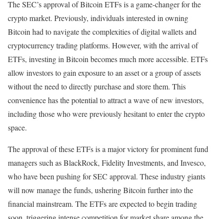
The SEC’s approval of Bitcoin ETFs is a game-changer for the
crypto market. Previously, individuals interested in owning
Bitcoin had to navigate the complexities of digital wallets and
cryptocurrency trading platforms. However, with the arrival of
ETFs, investing in Bitcoin becomes much more accessible. ETFs
allow investors to gain exposure to an asset or a group of assets
without the need to directly purchase and store them. This
convenience has the potential to attract a wave of new investors,
including those who were previously hesitant to enter the crypto
space.
The approval of these ETFs is a major victory for prominent fund
managers such as BlackRock, Fidelity Investments, and Invesco,
who have been pushing for SEC approval. These industry giants
will now manage the funds, ushering Bitcoin further into the
financial mainstream. The ETFs are expected to begin trading
soon, triggering intense competition for market share among the