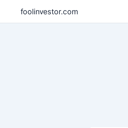
Skip
foolinvestor.com
to
content