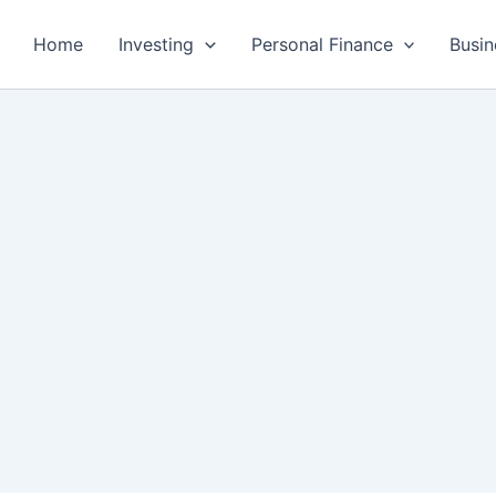
Home
Investing
Personal Finance
Busin