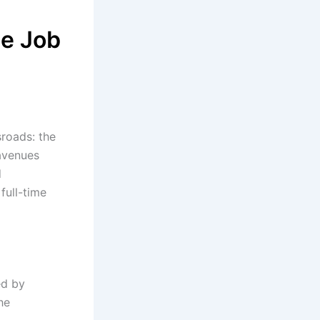
me Job
sroads: the
 avenues
d
 full-time
ed by
he