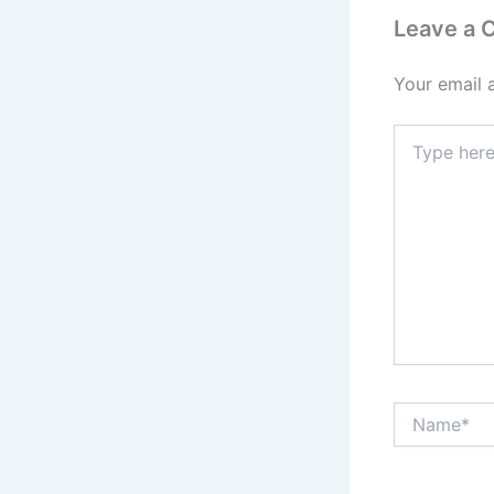
Leave a
Your email 
Type
here..
Name*