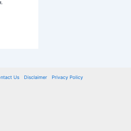
t.
ntact Us
Disclaimer
Privacy Policy