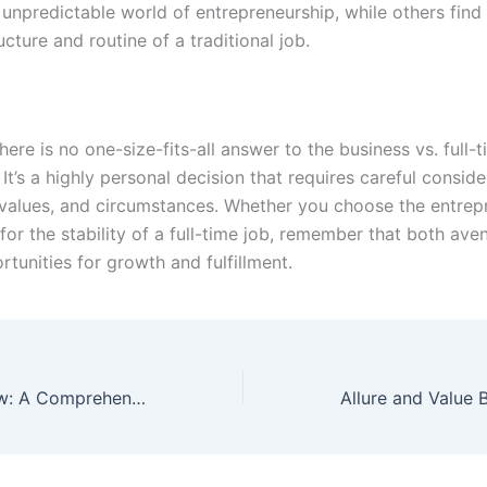
unpredictable world of entrepreneurship, while others find f
ructure and routine of a traditional job.
there is no one-size-fits-all answer to the business vs. full-
t’s a highly personal decision that requires careful conside
 values, and circumstances. Whether you choose the entrepr
for the stability of a full-time job, remember that both ave
tunities for growth and fulfillment.
Questrade Review: A Comprehensive Look at Canada’s Leading Online Brokerage