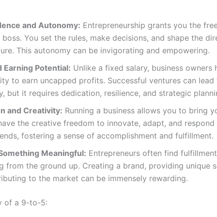
:
dence and Autonomy:
Entrepreneurship grants you the fr
boss. You set the rules, make decisions, and shape the dir
ture. This autonomy can be invigorating and empowering.
 Earning Potential:
Unlike a fixed salary, business owners 
ty to earn uncapped profits. Successful ventures can lead t
y, but it requires dedication, resilience, and strategic planni
n and Creativity:
Running a business allows you to bring y
 have the creative freedom to innovate, adapt, and respond 
ends, fostering a sense of accomplishment and fulfillment.
 Something Meaningful:
Entrepreneurs often find fulfillment
 from the ground up. Creating a brand, providing unique s
ributing to the market can be immensely rewarding.
y of a 9-to-5: