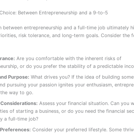
Choice: Between Entrepreneurship and a 9-to-5
n between entrepreneurship and a full-time job ultimately h
riorities, risk tolerance, and long-term goals. Consider the 
erance:
Are you comfortable with the inherent risks of
eurship, or do you prefer the stability of a predictable in
and Purpose:
What drives you? If the idea of building som
nd pursuing your passion ignites your enthusiasm, entrepr
 the way to go.
 Considerations:
Assess your financial situation. Can you 
ties of starting a business, or do you need the financial sec
y a full-time job?
e Preferences:
Consider your preferred lifestyle. Some thriv