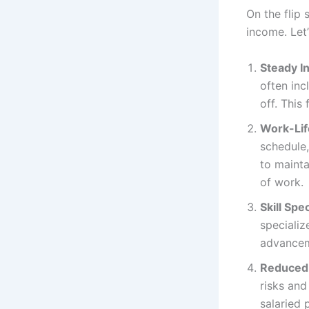
On the flip s
income. Let’
Steady I
often inc
off. This
Work-Lif
schedule,
to mainta
of work.
Skill Spec
specializ
advanceme
Reduced 
risks and
salaried 