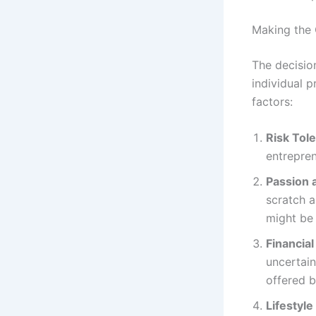
Making the 
The decisio
individual p
factors:
Risk Tol
entrepren
Passion 
scratch a
might be
Financial
uncertain
offered b
Lifestyl