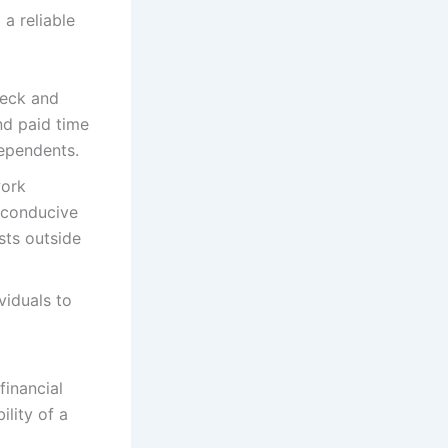
 a reliable
heck and
nd paid time
dependents.
work
e conducive
sts outside
viduals to
inancial
ility of a