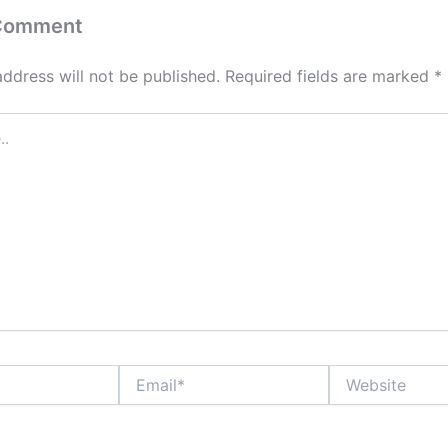
 Comment
address will not be published.
Required fields are marked
*
Email*
Website