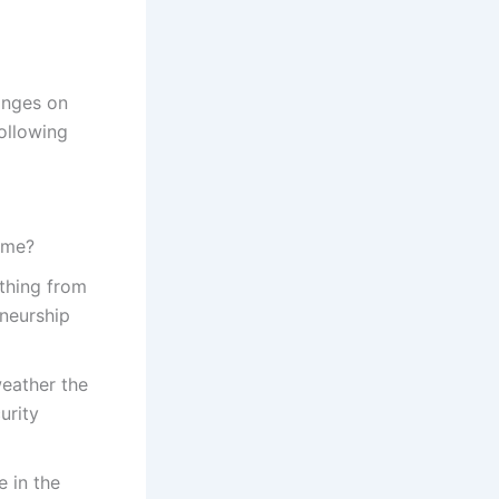
inges on
following
come?
ething from
eneurship
weather the
urity
e in the