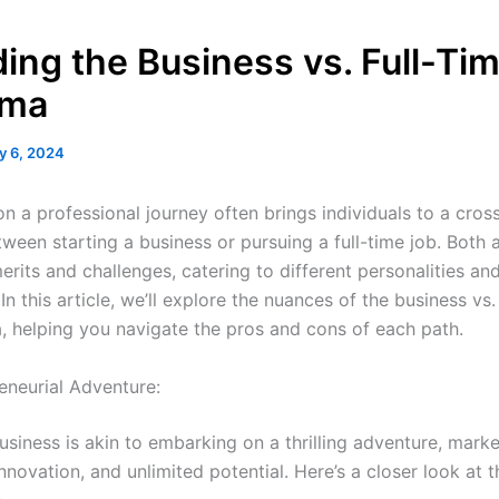
ing the Business vs. Full-Ti
mma
y 6, 2024
n a professional journey often brings individuals to a cros
tween starting a business or pursuing a full-time job. Both
erits and challenges, catering to different personalities an
 In this article, we’ll explore the nuances of the business vs.
, helping you navigate the pros and cons of each path.
eneurial Adventure:
usiness is akin to embarking on a thrilling adventure, mark
novation, and unlimited potential. Here’s a closer look at t