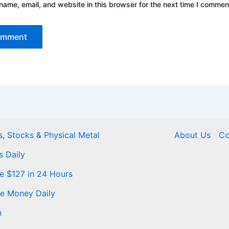
ame, email, and website in this browser for the next time I commen
, Stocks & Physical Metal
About Us
Co
s Daily
Me $127 in 24 Hours
ke Money Daily
h