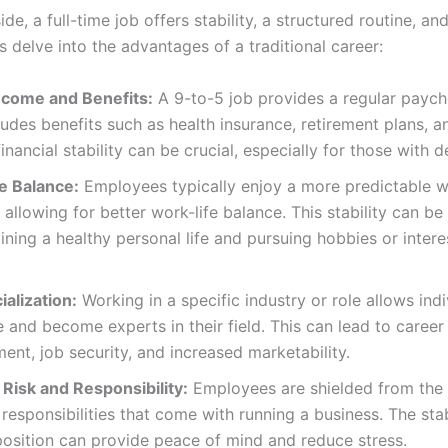
ide, a full-time job offers stability, a structured routine, and
s delve into the advantages of a traditional career:
ncome and Benefits:
A 9-to-5 job provides a regular payc
ludes benefits such as health insurance, retirement plans, a
 financial stability can be crucial, especially for those with 
e Balance:
Employees typically enjoy a more predictable 
 allowing for better work-life balance. This stability can b
ining a healthy personal life and pursuing hobbies or intere
ialization:
Working in a specific industry or role allows indi
e and become experts in their field. This can lead to career
nt, job security, and increased marketability.
Risk and Responsibility:
Employees are shielded from the f
 responsibilities that come with running a business. The stab
position can provide peace of mind and reduce stress.