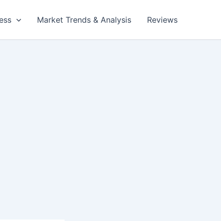
ess
Market Trends & Analysis
Reviews