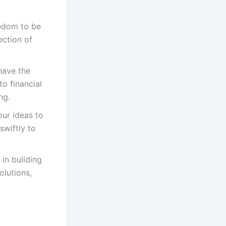
eedom to be
ection of
have the
o financial
ng.
our ideas to
swiftly to
 in building
olutions,