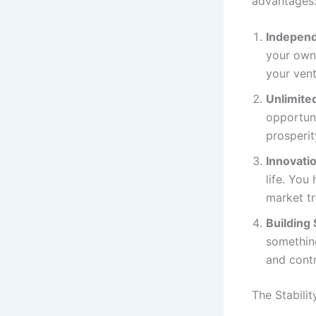
advantages
Indepen
your own 
your ven
Unlimited
opportuni
prosperit
Innovatio
life. You
market tr
Building
something
and cont
The Stabilit