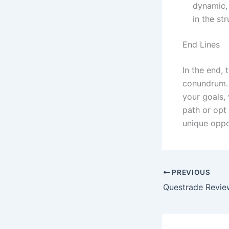
dynamic, 
in the st
End Lines
In the end, 
conundrum. I
your goals,
path or opt 
unique oppor
PREVIOUS