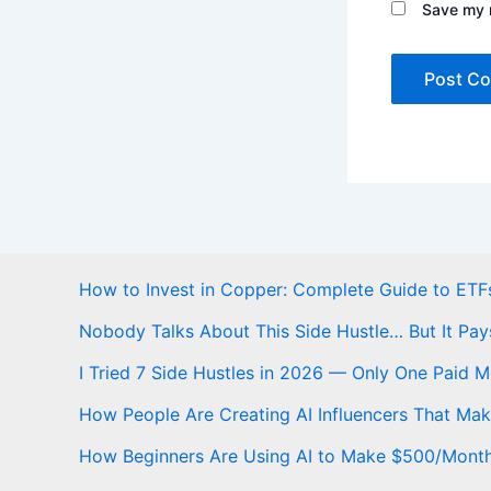
Save my n
How to Invest in Copper: Complete Guide to ETFs
Nobody Talks About This Side Hustle… But It Pay
I Tried 7 Side Hustles in 2026 — Only One Paid 
How People Are Creating AI Influencers That Ma
How Beginners Are Using AI to Make $500/Mont