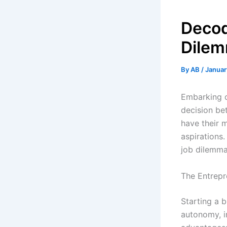
Decod
Dile
By
AB
/
Januar
Embarking o
decision be
have their m
aspirations.
job dilemma
The Entrepr
Starting a b
autonomy, in