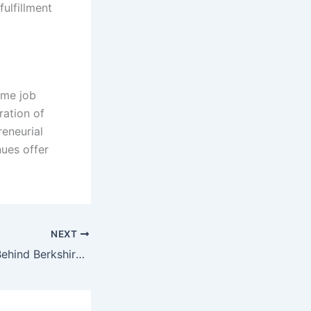
ulfillment
time job
ration of
eneurial
nues offer
NEXT
Allure and Value Behind Berkshire Hathaway’s Expensive Stock