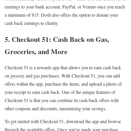
earnings to your bank account, PayPal, or Venmo once you reach
a minimum of $15. Dosh also offers the option to donate your
cash back earnings to charity.
5. Checkout 51: Cash Back on Gas,
Groceries, and More
Checkout 51 is a rewards app that allows you to earn cash back
on grocery and gas purchases. With Checkout 51, you can add
offers within the app, purchase the items, and upload a photo of
your receipt to earn cash back. One of the unique features of
Checkout 51 is that you can combine its cash-back offers with
other coupons and discounts, maximizing your savings.
To get started with Checkout 51, download the app and browse
through the available offers. Once you’ve made your purchase,