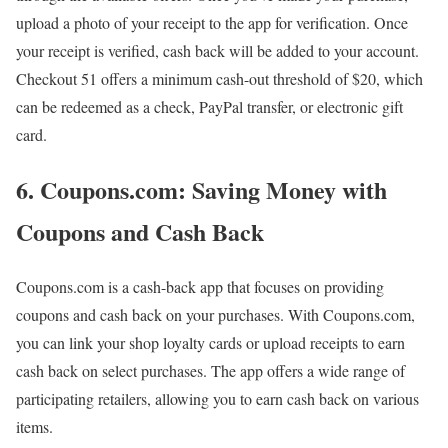
upload a photo of your receipt to the app for verification. Once
your receipt is verified, cash back will be added to your account.
Checkout 51 offers a minimum cash-out threshold of $20, which
can be redeemed as a check, PayPal transfer, or electronic gift
card.
6. Coupons.com: Saving Money with
Coupons and Cash Back
Coupons.com is a cash-back app that focuses on providing
coupons and cash back on your purchases. With Coupons.com,
you can link your shop loyalty cards or upload receipts to earn
cash back on select purchases. The app offers a wide range of
participating retailers, allowing you to earn cash back on various
items.