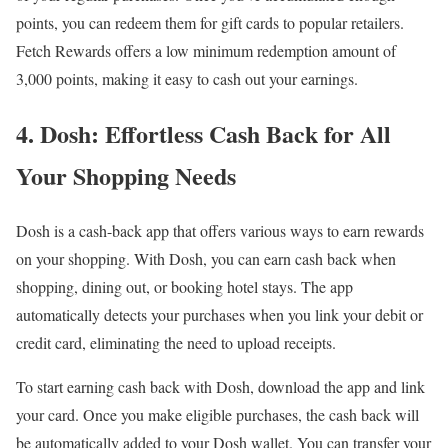
points, you can redeem them for gift cards to popular retailers.
Fetch Rewards offers a low minimum redemption amount of
3,000 points, making it easy to cash out your earnings.
4. Dosh: Effortless Cash Back for All
Your Shopping Needs
Dosh is a cash-back app that offers various ways to earn rewards
on your shopping. With Dosh, you can earn cash back when
shopping, dining out, or booking hotel stays. The app
automatically detects your purchases when you link your debit or
credit card, eliminating the need to upload receipts.
To start earning cash back with Dosh, download the app and link
your card. Once you make eligible purchases, the cash back will
be automatically added to your Dosh wallet. You can transfer your