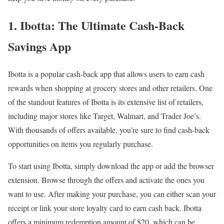
1. Ibotta: The Ultimate Cash-Back
Savings App
Ibotta is a popular cash-back app that allows users to earn cash
rewards when shopping at grocery stores and other retailers. One
of the standout features of Ibotta is its extensive list of retailers,
including major stores like Target, Walmart, and Trader Joe’s.
With thousands of offers available, you’re sure to find cash-back
opportunities on items you regularly purchase.
To start using Ibotta, simply download the app or add the browser
extension. Browse through the offers and activate the ones you
want to use. After making your purchase, you can either scan your
receipt or link your store loyalty card to earn cash back. Ibotta
offers a minimum redemption amount of $20, which can be