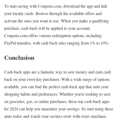
To start saving with Coupons.com, download the app and link
your loyalty cards. Browse through the available offers and
activate the ones you want to use. When you make a qualifying
purchase, cash back will be applied to your account.
Coupons.com offers various redemption options, including
PayPal transfers, with cash back rates ranging from 1% to 10%.
Conclusion
Cash-back apps are a fantastic way to save money and earn cash
back on your everyday purchases. With a wide range of options
available, you can find the perfect cash-back app that suits your
shopping habits and preferences. Whether you’re looking to save
on groceries, gas, or online purchases, these top cash-back apps
for 2024 can help you maximize your savings. So start using these
apps today and watch your savings grow with every purchase.