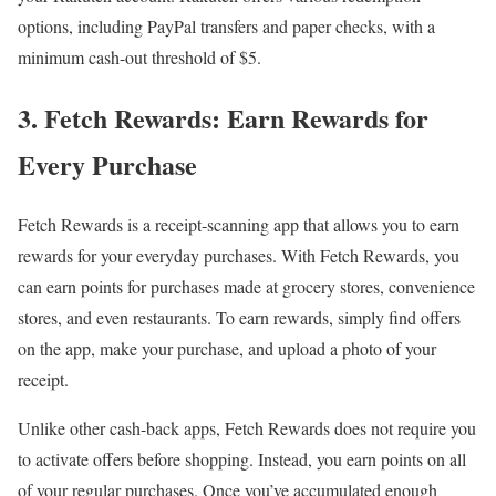
options, including PayPal transfers and paper checks, with a
minimum cash-out threshold of $5.
3. Fetch Rewards: Earn Rewards for
Every Purchase
Fetch Rewards is a receipt-scanning app that allows you to earn
rewards for your everyday purchases. With Fetch Rewards, you
can earn points for purchases made at grocery stores, convenience
stores, and even restaurants. To earn rewards, simply find offers
on the app, make your purchase, and upload a photo of your
receipt.
Unlike other cash-back apps, Fetch Rewards does not require you
to activate offers before shopping. Instead, you earn points on all
of your regular purchases. Once you’ve accumulated enough