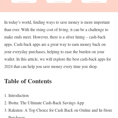
In today’s world, finding ways to save money is more important
than ever. With the rising cost of living, it can be a challenge to
make ends meet. However, there is a silver lining – cash-back
apps. Cash-back apps are a great way to earn money back on
your everyday purchases, helping to ease the burden on your
wallet. In this article, we will explore the best cash-back apps for
2024 that can help you save money every time you shop.
Table of Contents
Introduction
Ibotta: The Ultimate Cash-Back Savings App
Rakuten: A Top Choice for Cash Back on Online and In-Store
Purchases