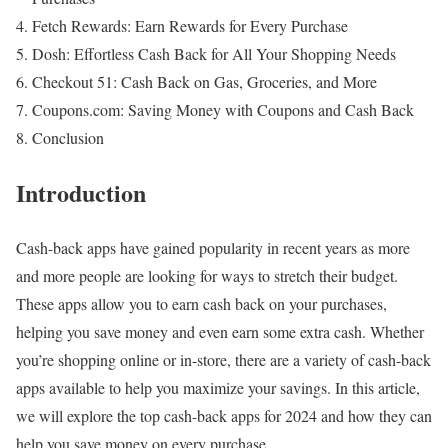
Fetch Rewards: Earn Rewards for Every Purchase
Dosh: Effortless Cash Back for All Your Shopping Needs
Checkout 51: Cash Back on Gas, Groceries, and More
Coupons.com: Saving Money with Coupons and Cash Back
Conclusion
Introduction
Cash-back apps have gained popularity in recent years as more
and more people are looking for ways to stretch their budget.
These apps allow you to earn cash back on your purchases,
helping you save money and even earn some extra cash. Whether
you’re shopping online or in-store, there are a variety of cash-back
apps available to help you maximize your savings. In this article,
we will explore the top cash-back apps for 2024 and how they can
help you save money on every purchase.