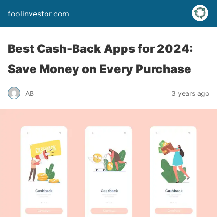
foolinvestor.com
Best Cash-Back Apps for 2024:
Save Money on Every Purchase
AB
3 years ago