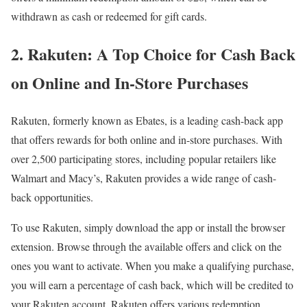
withdrawn as cash or redeemed for gift cards.
2. Rakuten: A Top Choice for Cash Back
on Online and In-Store Purchases
Rakuten, formerly known as Ebates, is a leading cash-back app
that offers rewards for both online and in-store purchases. With
over 2,500 participating stores, including popular retailers like
Walmart and Macy’s, Rakuten provides a wide range of cash-
back opportunities.
To use Rakuten, simply download the app or install the browser
extension. Browse through the available offers and click on the
ones you want to activate. When you make a qualifying purchase,
you will earn a percentage of cash back, which will be credited to
your Rakuten account. Rakuten offers various redemption