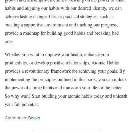
habits and aligning our habits with our desired identity, we can
achieve lasting change. Clear’s practical strategies, such as
creating a supportive environment and tracking our progress,
provide a roadmap for building good habits and breaking bad
ones.
Whether you want to improve your health, enhance your
productivity, or develop positive relationships, Atomic Habits
provides a revolutionary framework for achieving your goals. By
implementing the principles outlined in this book, you can unlock
the power of atomic habits and transform your life for the better.
So why wait? Start building your atomic habits today and unleash
your full potential.
Categories:
Books