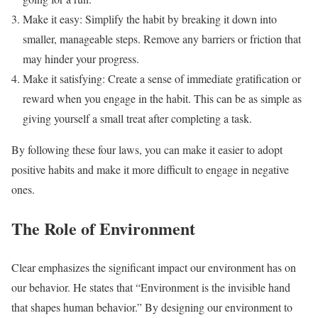
Make it easy: Simplify the habit by breaking it down into
smaller, manageable steps. Remove any barriers or friction that
may hinder your progress.
Make it satisfying: Create a sense of immediate gratification or
reward when you engage in the habit. This can be as simple as
giving yourself a small treat after completing a task.
By following these four laws, you can make it easier to adopt
positive habits and make it more difficult to engage in negative
ones.
The Role of Environment
Clear emphasizes the significant impact our environment has on
our behavior. He states that “Environment is the invisible hand
that shapes human behavior.” By designing our environment to