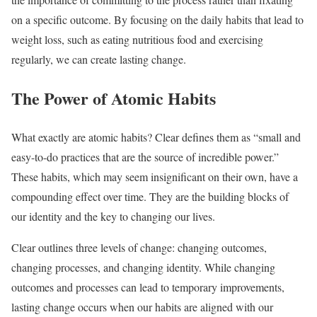
on a specific outcome. By focusing on the daily habits that lead to
weight loss, such as eating nutritious food and exercising
regularly, we can create lasting change.
The Power of Atomic Habits
What exactly are atomic habits? Clear defines them as “small and
easy-to-do practices that are the source of incredible power.”
These habits, which may seem insignificant on their own, have a
compounding effect over time. They are the building blocks of
our identity and the key to changing our lives.
Clear outlines three levels of change: changing outcomes,
changing processes, and changing identity. While changing
outcomes and processes can lead to temporary improvements,
lasting change occurs when our habits are aligned with our