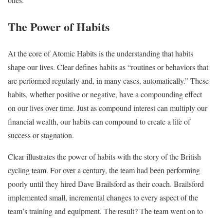
The Power of Habits
At the core of Atomic Habits is the understanding that habits
shape our lives. Clear defines habits as “routines or behaviors that
are performed regularly and, in many cases, automatically.” These
habits, whether positive or negative, have a compounding effect
on our lives over time. Just as compound interest can multiply our
financial wealth, our habits can compound to create a life of
success or stagnation.
Clear illustrates the power of habits with the story of the British
cycling team. For over a century, the team had been performing
poorly until they hired Dave Brailsford as their coach. Brailsford
implemented small, incremental changes to every aspect of the
team’s training and equipment. The result? The team went on to