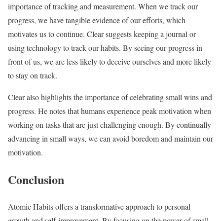
importance of tracking and measurement. When we track our
progress, we have tangible evidence of our efforts, which
motivates us to continue. Clear suggests keeping a journal or
using technology to track our habits. By seeing our progress in
front of us, we are less likely to deceive ourselves and more likely
to stay on track.
Clear also highlights the importance of celebrating small wins and
progress. He notes that humans experience peak motivation when
working on tasks that are just challenging enough. By continually
advancing in small ways, we can avoid boredom and maintain our
motivation.
Conclusion
Atomic Habits offers a transformative approach to personal
growth and self-improvement. By focusing on the power of small