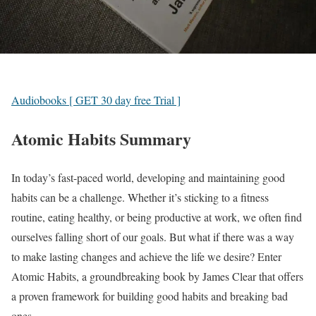
Audiobooks [ GET 30 day free Trial ]
Atomic Habits Summary
In today’s fast-paced world, developing and maintaining good
habits can be a challenge. Whether it’s sticking to a fitness
routine, eating healthy, or being productive at work, we often find
ourselves falling short of our goals. But what if there was a way
to make lasting changes and achieve the life we desire? Enter
Atomic Habits, a groundbreaking book by James Clear that offers
a proven framework for building good habits and breaking bad
ones.