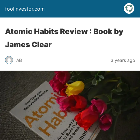
foolinvestor.com
Atomic Habits Review : Book by
James Clear
AB
3 years ago