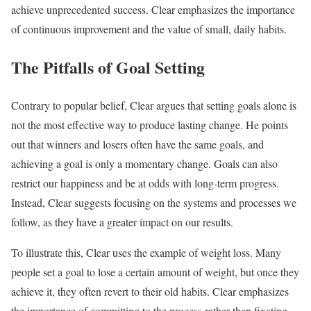
achieve unprecedented success. Clear emphasizes the importance
of continuous improvement and the value of small, daily habits.
The Pitfalls of Goal Setting
Contrary to popular belief, Clear argues that setting goals alone is
not the most effective way to produce lasting change. He points
out that winners and losers often have the same goals, and
achieving a goal is only a momentary change. Goals can also
restrict our happiness and be at odds with long-term progress.
Instead, Clear suggests focusing on the systems and processes we
follow, as they have a greater impact on our results.
To illustrate this, Clear uses the example of weight loss. Many
people set a goal to lose a certain amount of weight, but once they
achieve it, they often revert to their old habits. Clear emphasizes
the importance of committing to the process rather than fixating