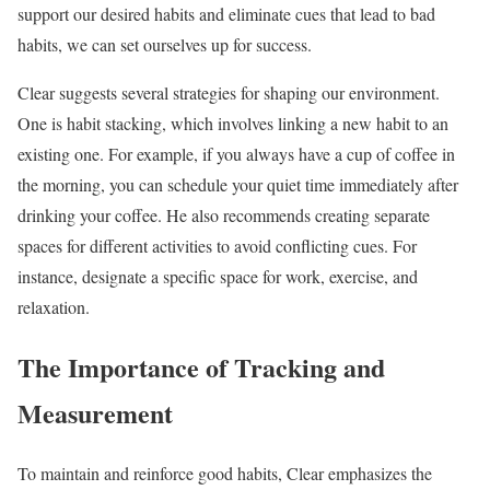
support our desired habits and eliminate cues that lead to bad
habits, we can set ourselves up for success.
Clear suggests several strategies for shaping our environment.
One is habit stacking, which involves linking a new habit to an
existing one. For example, if you always have a cup of coffee in
the morning, you can schedule your quiet time immediately after
drinking your coffee. He also recommends creating separate
spaces for different activities to avoid conflicting cues. For
instance, designate a specific space for work, exercise, and
relaxation.
The Importance of Tracking and
Measurement
To maintain and reinforce good habits, Clear emphasizes the