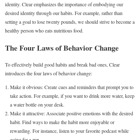
identity. Clear emphasizes the importance of embodying our
desired identity through our habits. For example, rather than
setting a goal to lose twenty pounds, we should strive to become a
healthy person who eats nutritious food.
The Four Laws of Behavior Change
To effectively build good habits and break bad ones, Clear
introduces the four laws of behavior change:
Make it obvious: Create cues and reminders that prompt you to
take action. For example, if you want to drink more water, keep
a water bottle on your desk.
Make it attractive: Associate positive emotions with the desired
habit. Find ways to make the habit more enjoyable or
rewarding. For instance, listen to your favorite podcast while
going for a run.