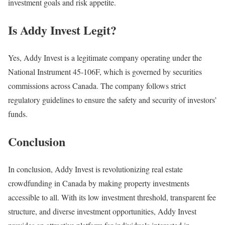
investment goals and risk appetite.
Is Addy Invest Legit?
Yes, Addy Invest is a legitimate company operating under the
National Instrument 45-106F, which is governed by securities
commissions across Canada. The company follows strict
regulatory guidelines to ensure the safety and security of investors’
funds.
Conclusion
In conclusion, Addy Invest is revolutionizing real estate
crowdfunding in Canada by making property investments
accessible to all. With its low investment threshold, transparent fee
structure, and diverse investment opportunities, Addy Invest