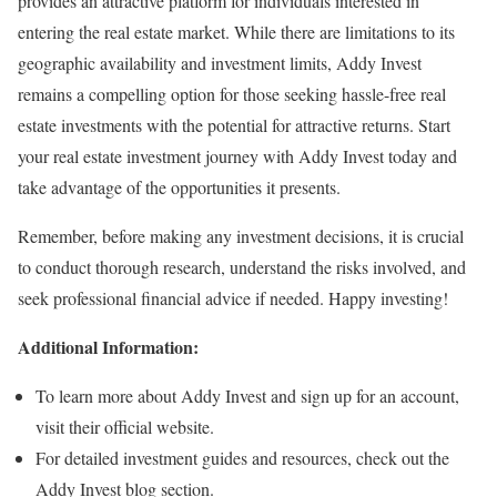
provides an attractive platform for individuals interested in
entering the real estate market. While there are limitations to its
geographic availability and investment limits, Addy Invest
remains a compelling option for those seeking hassle-free real
estate investments with the potential for attractive returns. Start
your real estate investment journey with Addy Invest today and
take advantage of the opportunities it presents.
Remember, before making any investment decisions, it is crucial
to conduct thorough research, understand the risks involved, and
seek professional financial advice if needed. Happy investing!
Additional Information:
To learn more about Addy Invest and sign up for an account,
visit their official website.
For detailed investment guides and resources, check out the
Addy Invest blog section.