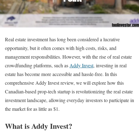
Real estate investment has long been considered a lucrative
opportunity, but it often comes with high costs, risks, and
management responsibilities. However, with the rise of real estate
crowdfunding platforms, such as
Addy Invest
, investing in real
estate has become more accessible and hassle-free. In this
comprehensive Addy Invest review, we will explore how this
Canadian-based prop-tech startup is revolutionizing the real estate
investment landscape, allowing everyday investors to participate in
the market for as little as $1.
What is Addy Invest?