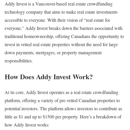
Addy Invest is a Vancouver-based real estate crowdfunding
technology company that aims to make real estate investments
accessible to everyone. With their vision of “real estate for
everyone,” Addy Invest breaks down the barriers associated with
traditional homeownership, offering Canadians the opportunity to
invest in vetted real estate properties without the need for large
down payments, mortgages, or property management
responsibilities.
How Does Addy Invest Work?
At its core, Addy Invest operates as a real estate crowdfunding
platform, offering a variety of pre-vetted Canadian properties to
potential investors. The platform allows investors to contribute as
little as $1 and up to $1500 per property. Here’s a breakdown of
how Addy Invest works: