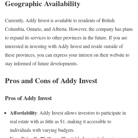
Geographic Availability
Currently, Addy Invest is available to residents of British
Columbia, Ontario, and Alberta. However, the company has plans
to expand its services to other provinces in the future. If you are
interested in investing with Addy Invest and reside outside of
these provinces, you can express your interest on their website to
stay informed of future developments.
Pros and Cons of Addy Invest
Pros of Addy Invest
Affordability
: Addy Invest allows investors to participate in
real estate with as little as $1, making it accessible to
individuals with varying budgets.