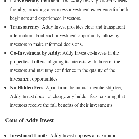
User-Friendly Platform
: The Addy Invest platform is user-
friendly, providing a seamless investment experience for both
beginners and experienced investors.
Transparency
: Addy Invest provides clear and transparent
information about each investment opportunity, allowing
investors to make informed decisions.
Co-Investment by Addy
: Addy Invest co-invests in the
properties it offers, aligning its interests with those of the
investors and instilling confidence in the quality of the
investment opportunities.
No Hidden Fees
: Apart from the annual membership fee,
Addy Invest does not charge any hidden fees, ensuring that
investors receive the full benefits of their investments.
Cons of Addy Invest
Investment Limits
: Addy Invest imposes a maximum