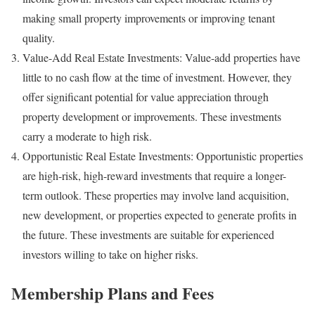
making small property improvements or improving tenant
quality.
Value-Add Real Estate Investments: Value-add properties have
little to no cash flow at the time of investment. However, they
offer significant potential for value appreciation through
property development or improvements. These investments
carry a moderate to high risk.
Opportunistic Real Estate Investments: Opportunistic properties
are high-risk, high-reward investments that require a longer-
term outlook. These properties may involve land acquisition,
new development, or properties expected to generate profits in
the future. These investments are suitable for experienced
investors willing to take on higher risks.
Membership Plans and Fees