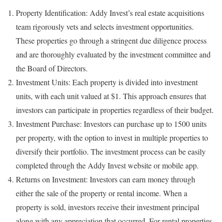
Property Identification: Addy Invest’s real estate acquisitions
team rigorously vets and selects investment opportunities.
These properties go through a stringent due diligence process
and are thoroughly evaluated by the investment committee and
the Board of Directors.
Investment Units: Each property is divided into investment
units, with each unit valued at $1. This approach ensures that
investors can participate in properties regardless of their budget.
Investment Purchase: Investors can purchase up to 1500 units
per property, with the option to invest in multiple properties to
diversify their portfolio. The investment process can be easily
completed through the Addy Invest website or mobile app.
Returns on Investment: Investors can earn money through
either the sale of the property or rental income. When a
property is sold, investors receive their investment principal
along with any appreciation that occurred. For rental properties,