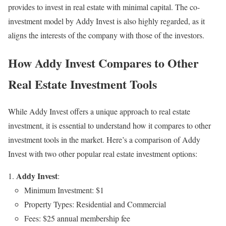
provides to invest in real estate with minimal capital. The co-
investment model by Addy Invest is also highly regarded, as it
aligns the interests of the company with those of the investors.
How Addy Invest Compares to Other
Real Estate Investment Tools
While Addy Invest offers a unique approach to real estate
investment, it is essential to understand how it compares to other
investment tools in the market. Here’s a comparison of Addy
Invest with two other popular real estate investment options:
Addy Invest
:
Minimum Investment: $1
Property Types: Residential and Commercial
Fees: $25 annual membership fee