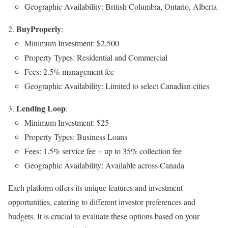
Geographic Availability: British Columbia, Ontario, Alberta
BuyProperly
:
Minimum Investment: $2,500
Property Types: Residential and Commercial
Fees: 2.5% management fee
Geographic Availability: Limited to select Canadian cities
Lending Loop
:
Minimum Investment: $25
Property Types: Business Loans
Fees: 1.5% service fee + up to 35% collection fee
Geographic Availability: Available across Canada
Each platform offers its unique features and investment
opportunities, catering to different investor preferences and
budgets. It is crucial to evaluate these options based on your