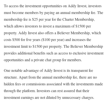
To access the investment opportunities on Addy Invest, investors
must become members by paying an annual membership fee. The
membership fee is $25 per year for the Charter Membership,
which allows investors to invest a maximum of $1500 per
property. Addy Invest also offers a Believer Membership, which
costs $500 for five years ($100 per year) and increases the
investment limit to $1500 per property. The Believer Membership
provides additional benefits such as access to exclusive investment
opportunities and a private chat group for members.
One notable advantage of Addy Invest is its transparent fee
structure. Apart from the annual membership fee, there are no
hidden fees or commissions associated with the investments made
through the platform. Investors can rest assured that their
investment earnings are not diluted by unnecessary charges.