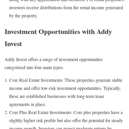
investors receive distributions from the rental income generated
by the property.
Investment Opportunities with Addy
Invest
Addy Invest offers a range of investment opportunities
categorized into four main types:
Core Real Estate Investments: These properties generate stable
income and offer low-risk investment opportunities. Typically,
these are established businesses with long-term lease
agreements in place.
Core Plus Real Estate Investments: Core plus properties have a
slightly higher risk profile but also offer the potential for steady
income growth. Investors can expect moderate returns by