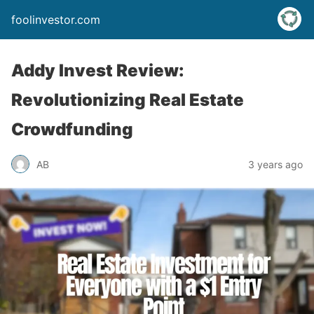
foolinvestor.com
Addy Invest Review:
Revolutionizing Real Estate
Crowdfunding
AB
3 years ago