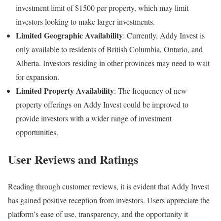
investment limit of $1500 per property, which may limit
investors looking to make larger investments.
Limited Geographic Availability
: Currently, Addy Invest is
only available to residents of British Columbia, Ontario, and
Alberta. Investors residing in other provinces may need to wait
for expansion.
Limited Property Availability
: The frequency of new
property offerings on Addy Invest could be improved to
provide investors with a wider range of investment
opportunities.
User Reviews and Ratings
Reading through customer reviews, it is evident that Addy Invest
has gained positive reception from investors. Users appreciate the
platform’s ease of use, transparency, and the opportunity it