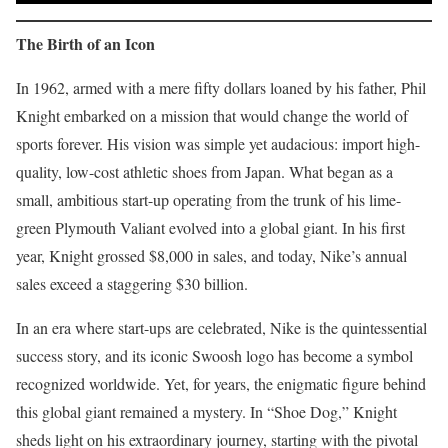
The Birth of an Icon
In 1962, armed with a mere fifty dollars loaned by his father, Phil
Knight embarked on a mission that would change the world of
sports forever. His vision was simple yet audacious: import high-
quality, low-cost athletic shoes from Japan. What began as a
small, ambitious start-up operating from the trunk of his lime-
green Plymouth Valiant evolved into a global giant. In his first
year, Knight grossed $8,000 in sales, and today, Nike’s annual
sales exceed a staggering $30 billion.
In an era where start-ups are celebrated, Nike is the quintessential
success story, and its iconic Swoosh logo has become a symbol
recognized worldwide. Yet, for years, the enigmatic figure behind
this global giant remained a mystery. In “Shoe Dog,” Knight
sheds light on his extraordinary journey, starting with the pivotal