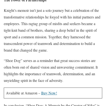
Knight’s memoir isn’t just a solo journey but a celebration of the
transformative relationships he forged with his initial partners and
employees. This ragtag group of misfits and seekers became a
tight-knit band of brothers, sharing a deep belief in the spirit of
sport and a common mission. Together, they harnessed the
transcendent power of teamwork and determination to build a
brand that changed the game.
“Shoe Dog” serves as a reminder that great success stories are
often born out of shared vision and unwavering commitment. It
highlights the importance of teamwork, determination, and an
unyielding spirit in the face of adversity.
Available at Amazon –
Buy Now!
In conclusion, “Shoe Dog: A Memoir by the Creator of Nike” is