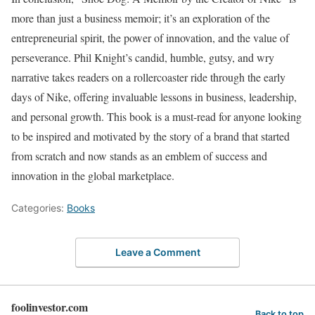
more than just a business memoir; it’s an exploration of the
entrepreneurial spirit, the power of innovation, and the value of
perseverance. Phil Knight’s candid, humble, gutsy, and wry
narrative takes readers on a rollercoaster ride through the early
days of Nike, offering invaluable lessons in business, leadership,
and personal growth. This book is a must-read for anyone looking
to be inspired and motivated by the story of a brand that started
from scratch and now stands as an emblem of success and
innovation in the global marketplace.
Categories:
Books
Leave a Comment
foolinvestor.com
Back to top