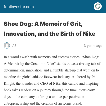
foolinvestor.com
Shoe Dog: A Memoir of Grit,
Innovation, and the Birth of Nike
AB
3 years ago
In a world awash with memoirs and success stories, “Shoe Dog:
A Memoir by the Creator of Nike” stands out as a riveting tale of
determination, innovation, and a humble start-up that went on to
redefine the global athletic footwear industry. Authored by Phil
Knight, the founder and CEO of Nike, this candid and inspiring
book takes readers on a journey through the tumultuous early
days of the company, offering a unique perspective on
entrepreneurship and the creation of an iconic brand.