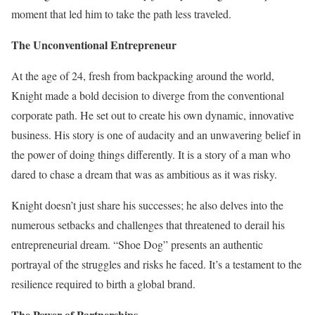
moment that led him to take the path less traveled.
The Unconventional Entrepreneur
At the age of 24, fresh from backpacking around the world,
Knight made a bold decision to diverge from the conventional
corporate path. He set out to create his own dynamic, innovative
business. His story is one of audacity and an unwavering belief in
the power of doing things differently. It is a story of a man who
dared to chase a dream that was as ambitious as it was risky.
Knight doesn’t just share his successes; he also delves into the
numerous setbacks and challenges that threatened to derail his
entrepreneurial dream. “Shoe Dog” presents an authentic
portrayal of the struggles and risks he faced. It’s a testament to the
resilience required to birth a global brand.
The Power of Partnerships