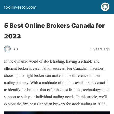
foolinvestor.com
5 Best Online Brokers Canada for
2023
AB
3 years ago
In the dynamic world of stock trading, having a reliable and
efficient broker is essential for success. For Canadian investors,
choosing the right broker can make all the difference in their
trading journey. With a multitude of options available, it’s crucial
to identify the brokers that offer the best features, technology, and
support to suit your individual trading needs. In this article, we’ll
explore the five best Canadian brokers for stock trading in 2023.