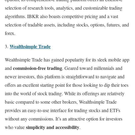
selection of research tools, analytics, and customizable trading
algorithms. IBKR also boasts competitive pricing and a vast
selection of tradable assets, including stocks, options, futures, and
forex.
Wealthsimple Trade
Wealthsimple Trade has gained popularity for its sleek mobile app
commission-free trading
and
. Geared toward millennials and
newer investors, this platform is straightforward to navigate and
offers an excellent starting point for those looking to dip their toes
into the world of stock trading. While its offerings are relatively
basic compared to some other brokers, Wealthsimple Trade
provides an easy-to-use interface for trading stocks and ETFs
without any commissions. It’s an attractive option for investors
simplicity and accessibility
who value
.