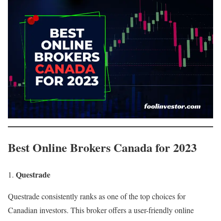
Best Online Brokers Canada for 2023
Questrade
Questrade consistently ranks as one of the top choices for
Canadian investors. This broker offers a user-friendly online