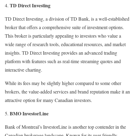
TD Direct Investing
TD Direct Investing, a division of TD Bank, is a well-established
broker that offers a comprehensive suite of investment options.
This broker is particularly appealing to investors who value a
wide range of research tools, educational resources, and market
insights. TD Direct Investing provides an advanced trading
platform with features such as real-time streaming quotes and
interactive charting.
While its fees may be slightly higher compared to some other
brokers, the value-added services and brand reputation make it an
attractive option for many Canadian investors.
BMO InvestorLine
Bank of Montreal’s InvestorLine is another top contender in the
Canadian brokerage landscape. Known for its user-friendly