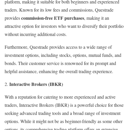
platform, making it suitable for both beginners and experienced
traders. Known for its low fees and commissions, Questrade
commission-free ETF purchases
provides
, making it an
attractive option for investors who want to diversify their portfolio
without incurring additional costs.
Furthermore, Questrade provides access to a wide range of
investment options, including stocks, options, mutual funds, and
bonds. Their customer service is renowned for its prompt and
helpful assistance, enhancing the overall trading experience.
Interactive Brokers (IBKR)
With a reputation for catering to more experienced and active
traders, Interactive Brokers (IBKR) is a powerful choice for those
seeking advanced trading tools and a broad range of investment
options. While it might not be as beginner-friendly as some other
options, its comprehensive trading platform offers an extensive