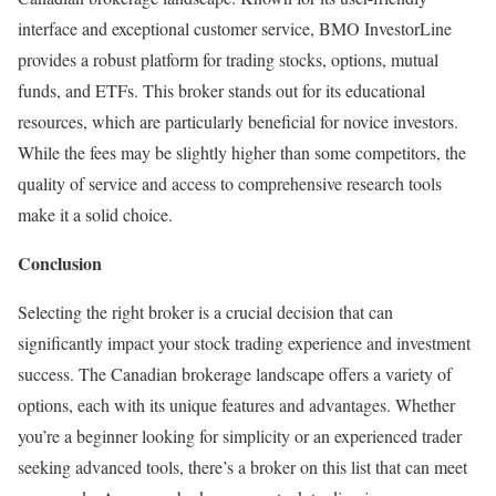
interface and exceptional customer service, BMO InvestorLine
provides a robust platform for trading stocks, options, mutual
funds, and ETFs. This broker stands out for its educational
resources, which are particularly beneficial for novice investors.
While the fees may be slightly higher than some competitors, the
quality of service and access to comprehensive research tools
make it a solid choice.
Conclusion
Selecting the right broker is a crucial decision that can
significantly impact your stock trading experience and investment
success. The Canadian brokerage landscape offers a variety of
options, each with its unique features and advantages. Whether
you’re a beginner looking for simplicity or an experienced trader
seeking advanced tools, there’s a broker on this list that can meet