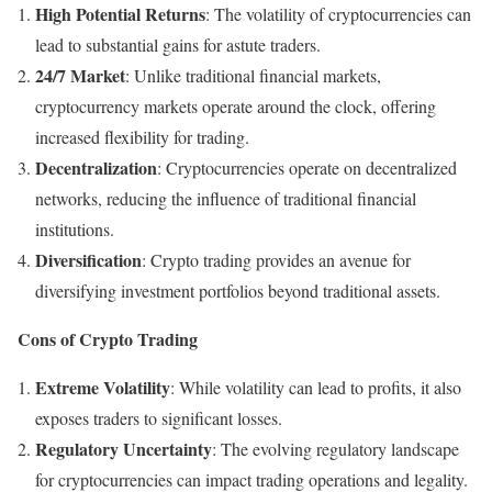
High Potential Returns
: The volatility of cryptocurrencies can
lead to substantial gains for astute traders.
24/7 Market
: Unlike traditional financial markets,
cryptocurrency markets operate around the clock, offering
increased flexibility for trading.
Decentralization
: Cryptocurrencies operate on decentralized
networks, reducing the influence of traditional financial
institutions.
Diversification
: Crypto trading provides an avenue for
diversifying investment portfolios beyond traditional assets.
Cons of Crypto Trading
Extreme Volatility
: While volatility can lead to profits, it also
exposes traders to significant losses.
Regulatory Uncertainty
: The evolving regulatory landscape
for cryptocurrencies can impact trading operations and legality.