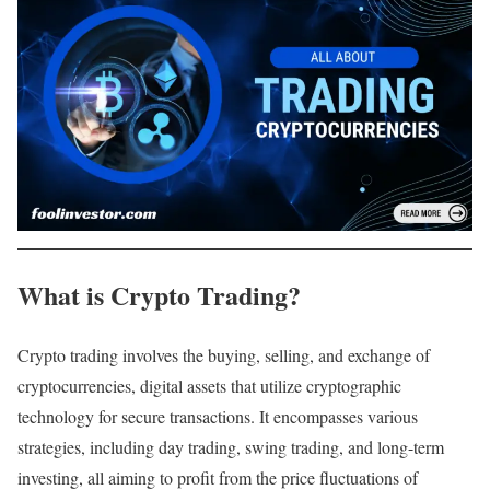
What is Crypto Trading?
Crypto trading involves the buying, selling, and exchange of
cryptocurrencies, digital assets that utilize cryptographic
technology for secure transactions. It encompasses various
strategies, including day trading, swing trading, and long-term
investing, all aiming to profit from the price fluctuations of