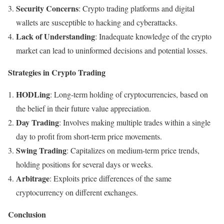
Security Concerns
: Crypto trading platforms and digital
wallets are susceptible to hacking and cyberattacks.
Lack of Understanding
: Inadequate knowledge of the crypto
market can lead to uninformed decisions and potential losses.
Strategies in Crypto Trading
HODLing
: Long-term holding of cryptocurrencies, based on
the belief in their future value appreciation.
Day Trading
: Involves making multiple trades within a single
day to profit from short-term price movements.
Swing Trading
: Capitalizes on medium-term price trends,
holding positions for several days or weeks.
Arbitrage
: Exploits price differences of the same
cryptocurrency on different exchanges.
Conclusion