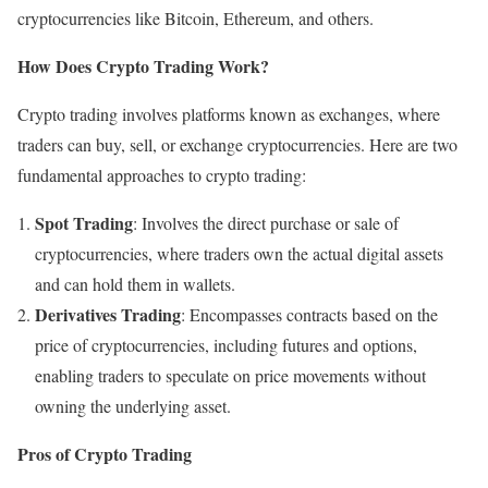
cryptocurrencies like Bitcoin, Ethereum, and others.
How Does Crypto Trading Work?
Crypto trading involves platforms known as exchanges, where
traders can buy, sell, or exchange cryptocurrencies. Here are two
fundamental approaches to crypto trading:
Spot Trading
: Involves the direct purchase or sale of
cryptocurrencies, where traders own the actual digital assets
and can hold them in wallets.
Derivatives Trading
: Encompasses contracts based on the
price of cryptocurrencies, including futures and options,
enabling traders to speculate on price movements without
owning the underlying asset.
Pros of Crypto Trading