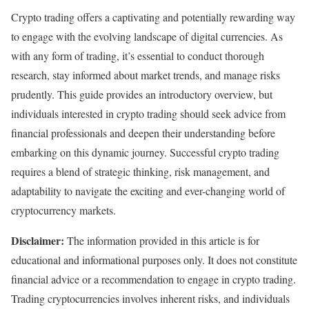
Crypto trading offers a captivating and potentially rewarding way
to engage with the evolving landscape of digital currencies. As
with any form of trading, it’s essential to conduct thorough
research, stay informed about market trends, and manage risks
prudently. This guide provides an introductory overview, but
individuals interested in crypto trading should seek advice from
financial professionals and deepen their understanding before
embarking on this dynamic journey. Successful crypto trading
requires a blend of strategic thinking, risk management, and
adaptability to navigate the exciting and ever-changing world of
cryptocurrency markets.
Disclaimer:
The information provided in this article is for
educational and informational purposes only. It does not constitute
financial advice or a recommendation to engage in crypto trading.
Trading cryptocurrencies involves inherent risks, and individuals