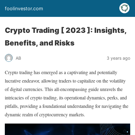
foolinvestor.com
Crypto Trading [ 2023 ]: Insights,
Benefits, and Risks
AB
3 years ago
Crypto trading has emerged as a captivating and potentially
lucrative endeavor, allowing traders to capitalize on the volatility
of digital currencies. This all-encompassing guide unravels the
intricacies of crypto trading, its operational dynamics, perks, and
pitfalls, providing a foundational understanding for navigating the
dynamic realm of cryptocurrency markets.