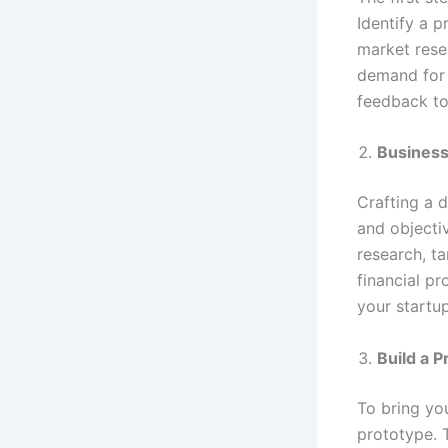
Identify a 
market resea
demand for 
feedback to
Business
Crafting a d
and objecti
research, t
financial pr
your startu
Build a 
To bring yo
prototype. 