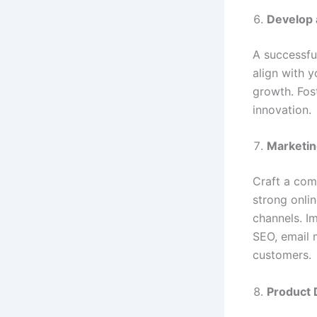
Develop 
A successfu
align with y
growth. Fost
innovation.
Marketin
Craft a comp
strong onli
channels. I
SEO, email 
customers.
Product 