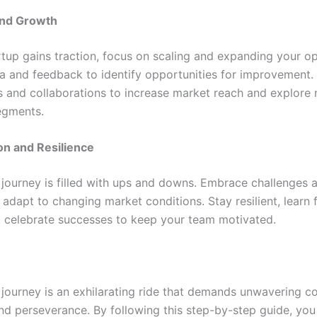
and Growth
rtup gains traction, focus on scaling and expanding your op
a and feedback to identify opportunities for improvement.
s and collaborations to increase market reach and explore
egments.
on and Resilience
 journey is filled with ups and downs. Embrace challenges 
 adapt to changing market conditions. Stay resilient, learn
nd celebrate successes to keep your team motivated.
 journey is an exhilarating ride that demands unwavering 
 and perseverance. By following this step-by-step guide, you