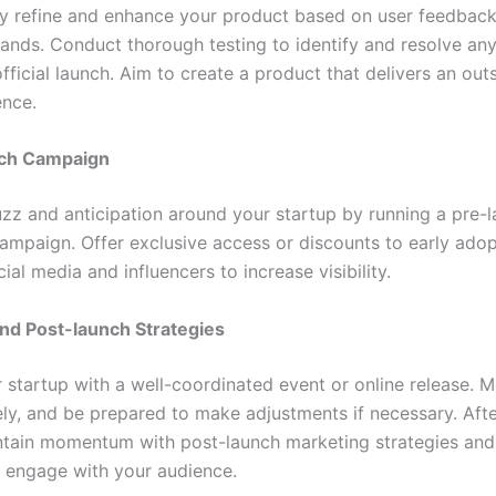
y refine and enhance your product based on user feedbac
nds. Conduct thorough testing to identify and resolve any
fficial launch. Aim to create a product that delivers an out
ence.
nch Campaign
zz and anticipation around your startup by running a pre-
ampaign. Offer exclusive access or discounts to early ado
ial media and influencers to increase visibility.
nd Post-launch Strategies
 startup with a well-coordinated event or online release. M
ely, and be prepared to make adjustments if necessary. Afte
ntain momentum with post-launch marketing strategies and
y engage with your audience.