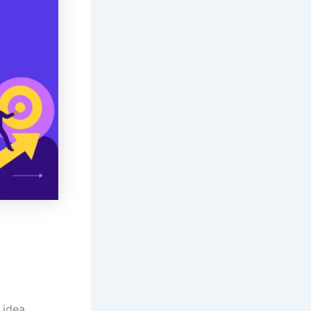
 idea.