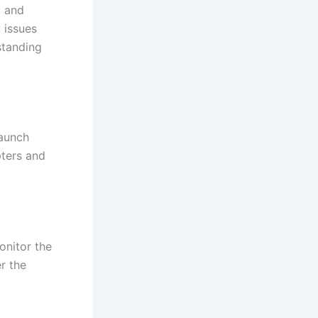
k and
 issues
standing
launch
pters and
onitor the
r the