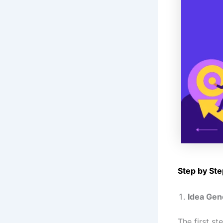
Step by Ste
Idea Gen
The first st