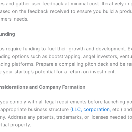
ies and gather user feedback at minimal cost. Iteratively i
ased on the feedback received to ensure you build a produ
mers’ needs.
unding
ps require funding to fuel their growth and development. E
nding options such as bootstrapping, angel investors, ventu
ding platforms. Prepare a compelling pitch deck and be re
your startup’s potential for a return on investment.
nsiderations and Company Formation
 you comply with all legal requirements before launching yo
appropriate business structure (
LLC, corporation,
etc.) and
y. Address any patents, trademarks, or licenses needed to
ctual property.