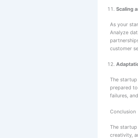
Scaling 
As your sta
Analyze dat
partnership
customer s
Adaptati
The startup
prepared to
failures, a
Conclusion
The startup
creativity,