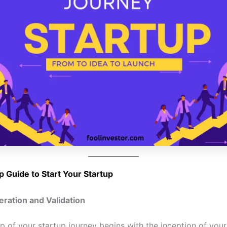
p Guide to Start Your Startup
eration and Validation
ep of your startup journey begins with the inception of your