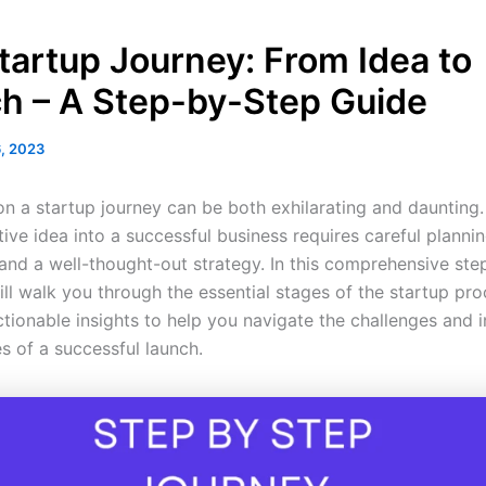
tartup Journey: From Idea to
h – A Step-by-Step Guide
6, 2023
n a startup journey can be both exhilarating and daunting.
ive idea into a successful business requires careful plannin
 and a well-thought-out strategy. In this comprehensive st
ll walk you through the essential stages of the startup pro
ctionable insights to help you navigate the challenges and 
s of a successful launch.