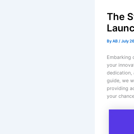
The S
Launc
By
AB
/
July 2
Embarking o
your innovat
dedication,
guide, we wi
providing a
your chance