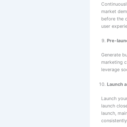
Continuousl
market dema
before the o
user experi
Pre-lau
Generate bu
marketing c
leverage soc
Launch a
Launch your
launch clos
launch, mai
consistentl