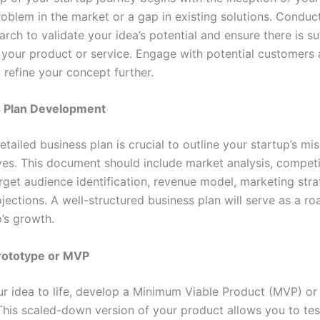
problem in the market or a gap in existing solutions. Condu
rch to validate your idea’s potential and ensure there is su
your product or service. Engage with potential customers 
 refine your concept further.
 Plan Development
etailed business plan is crucial to outline your startup’s mis
ves. This document should include market analysis, competi
arget audience identification, revenue model, marketing stra
ojections. A well-structured business plan will serve as a r
p’s growth.
Prototype or MVP
ur idea to life, develop a Minimum Viable Product (MVP) or
This scaled-down version of your product allows you to test