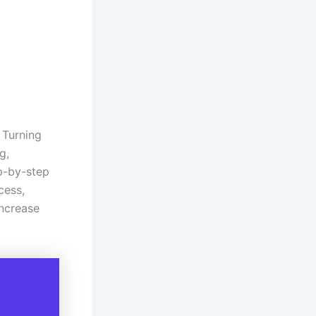
 Turning
g,
ep-by-step
cess,
increase