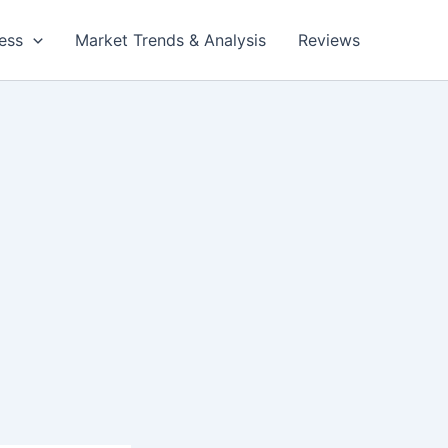
ess
Market Trends & Analysis
Reviews