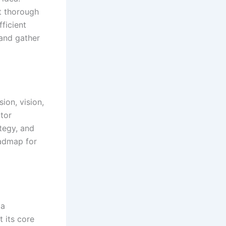
ct thorough
fficient
and gather
sion, vision,
tor
tegy, and
oadmap for
 a
 its core