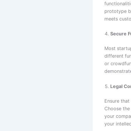
functionalit
prototype b
meets custo
Secure F
Most startu
different fu
or crowdfun
demonstrate 
Legal Co
Ensure that
Choose the 
your compan
your intelle