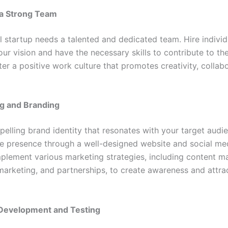
a Strong Team
l startup needs a talented and dedicated team. Hire indivi
our vision and have the necessary skills to contribute to t
er a positive work culture that promotes creativity, collab
g and Branding
elling brand identity that resonates with your target audie
ne presence through a well-designed website and social me
mplement various marketing strategies, including content ma
marketing, and partnerships, to create awareness and attra
Development and Testing