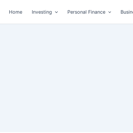
Home
Investing
Personal Finance
Busin