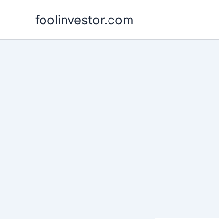
Skip
foolinvestor.com
to
content