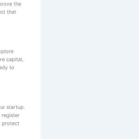
mprove the
ct that
xplore
re capital,
ady to
ur startup.
 register
 protect