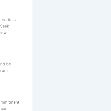
erations.
 Seek
 new
and be
 from
commitment,
 can