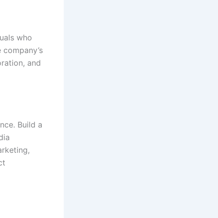
duals who
he company’s
oration, and
nce. Build a
dia
rketing,
ct