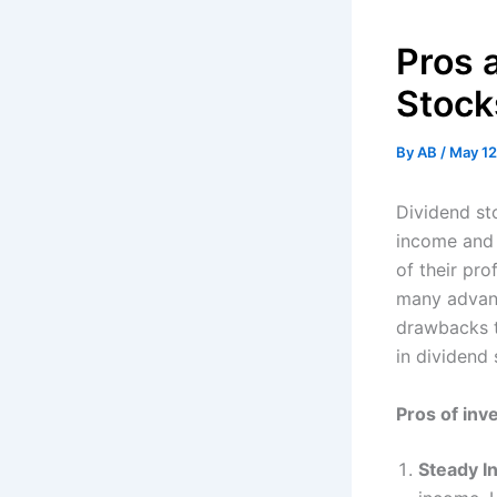
Pros 
Stock
By
AB
/
May 12
Dividend st
income and 
of their pro
many advant
drawbacks to
in dividend 
Pros of inv
Steady 