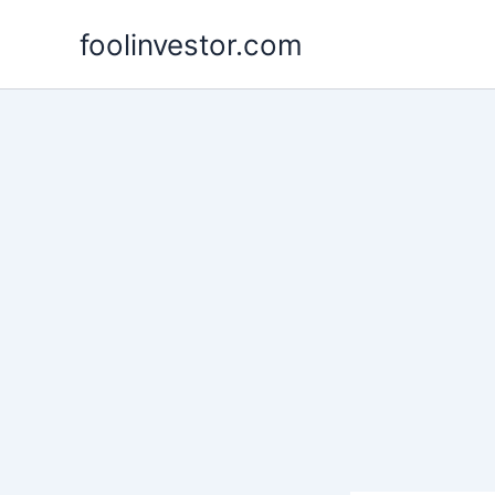
Skip
foolinvestor.com
to
content