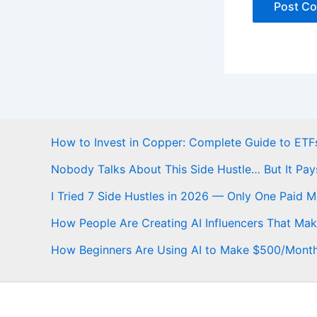
How to Invest in Copper: Complete Guide to ETFs
Nobody Talks About This Side Hustle… But It Pay
I Tried 7 Side Hustles in 2026 — Only One Paid 
How People Are Creating AI Influencers That Ma
How Beginners Are Using AI to Make $500/Mont