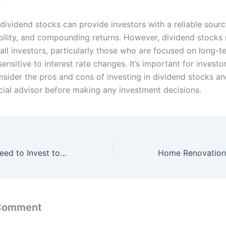
 dividend stocks can provide investors with a reliable sourc
bility, and compounding returns. However, dividend stocks
 all investors, particularly those who are focused on long-
ensitive to interest rate changes. It’s important for investo
nsider the pros and cons of investing in dividend stocks an
ncial advisor before making any investment decisions.
How much you need to Invest to live on Dividend Income ?
 Comment