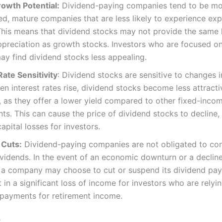
owth Potential:
Dividend-paying companies tend to be m
ed, mature companies that are less likely to experience exp
his means that dividend stocks may not provide the same l
ppreciation as growth stocks. Investors who are focused o
y find dividend stocks less appealing.
Rate Sensitivity
: Dividend stocks are sensitive to changes i
en interest rates rise, dividend stocks become less attracti
, as they offer a lower yield compared to other fixed-inco
ts. This can cause the price of dividend stocks to decline,
capital losses for investors.
 Cuts:
Dividend-paying companies are not obligated to con
vidends. In the event of an economic downturn or a decline
, a company may choose to cut or suspend its dividend pay
t in a significant loss of income for investors who are relyi
 payments for retirement income.
: