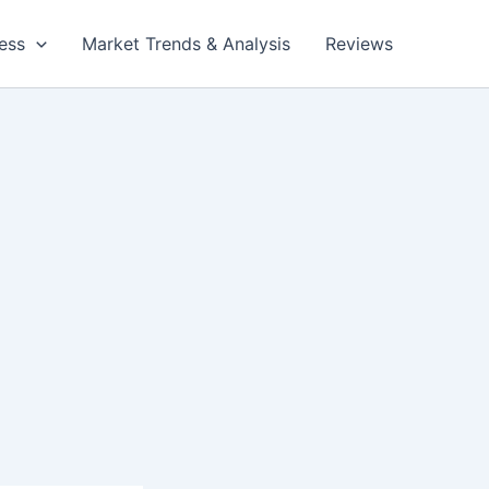
ess
Market Trends & Analysis
Reviews