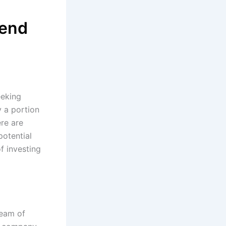
dend
eeking
y a portion
ere are
potential
f investing
ream of