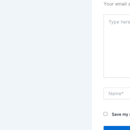
Your email 
Type
here..
Name*
Save my n