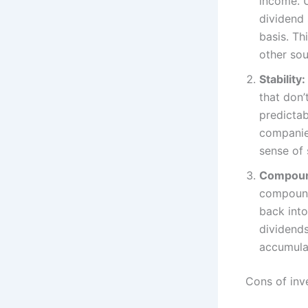
income. U
dividend 
basis. Th
other sou
Stability:
that don’
predictab
companies
sense of 
Compoun
compound
back into
dividends
accumulat
Cons of inv