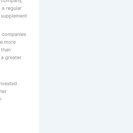
e company,
 a regular
o supplement
n companies
ve more
 than
 a greater
invested
her
h