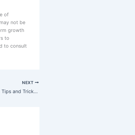
e of
 may not be
term growth
rs to
d to consult
NEXT
Home Renovation Tips and Tricks for Maximizing Your Investment