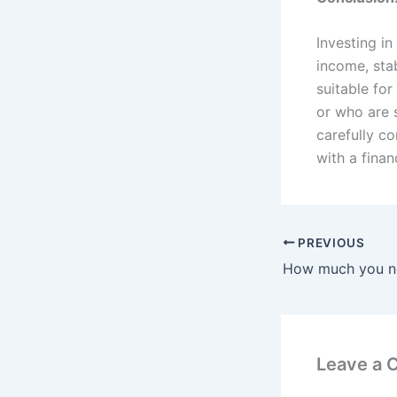
Investing in
income, sta
suitable for
or who are s
carefully co
with a fina
PREVIOUS
Leave a