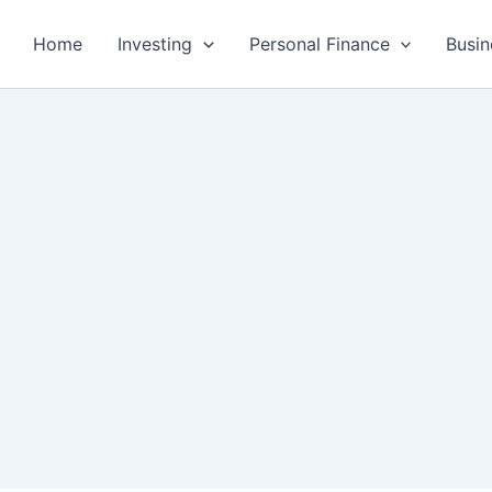
Home
Investing
Personal Finance
Busin