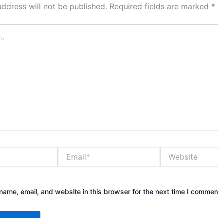
address will not be published.
Required fields are marked
*
Email*
Website
ame, email, and website in this browser for the next time I commen