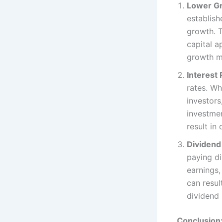
Lower Gr
establish
growth. T
capital a
growth ma
Interest 
rates. Wh
investors
investmen
result in 
Dividend
paying di
earnings
can resul
dividend
Conclusion