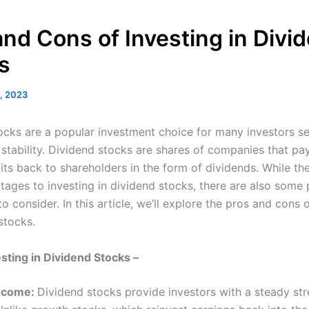
and Cons of Investing in Divi
s
, 2023
ocks are a popular investment choice for many investors s
stability. Dividend stocks are shares of companies that pa
fits back to shareholders in the form of dividends. While th
ages to investing in dividend stocks, there are also some 
 consider. In this article, we’ll explore the pros and cons o
stocks.
esting in Dividend Stocks –
Income:
Dividend stocks provide investors with a steady st