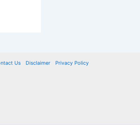
ntact Us
Disclaimer
Privacy Policy