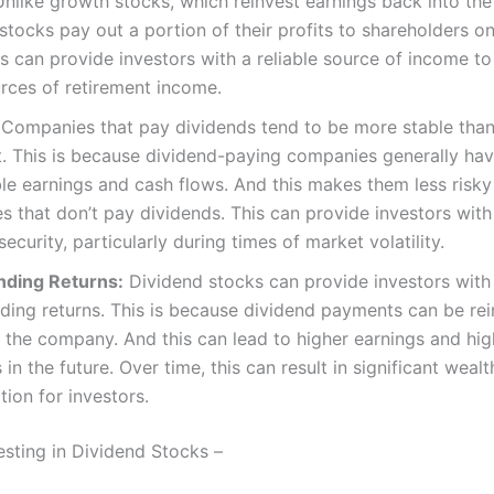
nlike growth stocks, which reinvest earnings back into th
stocks pay out a portion of their profits to shareholders on
is can provide investors with a reliable source of income t
rces of retirement income.
Companies that pay dividends tend to be more stable tha
t. This is because dividend-paying companies generally ha
le earnings and cash flows. And this makes them less risky
 that don’t pay dividends. This can provide investors with
security, particularly during times of market volatility.
ding Returns:
Dividend stocks can provide investors with
ing returns. This is because dividend payments can be re
 the company. And this can lead to higher earnings and hig
 in the future. Over time, this can result in significant wealt
ion for investors.
esting in Dividend Stocks –