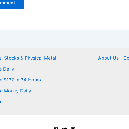
, Stocks & Physical Metal
About Us
Co
s Daily
Me $127 in 24 Hours
ke Money Daily
h