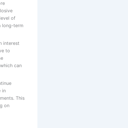
ore
losive
evel of
n long-term
n interest
ve to
me
 which can
tinue
 in
ments. This
ng on