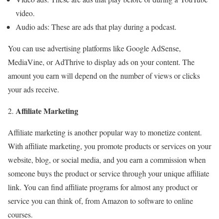
video.
Audio ads: These are ads that play during a podcast.
You can use advertising platforms like Google AdSense,
MediaVine, or AdThrive to display ads on your content. The
amount you earn will depend on the number of views or clicks
your ads receive.
Affiliate Marketing
Affiliate marketing is another popular way to monetize content.
With affiliate marketing, you promote products or services on your
website, blog, or social media, and you earn a commission when
someone buys the product or service through your unique affiliate
link. You can find affiliate programs for almost any product or
service you can think of, from Amazon to software to online
courses.