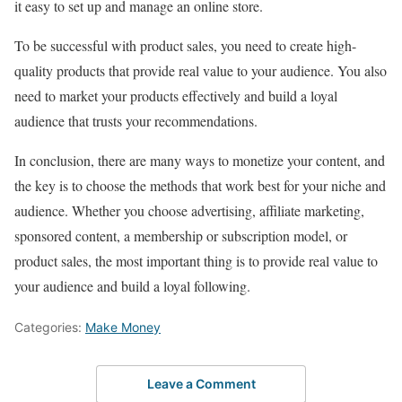
it easy to set up and manage an online store.
To be successful with product sales, you need to create high-
quality products that provide real value to your audience. You also
need to market your products effectively and build a loyal
audience that trusts your recommendations.
In conclusion, there are many ways to monetize your content, and
the key is to choose the methods that work best for your niche and
audience. Whether you choose advertising, affiliate marketing,
sponsored content, a membership or subscription model, or
product sales, the most important thing is to provide real value to
your audience and build a loyal following.
Categories:
Make Money
Leave a Comment