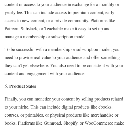
content or access to your audience in exchange for a monthly or
yearly fee. This can include access to premium content, early
access to new content, or a private community. Platforms like
Patreon, Substack, or Teachable make it easy to set up and
manage a membership or subscription model.
To be successful with a membership or subscription model, you
need to provide real value to your audience and offer something
they can’t get elsewhere. You also need to be consistent with your
content and engagement with your audience.
Product Sales
Finally, you can monetize your content by selling products related
to your niche. This can include digital products like ebooks,
courses, or printables, or physical products like merchandise or
books. Platforms like Gumroad, Shopify, or WooCommerce make