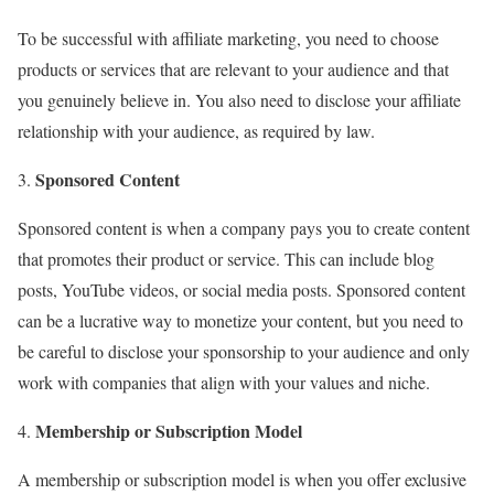
To be successful with affiliate marketing, you need to choose
products or services that are relevant to your audience and that
you genuinely believe in. You also need to disclose your affiliate
relationship with your audience, as required by law.
Sponsored Content
Sponsored content is when a company pays you to create content
that promotes their product or service. This can include blog
posts, YouTube videos, or social media posts. Sponsored content
can be a lucrative way to monetize your content, but you need to
be careful to disclose your sponsorship to your audience and only
work with companies that align with your values and niche.
Membership or Subscription Model
A membership or subscription model is when you offer exclusive