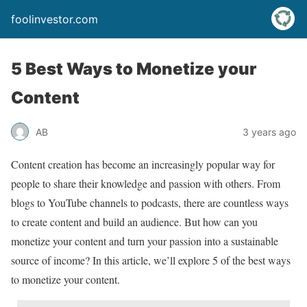
foolinvestor.com
5 Best Ways to Monetize your
Content
AB
3 years ago
Content creation has become an increasingly popular way for
people to share their knowledge and passion with others. From
blogs to YouTube channels to podcasts, there are countless ways
to create content and build an audience. But how can you
monetize your content and turn your passion into a sustainable
source of income? In this article, we’ll explore 5 of the best ways
to monetize your content.