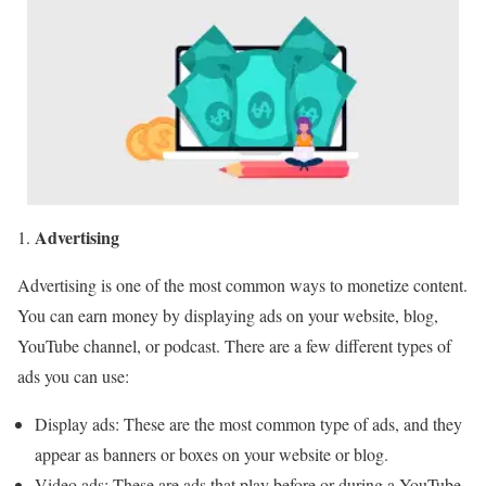
Advertising
Advertising is one of the most common ways to monetize content.
You can earn money by displaying ads on your website, blog,
YouTube channel, or podcast. There are a few different types of
ads you can use:
Display ads: These are the most common type of ads, and they
appear as banners or boxes on your website or blog.
Video ads: These are ads that play before or during a YouTube