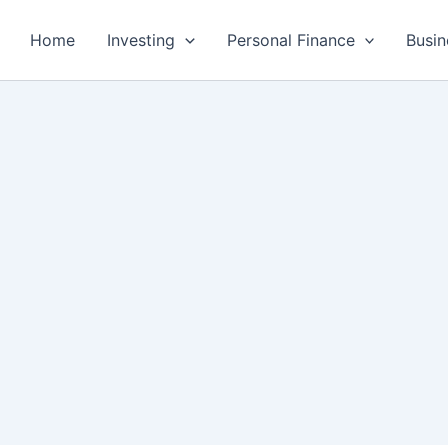
Home
Investing
Personal Finance
Busin