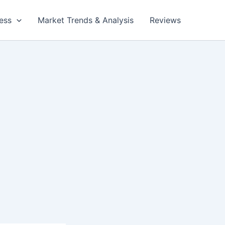
ess
Market Trends & Analysis
Reviews