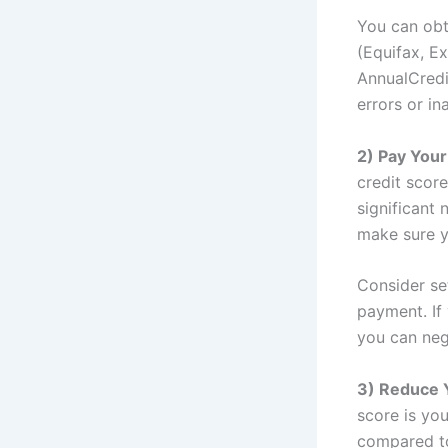
You can obt
(Equifax, E
AnnualCredi
errors or in
2) Pay Your
credit scor
significant 
make sure y
Consider se
payment. If
you can neg
3) Reduce 
score is you
compared to