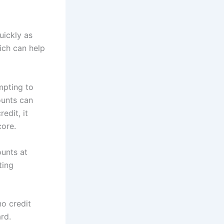
uickly as
hich can help
mpting to
ounts can
edit, it
core.
unts at
ting
no credit
ard.