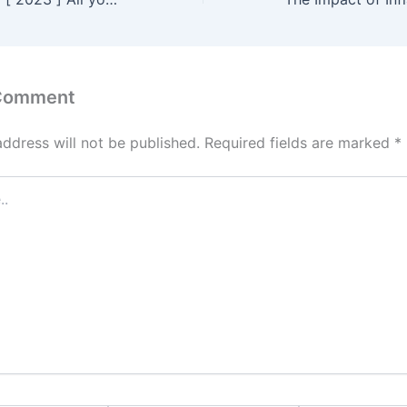
 Comment
address will not be published.
Required fields are marked
*