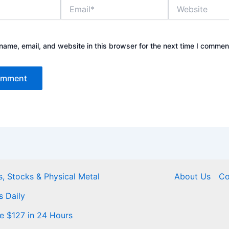
Email*
Website
ame, email, and website in this browser for the next time I commen
, Stocks & Physical Metal
About Us
Co
s Daily
Me $127 in 24 Hours