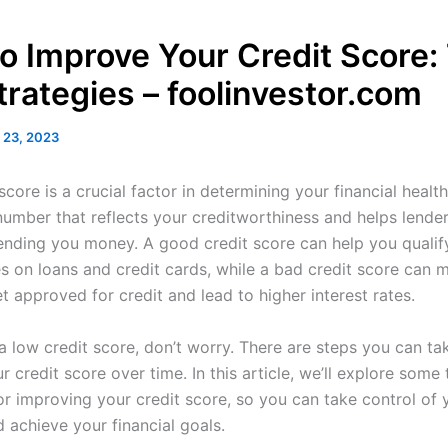
o Improve Your Credit Score:
trategies – foolinvestor.com
 23, 2023
score is a crucial factor in determining your financial health.
 number that reflects your creditworthiness and helps lende
 lending you money. A good credit score can help you qualif
es on loans and credit cards, while a bad credit score can m
t approved for credit and lead to higher interest rates.
a low credit score, don’t worry. There are steps you can ta
 credit score over time. In this article, we’ll explore some 
or improving your credit score, so you can take control of 
 achieve your financial goals.