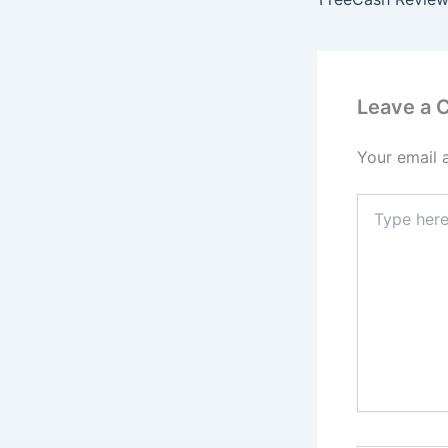
Leave a
Your email 
Type
here..