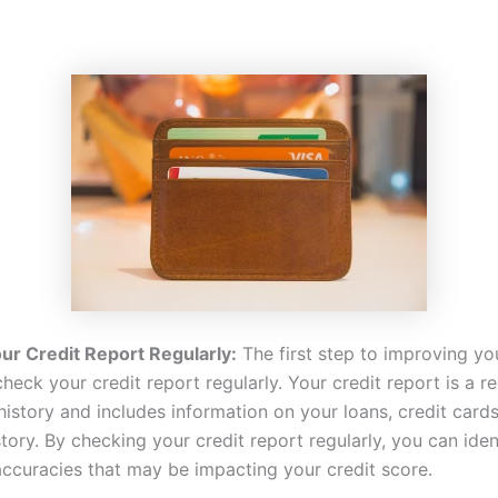
ur Credit Report Regularly:
The first step to improving yo
check your credit report regularly. Your credit report is a r
history and includes information on your loans, credit card
ory. By checking your credit report regularly, you can iden
naccuracies that may be impacting your credit score.