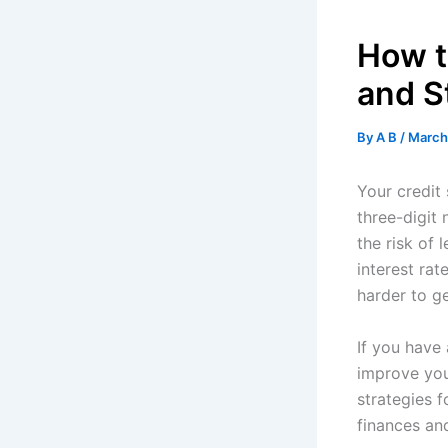
How t
and S
By
A B
/
March
Your credit 
three-digit
the risk of
interest rat
harder to ge
If you have 
improve your
strategies f
finances and