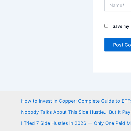
Name*
Save my n
How to Invest in Copper: Complete Guide to ETFs
Nobody Talks About This Side Hustle… But It Pay
I Tried 7 Side Hustles in 2026 — Only One Paid 