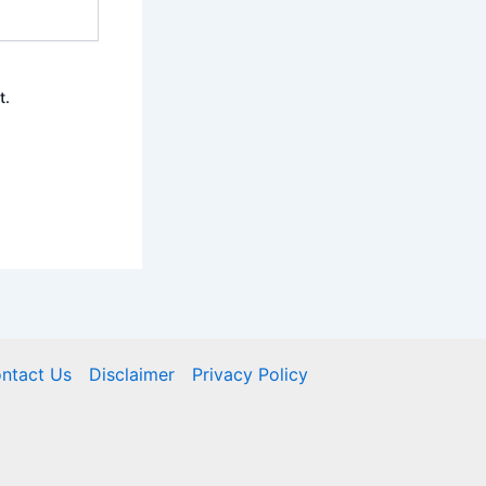
t.
ntact Us
Disclaimer
Privacy Policy