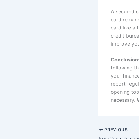
A secured cr
card requir
card like a 
credit burea
improve you
Conclusion
following th
your financ
report regul
opening too
necessary.
PREVIOUS