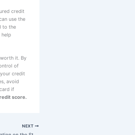
ured credit
 can use the
d to the
 help
worth it. By
ontrol of
your credit
es, avoid
card if
redit score.
NEXT
The Impact of Inflation on the Stock Market: What Investors Need to Know – foolinvestor.com