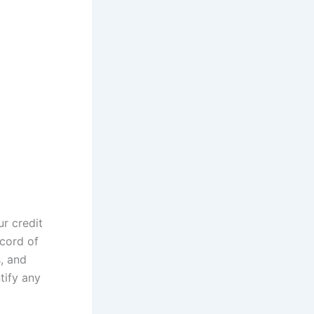
ur credit
ecord of
s, and
tify any