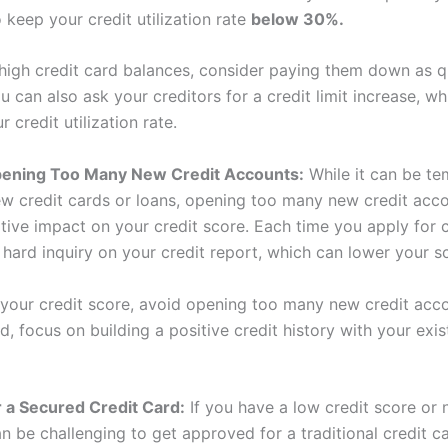
o keep your credit utilization rate
below 30%.
 high credit card balances, consider paying them down as q
u can also ask your creditors for a credit limit increase, w
 credit utilization rate.
pening Too Many New Credit Accounts:
While it can be te
ew credit cards or loans, opening too many new credit acc
ive impact on your credit score. Each time you apply for cr
 hard inquiry on your credit report, which can lower your s
your credit score, avoid opening too many new credit acco
d, focus on building a positive credit history with your exis
 a Secured Credit Card:
If you have a low credit score or 
can be challenging to get approved for a traditional credit c