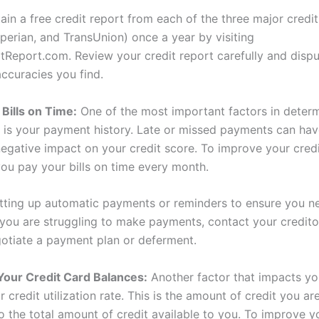
ain a free credit report from each of the three major credi
xperian, and TransUnion) once a year by visiting
tReport.com. Review your credit report carefully and disp
accuracies you find.
 Bills on Time:
One of the most important factors in determ
e is your payment history. Late or missed payments can hav
negative impact on your credit score. To improve your credi
ou pay your bills on time every month.
tting up automatic payments or reminders to ensure you n
 you are struggling to make payments, contact your creditor
otiate a payment plan or deferment.
Your Credit Card Balances:
Another factor that impacts yo
r credit utilization rate. This is the amount of credit you ar
 the total amount of credit available to you. To improve yo