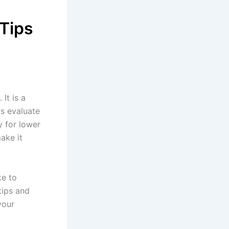
 Tips
 It is a
rs evaluate
y for lower
ake it
ke to
tips and
your