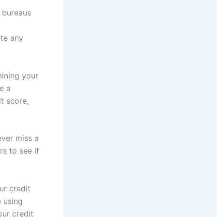
t bureaus
ute any
ining your
e a
t score,
ever miss a
s to see if
ur credit
e using
ur credit