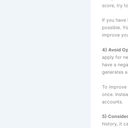
score, try t
If you have
possible. Yo
improve your
4) Avoid O
apply for n
have a negat
generates a
To improve 
once. Instea
accounts.
5) Consider
history, it 