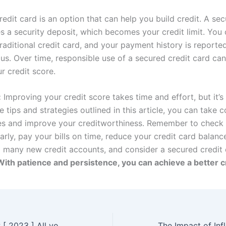
edit card is an option that can help you build credit. A sec
es a security deposit, which becomes your credit limit. You
traditional credit card, and your payment history is reporte
us. Over time, responsible use of a secured credit card can
r credit score.
:
Improving your credit score takes time and effort, but it’s 
e tips and strategies outlined in this article, you can take c
es and improve your creditworthiness. Remember to check 
arly, pay your bills on time, reduce your credit card balanc
 many new credit accounts, and consider a secured credit 
With patience and persistence, you can achieve a better c
FreeCash Review [ 2023 ] All you need to Know!