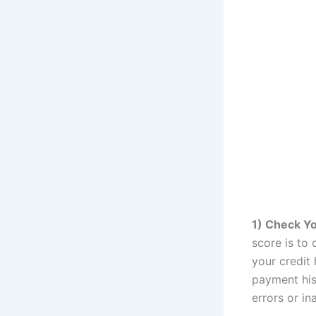
1) Check Yo
score is to 
your credit 
payment hist
errors or i