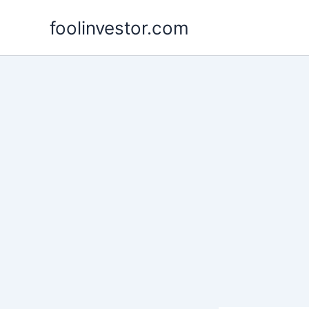
Skip
foolinvestor.com
to
content