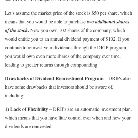
Let’s assume the market price of the stock is $50 per share, which
means that you would be able to purchase
two additional shares
.
of the stock
Now you own 102 shares of the company, which
would entitle you to an annual dividend payment of $102. If you
continue to reinvest your dividends through the DRIP program,
you would own even more shares of the company over time,
leading to greater returns through compounding.
Drawbacks of Dividend Reinvestment Program
– DRIPs also
have some drawbacks that investors should be aware of,
including:
1) Lack of Flexibility –
DRIPs are an automatic investment plan,
which means that you have little control over when and how your
dividends are reinvested.