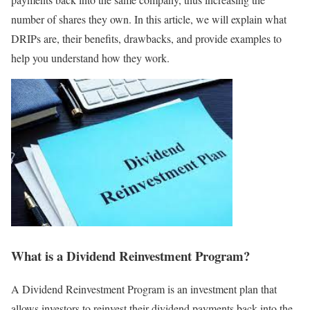
number of shares they own. In this article, we will explain what
DRIPs are, their benefits, drawbacks, and provide examples to
help you understand how they work.
What is a Dividend Reinvestment Program?
A Dividend Reinvestment Program is an investment plan that
allows investors to reinvest their dividend payments back into the