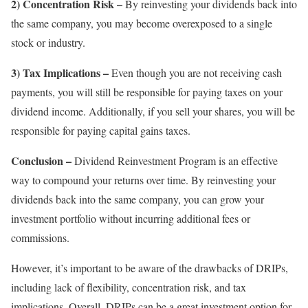
2) Concentration Risk –
By reinvesting your dividends back into
the same company, you may become overexposed to a single
stock or industry.
3) Tax Implications –
Even though you are not receiving cash
payments, you will still be responsible for paying taxes on your
dividend income. Additionally, if you sell your shares, you will be
responsible for paying capital gains taxes.
Conclusion –
Dividend Reinvestment Program is an effective
way to compound your returns over time. By reinvesting your
dividends back into the same company, you can grow your
investment portfolio without incurring additional fees or
commissions.
However, it’s important to be aware of the drawbacks of DRIPs,
including lack of flexibility, concentration risk, and tax
implications. Overall, DRIPs can be a great investment option for