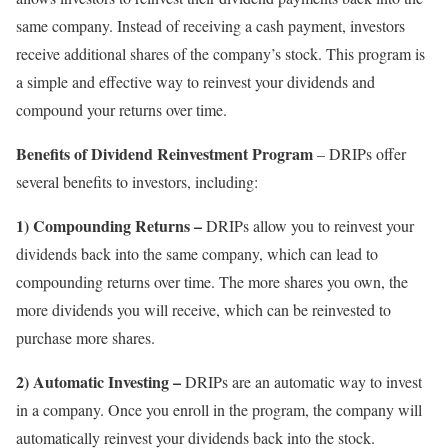
same company. Instead of receiving a cash payment, investors
receive additional shares of the company’s stock. This program is
a simple and effective way to reinvest your dividends and
compound your returns over time.
Benefits of Dividend Reinvestment Program
– DRIPs offer
several benefits to investors, including:
1) Compounding Returns –
DRIPs allow you to reinvest your
dividends back into the same company, which can lead to
compounding returns over time. The more shares you own, the
more dividends you will receive, which can be reinvested to
purchase more shares.
2) Automatic Investing –
DRIPs are an automatic way to invest
in a company. Once you enroll in the program, the company will
automatically reinvest your dividends back into the stock.