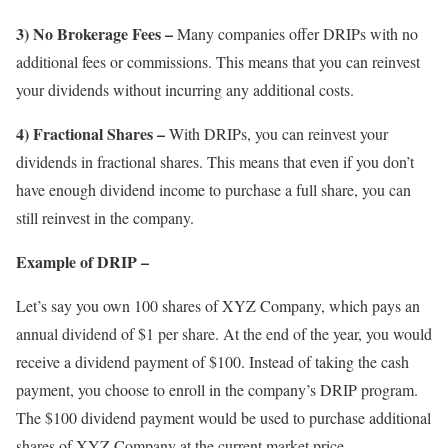
3) No Brokerage Fees –
Many companies offer DRIPs with no
additional fees or commissions. This means that you can reinvest
your dividends without incurring any additional costs.
4) Fractional Shares –
With DRIPs, you can reinvest your
dividends in fractional shares. This means that even if you don’t
have enough dividend income to purchase a full share, you can
still reinvest in the company.
Example of DRIP –
Let’s say you own 100 shares of XYZ Company, which pays an
annual dividend of $1 per share. At the end of the year, you would
receive a dividend payment of $100. Instead of taking the cash
payment, you choose to enroll in the company’s DRIP program.
The $100 dividend payment would be used to purchase additional
shares of XYZ Company at the current market price.