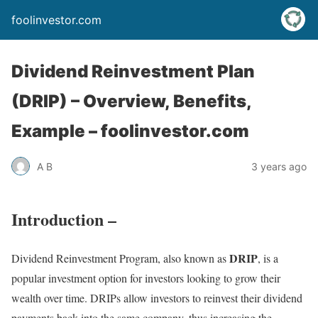
foolinvestor.com
Dividend Reinvestment Plan
(DRIP) – Overview, Benefits,
Example – foolinvestor.com
A B
3 years ago
Introduction –
DRIP
Dividend Reinvestment Program, also known as
, is a
popular investment option for investors looking to grow their
wealth over time. DRIPs allow investors to reinvest their dividend
payments back into the same company, thus increasing the