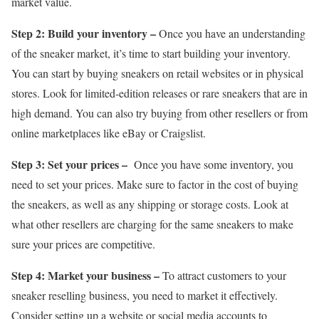
market value.
Step 2: Build your inventory –
Once you have an understanding
of the sneaker market, it’s time to start building your inventory.
You can start by buying sneakers on retail websites or in physical
stores. Look for limited-edition releases or rare sneakers that are in
high demand. You can also try buying from other resellers or from
online marketplaces like eBay or Craigslist.
Step 3: Set your prices –
Once you have some inventory, you
need to set your prices. Make sure to factor in the cost of buying
the sneakers, as well as any shipping or storage costs. Look at
what other resellers are charging for the same sneakers to make
sure your prices are competitive.
Step 4: Market your business –
To attract customers to your
sneaker reselling business, you need to market it effectively.
Consider setting up a website or social media accounts to