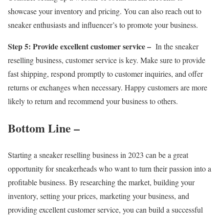
showcase your inventory and pricing. You can also reach out to
sneaker enthusiasts and influencer’s to promote your business.
Step 5: Provide excellent customer service –
In the sneaker
reselling business, customer service is key. Make sure to provide
fast shipping, respond promptly to customer inquiries, and offer
returns or exchanges when necessary. Happy customers are more
likely to return and recommend your business to others.
Bottom Line –
Starting a sneaker reselling business in 2023 can be a great
opportunity for sneakerheads who want to turn their passion into a
profitable business. By researching the market, building your
inventory, setting your prices, marketing your business, and
providing excellent customer service, you can build a successful