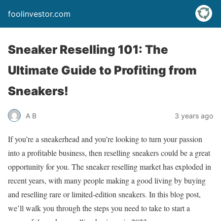
foolinvestor.com
Sneaker Reselling 101: The
Ultimate Guide to Profiting from
Sneakers!
A B
3 years ago
If you’re a sneakerhead and you’re looking to turn your passion
into a profitable business, then reselling sneakers could be a great
opportunity for you. The sneaker reselling market has exploded in
recent years, with many people making a good living by buying
and reselling rare or limited-edition sneakers. In this blog post,
we’ll walk you through the steps you need to take to start a