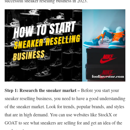
successful sneaker reselling business in 2023.
Step 1: Research the sneaker market –
Before you start your
sneaker reselling business, you need to have a good understanding
of the sneaker market. Look for trends, popular brands, and styles
that are in high demand. You can use websites like StockX or
GOAT to see what sneakers are selling for and get an idea of the