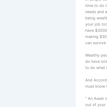
time to do 
needs and ab
being wealt
your job to
have $30000
making $300
can survive
Wealthy peo
do have lots
to do what t
And Accordi
must know t
” An Asset 
out of your