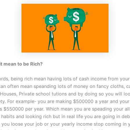
t mean to be Rich?
ords, being rich mean having lots of cash income from your 
can often mean speanding lots of money on fancy cloths, c
 Houses, Private school tutions and by doing so you will loo
ety. For example- you are making $500000 a year and your
is $550000 per year. Which mean you are speading your all
habits and looking rich but in real life you are going in deb
f you loose your job or your yearly income stop coming in 