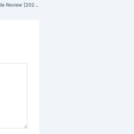
WealthSimple Trade Review [2023] – 0% commission fee – foolInvestor