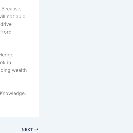
. Because,
ll not able
 drive
fford
wledge
ok in
lding wealth
 Knowledge.
NEXT