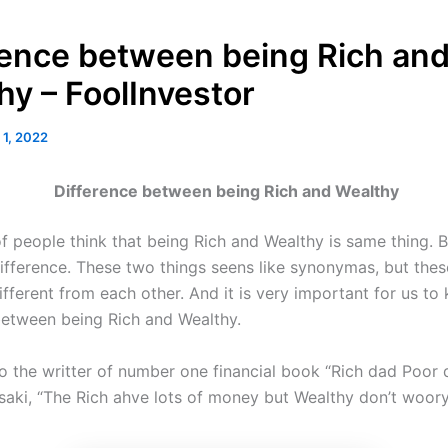
rence between being Rich an
hy – FoolInvestor
 1, 2022
Difference between being Rich and Wealthy
f people think that being Rich and Wealthy is same thing. B
difference. These two things seens like synonymas, but thes
fferent from each other. And it is very important for us to
between being Rich and Wealthy.
o the writter of number one financial book “Rich dad Poor 
saki, “The Rich ahve lots of money but Wealthy don’t woor