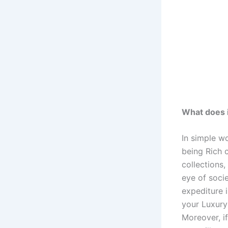
What does i
In simple w
being Rich 
collections,
eye of soci
expediture 
your Luxury 
Moreover, i