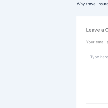
Leave a
Your email 
Type
here..