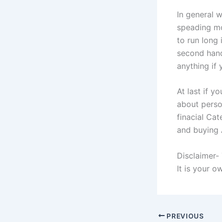
In general w
speading mo
to run long
second hand
anything if 
At last if 
about perso
finacial Cat
and buying A
Disclaimer-
It is your 
PREVIOUS