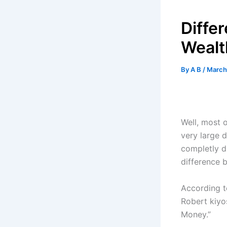
Diffe
Wealt
By
A B
/
March
Well, most o
very large 
completly di
difference 
According t
Robert kiyo
Money.”