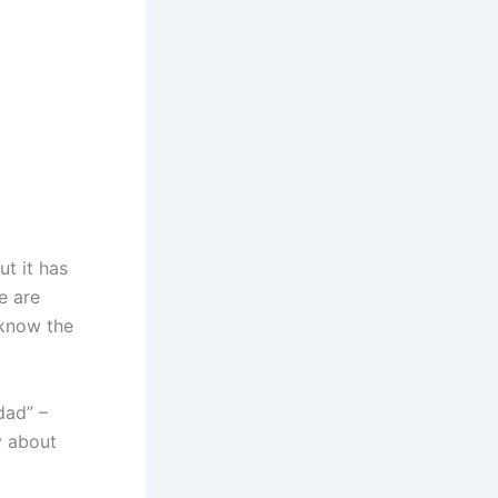
d
ut it has
e are
 know the
dad” –
y about