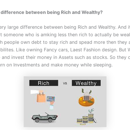
 difference between being Rich and Wealthy?
very large difference between being Rich and Wealthy. And i
at someone who is amking less then rich to actually be weal
ch people own debt to stay rich and spead more then they a
bilites. Like owning Fancy cars, Laest Fashion design. But 
 and invest their money in Assets such as stocks. So they 
turn on Investments and make money while sleeping.