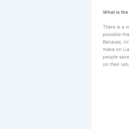
What is the
There is a 
possible th
Because, ri
make on Lia
people save
on their re