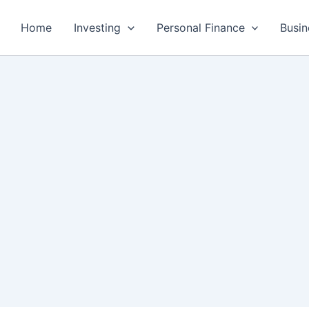
Home
Investing
Personal Finance
Busin