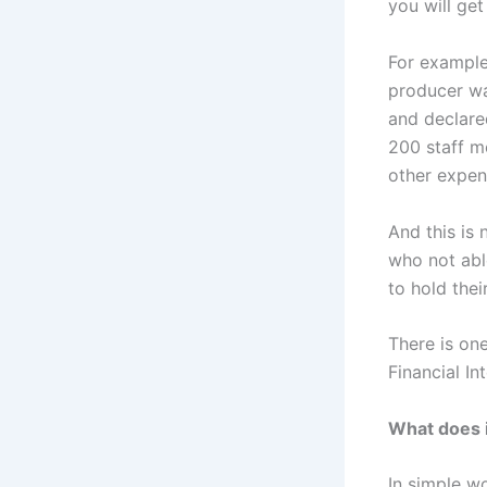
you will get
For example
producer wa
and declare
200 staff m
other expen
And this is
who not abl
to hold thei
There is one
Financial I
What does 
In simple w