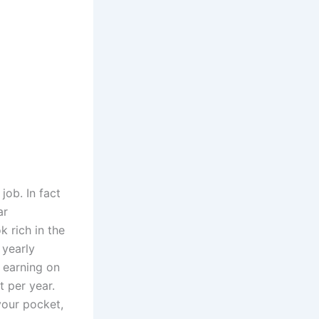
job. In fact
ar
k rich in the
 yearly
 earning on
t per year.
your pocket,