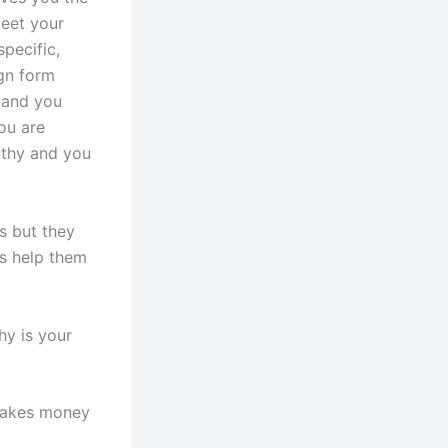
meet your
pecific,
gn form
 and you
ou are
lthy and you
s but they
ts help them
hy is your
 takes money