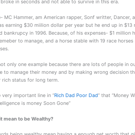
 broke in seconds and not able to survive in this era.
- MC Hammer, am American rapper, Sonf writter, Dancer, 
s earning $30 miilion dollar per year but he end up in $13 
d bankrupcy in 1996. Because, of his expenses- $1 million 
emeber to manage, and a horse stable with 19 race horse
ses.
 not only one example because there are lots of people in o
e to manage their money and by making wrong decision th
r rich status for long term.
 very important line in “
Rich Dad Poor Dad
” that “Money W
ntelligence is money Soon Gone”
it mean to be Wealthy?
ords being wealthy mean having a enough net worth that g