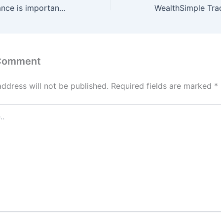
Why travel insurance is important? || FoolInvestor
 Comment
address will not be published.
Required fields are marked
*