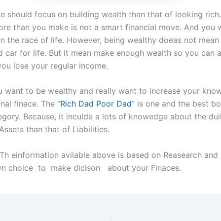
e should focus on building wealth than that of looking rich
re than you make is not a smart financial move. And you wi
 in the race of life. However, being wealthy doeas not mean
 car for life. But it mean make enough wealth so you can a
you lose your regular income.
you want to be wealthy and really want to increase your kno
nal finace. The “
Rich Dad Poor Dad
” is one and the best bo
egory. Because, it inculde a lots of knowedge about the dui
ssets than that of Liabilities.
 Th einformation avilable above is based on Reasearch and
own choice to make dicison about your Finaces.