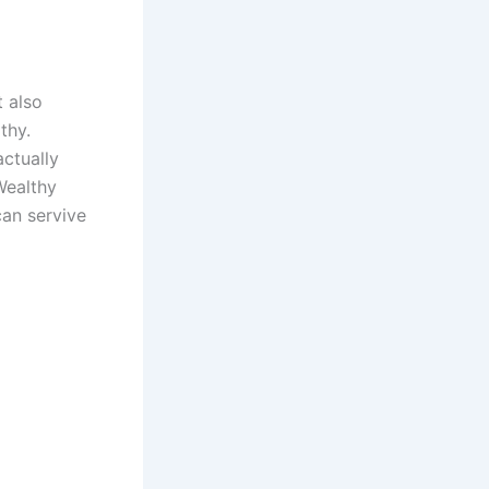
t also
thy.
ctually
Wealthy
can servive