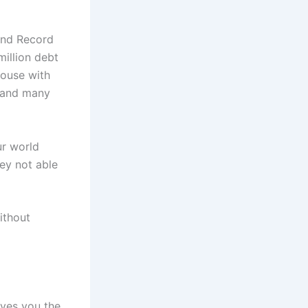
and Record
million debt
house with
s and many
ur world
ey not able
ithout
ives you the