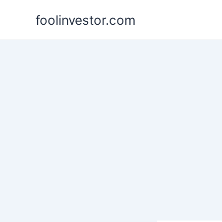
Skip
foolinvestor.com
to
content