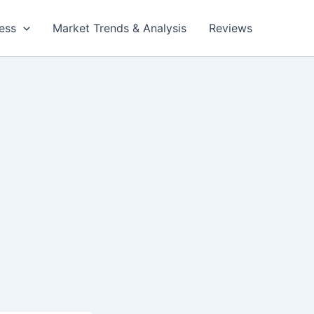
ess
Market Trends & Analysis
Reviews