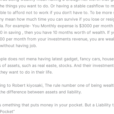
the things you want to do. Or having a stable cashflow to 
le to afford not to work if you don’t have to. To be more s
hy mean how much time you can survive if you lose or resi
da. For example- You Monthly expense is $3000 per month
 in saving , then you have 10 months worth of wealth. If y
0 per month from your investments revenue, you are wea
 without having job.
ple does not mena having latest gadget, fancy cars, house
 of assets, such as real easte, stocks. And their investmen
hey want to do in their life.
ng to Robert kiyosaki, The rule number one of being wealt
he difference between assets and liability.
is omething that puts money in your pocket. But a Liability
 Pocket”