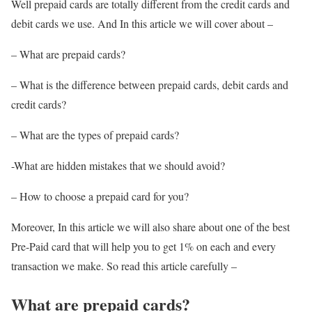
Well prepaid cards are totally different from the credit cards and
debit cards we use. And In this article we will cover about –
– What are prepaid cards?
– What is the difference between prepaid cards, debit cards and
credit cards?
– What are the types of prepaid cards?
-What are hidden mistakes that we should avoid?
– How to choose a prepaid card for you?
Moreover, In this article we will also share about one of the best
Pre-Paid card that will help you to get 1% on each and every
transaction we make. So read this article carefully –
What are prepaid cards?