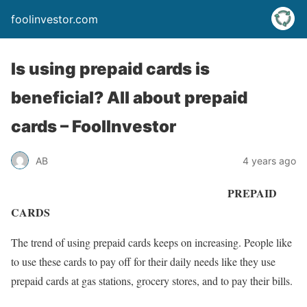
foolinvestor.com
Is using prepaid cards is
beneficial? All about prepaid
cards – FoolInvestor
AB
4 years ago
PREPAID
CARDS
The trend of using prepaid cards keeps on increasing. People like
to use these cards to pay off for their daily needs like they use
prepaid cards at gas stations, grocery stores, and to pay their bills.