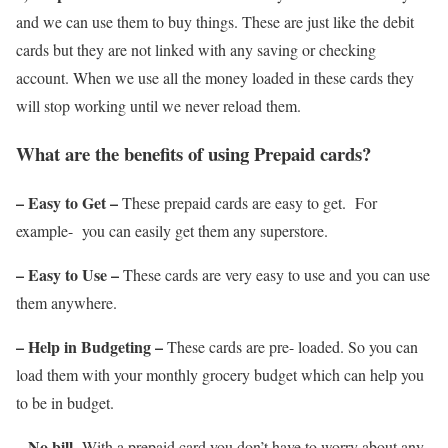
and we can use them to buy things. These are just like the debit
cards but they are not linked with any saving or checking
account. When we use all the money loaded in these cards they
will stop working until we never reload them.
What are the benefits of using Prepaid cards?
– Easy to Get –
These prepaid cards are easy to get. For
example- you can easily get them any superstore.
– Easy to Use –
These cards are very easy to use and you can use
them anywhere.
– Help in Budgeting –
These cards are pre- loaded. So you can
load them with your monthly grocery budget which can help you
to be in budget.
– No bill-
With a prepaid card you don’t have to worry about any