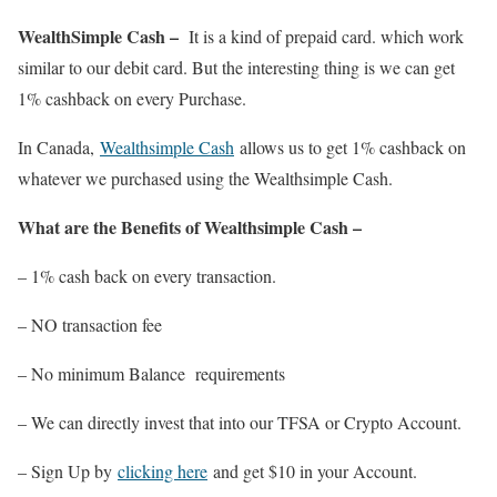
WealthSimple Cash –
It is a kind of prepaid card. which work
similar to our debit card. But the interesting thing is we can get
1% cashback on every Purchase.
In Canada,
Wealthsimple Cash
allows us to get 1% cashback on
whatever we purchased using the Wealthsimple Cash.
What are the Benefits of Wealthsimple Cash –
– 1% cash back on every transaction.
– NO transaction fee
– No minimum Balance requirements
– We can directly invest that into our TFSA or Crypto Account.
– Sign Up by
clicking here
and get $10 in your Account.