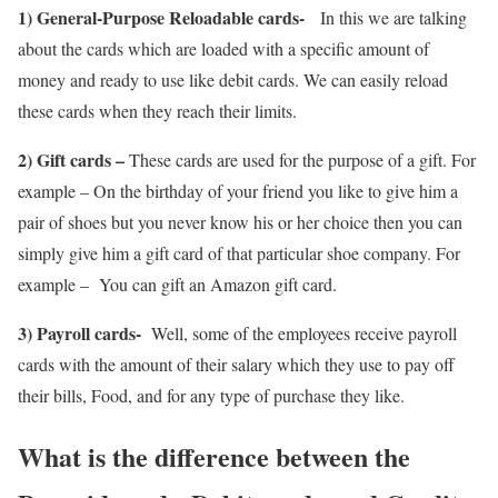
1) General-Purpose Reloadable cards-
In this we are talking
about the cards which are loaded with a specific amount of
money and ready to use like debit cards. We can easily reload
these cards when they reach their limits.
2) Gift cards –
These cards are used for the purpose of a gift. For
example – On the birthday of your friend you like to give him a
pair of shoes but you never know his or her choice then you can
simply give him a gift card of that particular shoe company. For
example – You can gift an Amazon gift card.
3) Payroll cards-
Well, some of the employees receive payroll
cards with the amount of their salary which they use to pay off
their bills, Food, and for any type of purchase they like.
What is the difference between the