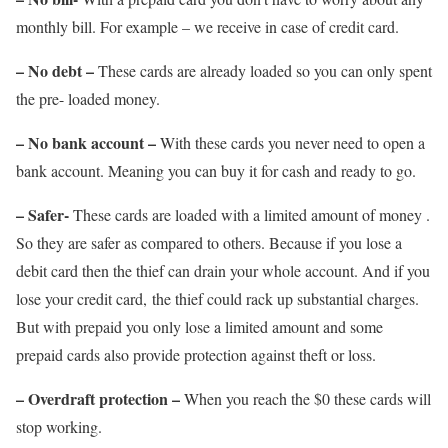
monthly bill. For example – we receive in case of credit card.
– No debt –
These cards are already loaded so you can only spent
the pre- loaded money.
– No bank account –
With these cards you never need to open a
bank account. Meaning you can buy it for cash and ready to go.
– Safer-
These cards are loaded with a limited amount of money .
So they are safer as compared to others. Because if you lose a
debit card then the thief can drain your whole account. And if you
lose your credit card, the thief could rack up substantial charges.
But with prepaid you only lose a limited amount and some
prepaid cards also provide protection against theft or loss.
– Overdraft protection –
When you reach the $0 these cards will
stop working.