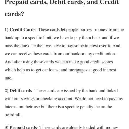
Prepaid cards, Debit cards, and Credit
cards?
1) Credit Cards-
These cards let people borrow money from the
bank up to a specific limit, we have to pay them back and if we
miss the due date then we have to pay some interest over it. And
we can receive these cards from our bank or any credit union.
And after using these cards we can make good credit scores
which help us to get car loans, and mortgages at good interest
rate.
2) Debit cards-
These cards are issued by the bank and linked
with our savings or checking account. We do not need to pay any
interest on their use but there is a specific penalty fee on the
overdraft.
3) Prepaid cards-
These cards are already loaded with money