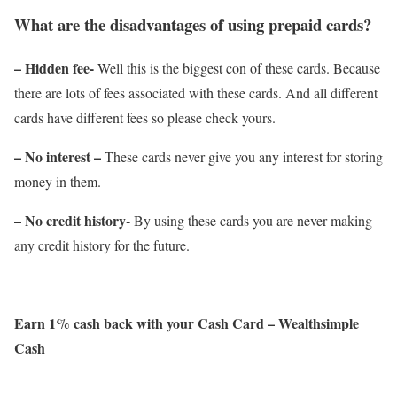
What are the disadvantages of using prepaid cards?
– Hidden fee-
Well this is the biggest con of these cards. Because
there are lots of fees associated with these cards. And all different
cards have different fees so please check yours.
– No interest –
These cards never give you any interest for storing
money in them.
– No credit history-
By using these cards you are never making
any credit history for the future.
Earn 1% cash back with your Cash Card – Wealthsimple
Cash