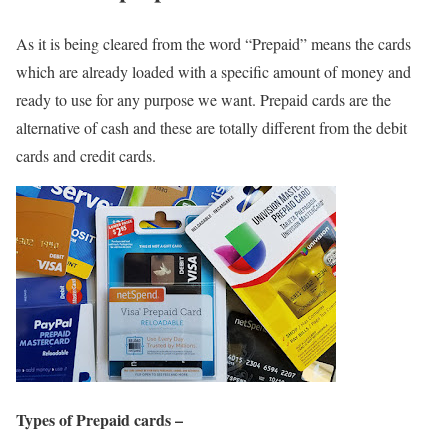
As it is being cleared from the word “Prepaid” means the cards
which are already loaded with a specific amount of money and
ready to use for any purpose we want. Prepaid cards are the
alternative of cash and these are totally different from the debit
cards and credit cards.
Types of Prepaid cards –