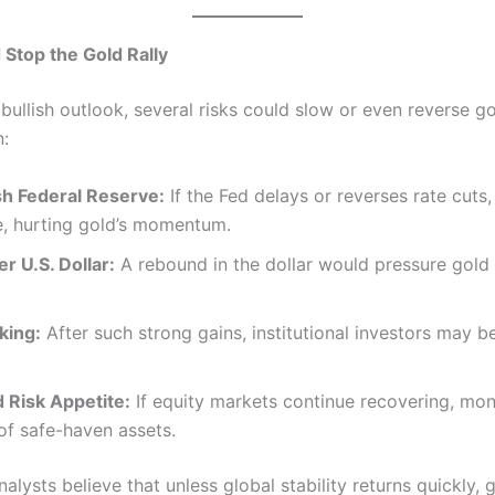
Stop the Gold Rally
bullish outlook, several risks could slow or even reverse go
n:
h Federal Reserve:
If the Fed delays or reverses rate cuts
e, hurting gold’s momentum.
r U.S. Dollar:
A rebound in the dollar would pressure gold 
king:
After such strong gains, institutional investors may b
.
 Risk Appetite:
If equity markets continue recovering, mo
of safe-haven assets.
analysts believe that unless global stability returns quickly,