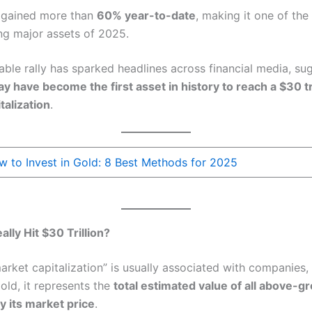
 gained more than
60% year-to-date
, making it one of the
ng major assets of 2025.
able rally has sparked headlines across financial media, su
y have become the first asset in history to reach a $30 tri
talization
.
 to Invest in Gold: 8 Best Methods for 2025
lly Hit $30 Trillion?
arket capitalization” is usually associated with companies
old, it represents the
total estimated value of all above-g
y its market price
.