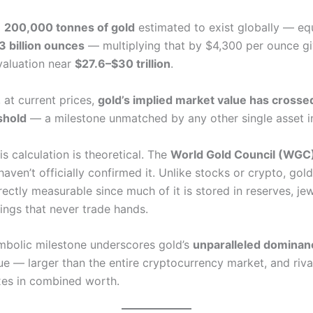
d
200,000 tonnes of gold
estimated to exist globally — eq
3 billion ounces
— multiplying that by $4,300 per ounce gi
 valuation near
$27.6–$30 trillion
.
 at current prices,
gold’s implied market value has crosse
eshold
— a milestone unmatched by any other single asset in
s calculation is theoretical. The
World Gold Council (WGC
 haven’t officially confirmed it. Unlike stocks or crypto, gol
irectly measurable since much of it is stored in reserves, jew
ings that never trade hands.
symbolic milestone underscores gold’s
unparalleled dominan
ue — larger than the entire cryptocurrency market, and riva
xes in combined worth.