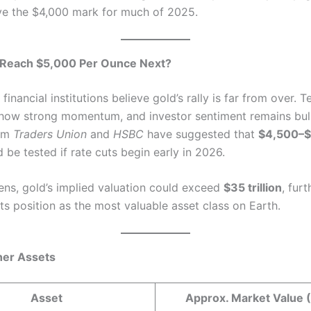
e the $4,000 mark for much of 2025.
 Reach $5,000 Per Ounce Next?
inancial institutions believe gold’s rally is far from over. T
show strong momentum, and investor sentiment remains bull
rom
Traders Union
and
HSBC
have suggested that
$4,500–$
 be tested if rate cuts begin early in 2026.
pens, gold’s implied valuation could exceed
$35 trillion
, furt
its position as the most valuable asset class on Earth.
her Assets
Asset
Approx. Market Value 