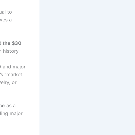
ual to
ves a
d the $30
 history.
)
and major
d’s “market
elry, or
ce
as a
ling major