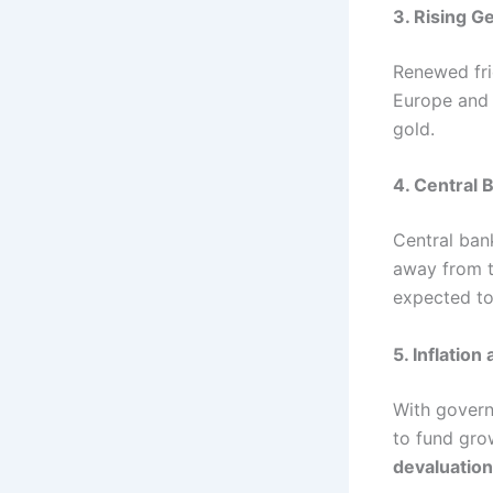
3. Rising G
Renewed fr
Europe and 
gold.
4. Central
Central ban
away from th
expected t
5. Inflation
With govern
to fund gro
devaluation