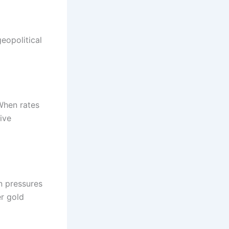
eopolitical
When rates
ive
on pressures
er gold