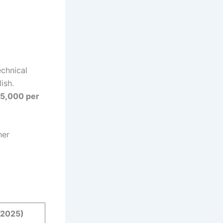
echnical
ish.
5,000 per
her
(2025)