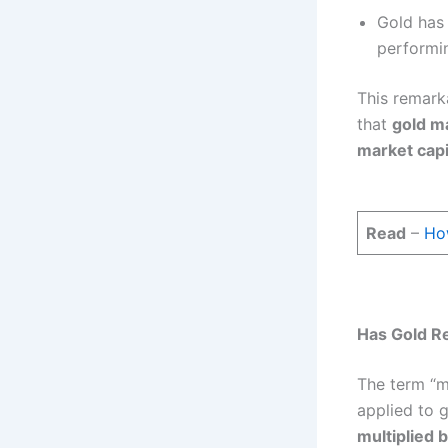
Gold has
performi
This remark
that
gold ma
market capi
Read
–
How
Has Gold Rea
The term “m
applied to g
multiplied b