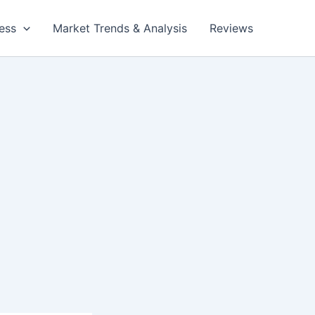
ess
Market Trends & Analysis
Reviews