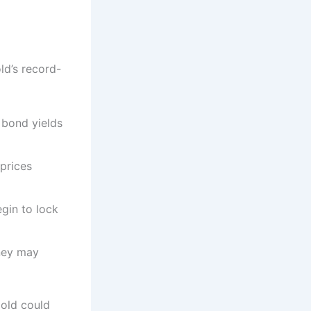
ld’s record-
, bond yields
prices
egin to lock
ney may
 gold could