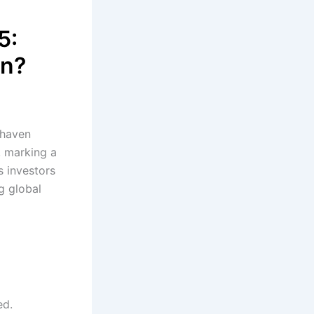
5:
on?
-haven
, marking a
s investors
g global
ed.