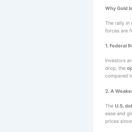
Why Gold I
The rally in
forces are fu
1. Federal 
Investors ar
drop, the
op
compared to
2. A Weaken
The
U.S. do
ease and gl
prices since