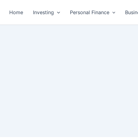
Home
Investing
Personal Finance
Busin