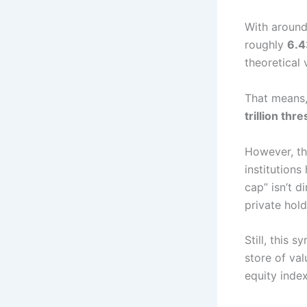
With aroun
roughly
6.4
theoretical
That means,
trillion thr
However, thi
institutions
cap” isn’t d
private hold
Still, this 
store of val
equity inde