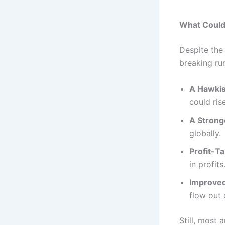
What Could 
Despite the 
breaking ru
A Hawkis
could ris
A Stronge
globally.
Profit-Ta
in profits
Improved
flow out 
Still, most 