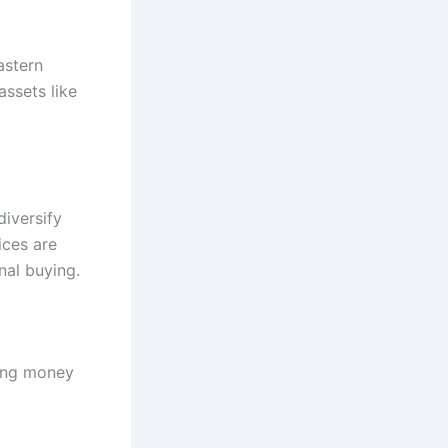
astern
assets like
diversify
ices are
nal buying.
ting money