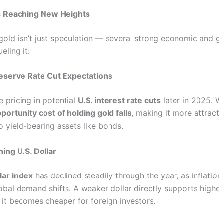
s Reaching New Heights
 gold isn’t just speculation — several strong economic and g
eling it:
Reserve Rate Cut Expectations
e pricing in potential
U.S. interest rate cuts
later in 2025. 
portunity cost of holding gold falls
, making it more attract
 yield-bearing assets like bonds.
ing U.S. Dollar
llar index
has declined steadily through the year, as inflati
obal demand shifts. A weaker dollar directly supports high
 it becomes cheaper for foreign investors.