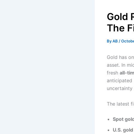
Gold 
The Fi
By
AB
/
Octobe
Gold has on
asset. In m
fresh
all-ti
anticipate
uncertainty
The latest f
Spot gol
U.S. gold