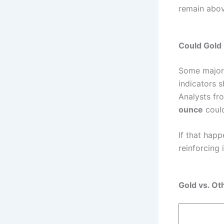
remain abov
Could Gold
Some major f
indicators 
Analysts f
ounce
could
If that hap
reinforcing 
Gold vs. Ot