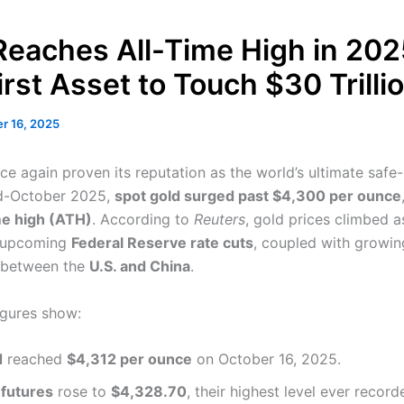
Reaches All-Time High in 202
rst Asset to Touch $30 Trilli
r 16, 2025
ce again proven its reputation as the world’s ultimate safe
id-October 2025,
spot gold surged past $4,300 per ounce
me high (ATH)
. According to
Reuters
, gold prices climbed a
d upcoming
Federal Reserve rate cuts
, coupled with growin
 between the
U.S. and China
.
igures show:
d
reached
$4,312 per ounce
on October 16, 2025.
 futures
rose to
$4,328.70
, their highest level ever record