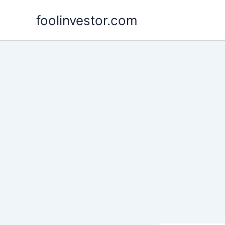
Skip
foolinvestor.com
to
content