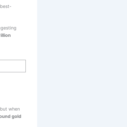
 best-
ggesting
llion
, but when
round gold