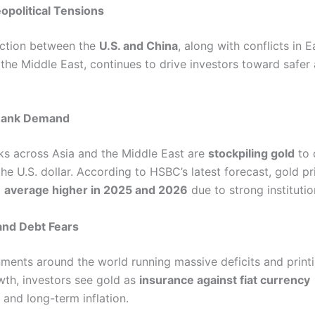
eopolitical Tensions
iction between the
U.S. and China
, along with conflicts in E
the Middle East, continues to drive investors toward safer 
 Bank Demand
ks across Asia and the Middle East are
stockpiling gold
to 
e U.S. dollar. According to HSBC’s latest forecast, gold pr
o
average higher in 2025 and 2026
due to strong institutio
 and Debt Fears
ments around the world running massive deficits and prin
wth, investors see gold as
insurance against fiat currency
and long-term inflation.