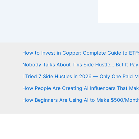
How to Invest in Copper: Complete Guide to ETFs
Nobody Talks About This Side Hustle… But It Pay
I Tried 7 Side Hustles in 2026 — Only One Paid 
How People Are Creating AI Influencers That Ma
How Beginners Are Using AI to Make $500/Mont