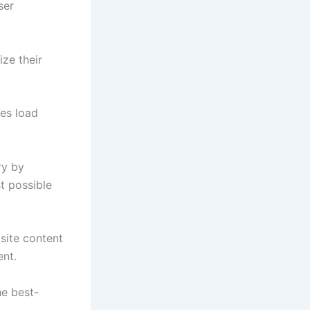
ser
ize their
tes load
ry by
t possible
site content
ent.
he best-