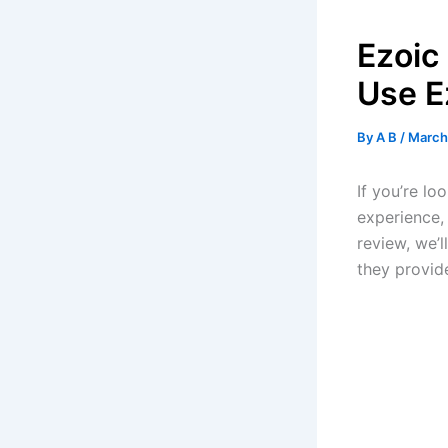
Ezoic
Use E
By
A B
/
March
If you’re lo
experience, 
review, we’l
they provid