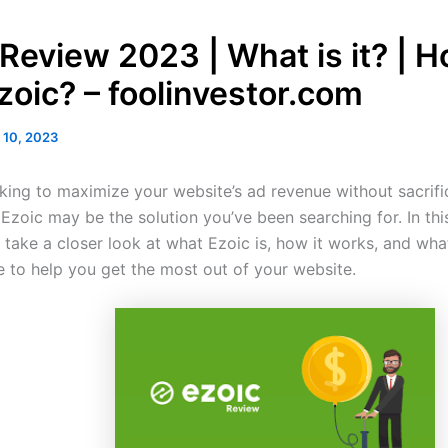
 Review 2023 | What is it? | H
zoic? – foolinvestor.com
 10, 2023
oking to maximize your website’s ad revenue without sacrifi
Ezoic may be the solution you’ve been searching for. In thi
l take a closer look at what Ezoic is, how it works, and wha
e to help you get the most out of your website.