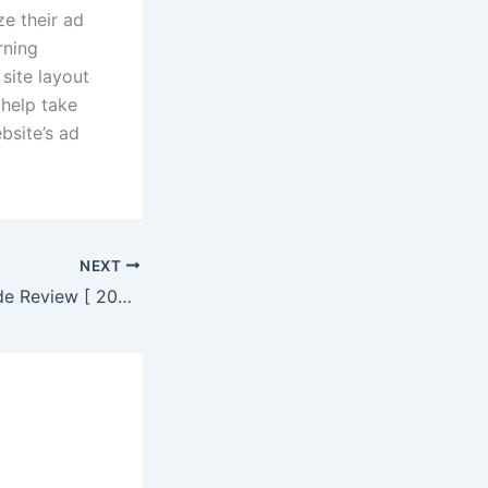
ze their ad
rning
 site layout
 help take
bsite’s ad
NEXT
Wealthsimple Trade Review [ 2023 ] | Get up to $3000 to invest