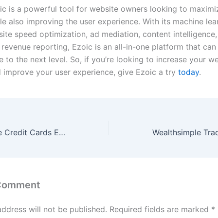
oic is a powerful tool for website owners looking to maximi
le also improving the user experience. With its machine lea
site speed optimization, ad mediation, content intelligence,
 revenue reporting, Ezoic is an all-in-one platform that can
 to the next level. So, if you’re looking to increase your we
 improve your user experience, give Ezoic a try
today
.
6 Tips to Manage Credit Cards Effectively [ 2023 ] – foolinvestor.com
 Comment
address will not be published.
Required fields are marked
*