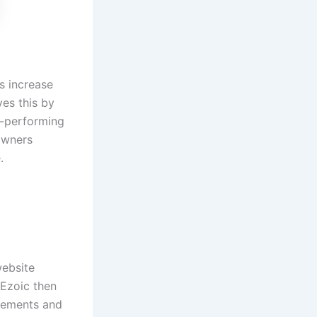
rs increase
ves this by
t-performing
 owners
e.
website
 Ezoic then
acements and