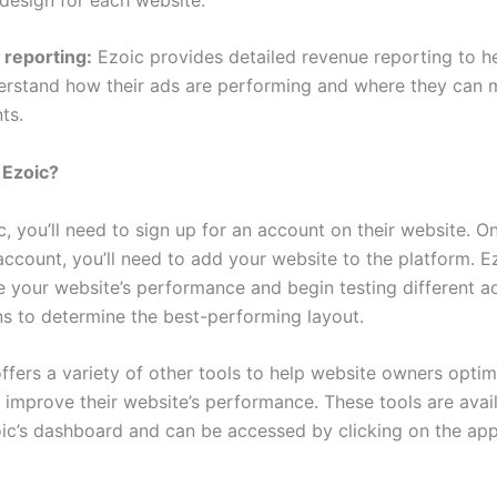
 reporting:
Ezoic provides detailed revenue reporting to h
rstand how their ads are performing and where they can
ts.
 Ezoic?
, you’ll need to sign up for an account on their website. O
ccount, you’ll need to add your website to the platform. Ez
e your website’s performance and begin testing different a
s to determine the best-performing layout.
ffers a variety of other tools to help website owners optim
 improve their website’s performance. These tools are avai
ic’s dashboard and can be accessed by clicking on the app