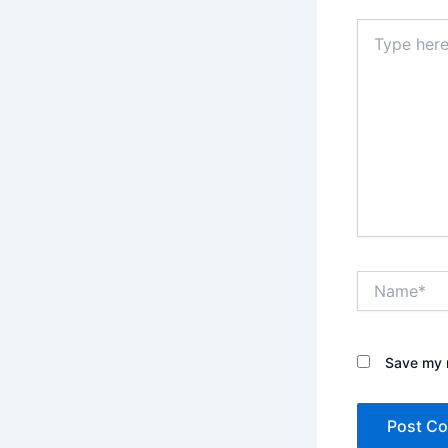
Type
here..
Name*
Save my n