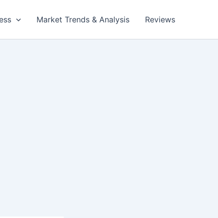
ess
Market Trends & Analysis
Reviews