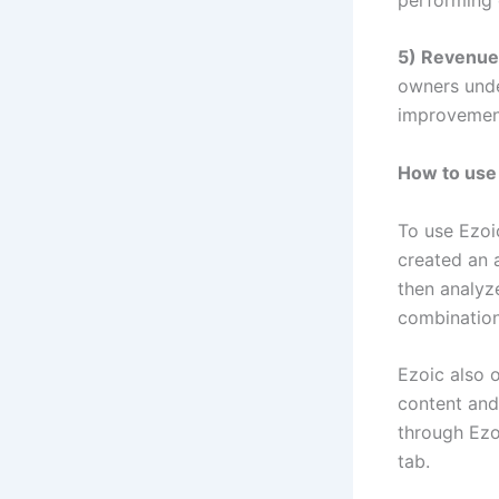
5) Revenue
owners unde
improvemen
How to use
To use Ezoic
created an a
then analyz
combination
Ezoic also o
content and
through Ezo
tab.