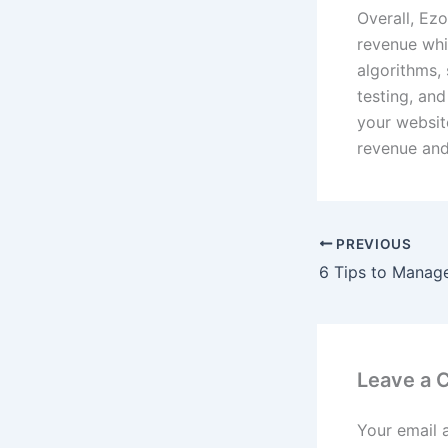
Overall, Ez
revenue whi
algorithms, 
testing, and
your website
revenue and
PREVIOUS
Leave a
Your email 