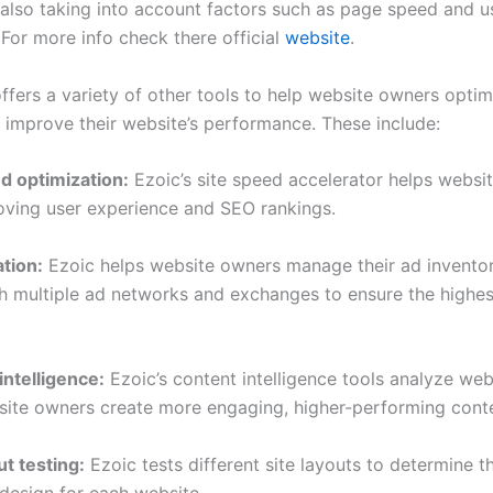
e also taking into account factors such as page speed and u
 For more info check there official
website
.
ffers a variety of other tools to help website owners optim
 improve their website’s performance. These include:
ed optimization:
Ezoic’s site speed accelerator helps websi
roving user experience and SEO rankings.
tion:
Ezoic helps website owners manage their ad invento
h multiple ad networks and exchanges to ensure the highes
intelligence:
Ezoic’s content intelligence tools analyze web
site owners create more engaging, higher-performing cont
ut testing:
Ezoic tests different site layouts to determine t
design for each website.