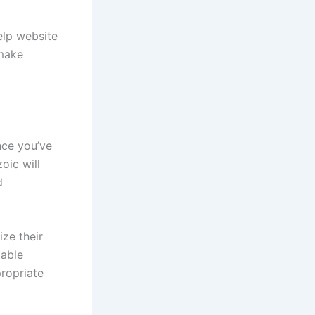
elp website
 make
nce you’ve
oic will
d
ize their
lable
ropriate