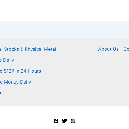
, Stocks & Physical Metal
About Us
Co
s Daily
Me $127 in 24 Hours
ke Money Daily
h