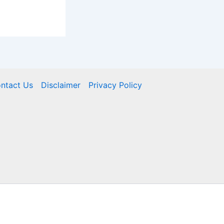
ntact Us
Disclaimer
Privacy Policy