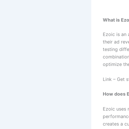
What is Ez
Ezoic is an 
their ad re
testing dif
combination
optimize th
Link – Get 
How does E
Ezoic uses 
performance
creates a c