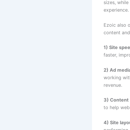
sizes, whil
experience.
Ezoic also o
content and
1) Site spe
faster, imp
2) Ad media
working wit
revenue.
3) Content 
to help web
4) Site layo
performing 