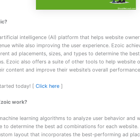
oic?
artificial intelligence (AI) platform that helps website owne
venue while also improving the user experience. Ezoic achie
ferent ad placements, sizes, and types to determine the bes
s. Ezoic also offers a suite of other tools to help website
eir content and improve their website’s overall performanc
started today! [
Click here
]
zoic work?
machine learning algorithms to analyze user behavior and 
 to determine the best ad combinations for each website.
ustom layout that incorporates the best-performing ad pl