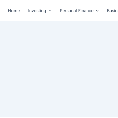
Home
Investing
Personal Finance
Busin