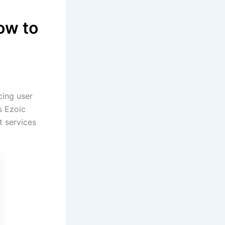
ow to
cing user
s Ezoic
t services