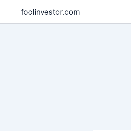
Skip
foolinvestor.com
to
content