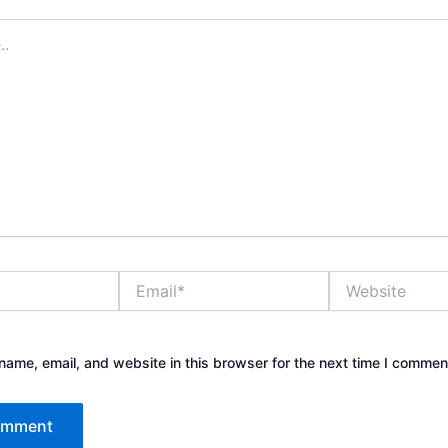
Email*
Website
ame, email, and website in this browser for the next time I commen